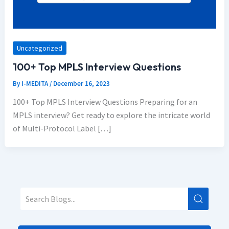
Uncategorized
100+ Top MPLS Interview Questions
By
I-MEDITA
/
December 16, 2023
100+ Top MPLS Interview Questions Preparing for an
MPLS interview? Get ready to explore the intricate world
of Multi-Protocol Label […]