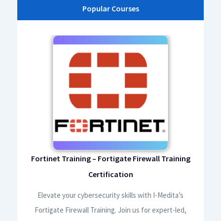
Popular Courses
ourse
Fortinet Training – Fortigate Firewall Training
AW
Certification
ela
,
Elevate your cybersecurity skills with I-Medita’s
I
nd
Fortigate Firewall Training. Join us for expert-led,
Cer