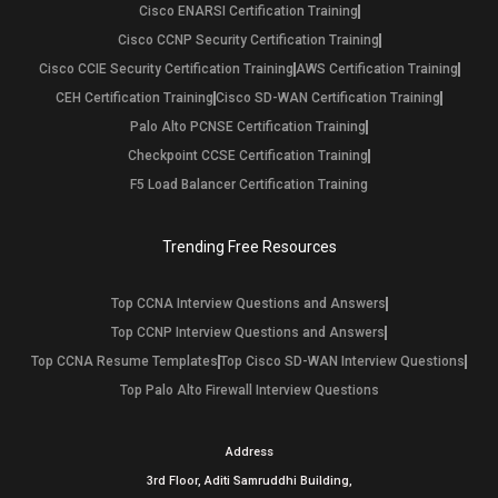
Cisco ENARSI Certification Training
Cisco CCNP Security Certification Training
Cisco CCIE Security Certification Training
AWS Certification Training
CEH Certification Training
Cisco SD-WAN Certification Training
Palo Alto PCNSE Certification Training
Checkpoint CCSE Certification Training
F5 Load Balancer Certification Training
Trending Free Resources
Top CCNA Interview Questions and Answers
Top CCNP Interview Questions and Answers
Top CCNA Resume Templates
Top Cisco SD-WAN Interview Questions
Top Palo Alto Firewall Interview Questions
Address
3rd Floor, Aditi Samruddhi Building,