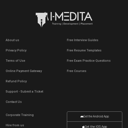
About us
Free Interview Guides
Privacy Policy
Free Resume Templates
Terms of Use
Free Exam Practice Questions
Online Payment Gateway
Free Courses
Refund Policy
Support - Submit a Ticket
Contact Us
Corporate Training
Get the Android App
Hire from us
Get the IOS App