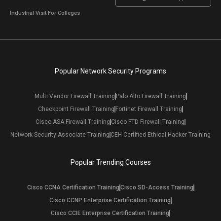
Industrial Visit For Colleges
Popular Network Security Programs
Multi Vendor Firewall Training
Palo Alto Firewall Training
Checkpoint Firewall Training
Fortinet Firewall Training
Cisco ASA Firewall Training
Cisco FTD Firewall Training
Network Security Associate Training
CEH Certified Ethical Hacker Training
Popular Trending Courses
Cisco CCNA Certification Training
Cisco SD-Access Training
Cisco CCNP Enterprise Certification Training
Cisco CCIE Enterprise Certification Training