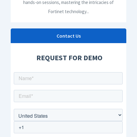
hands-on sessions, mastering the intricacies of
Fortinet technology...
Contact Us