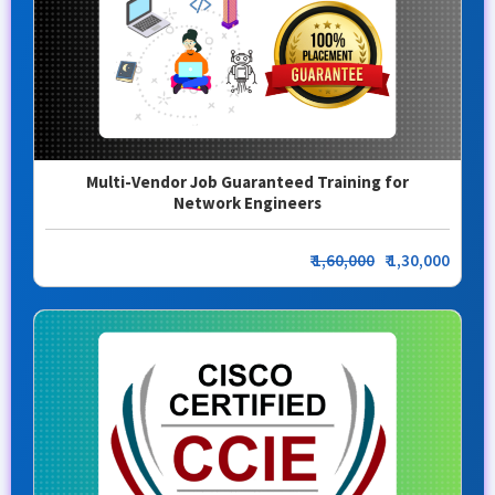
Multi-Vendor Job Guaranteed Training for
Network Engineers
₹
1,60,000
₹ 1,30,000