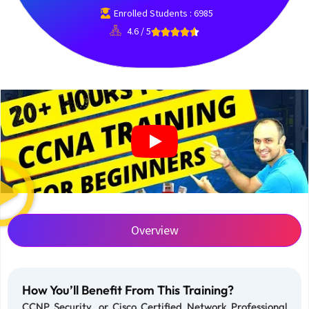
Enrolled Students : 6985
4.6 / 5
Overview
How You’ll Benefit From This Training?
CCNP Security, or Cisco Certified Network Professional