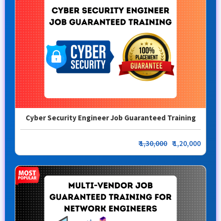
Cyber Security Engineer Job Guaranteed Training
₹
1,30,000
₹ 1,20,000