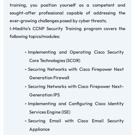
training, you position yourself as a competent and
sought-after professional capable of addressing the
ever-growing challenges posed by cyber threats.
I-Medita’s CCNP Security Training program covers the
following topics/modules:
Implementing and Operating Cisco Security
Core Technologies (SCOR)
Securing Networks with Cisco Firepower Next
Generation Firewall
Securing Networks with Cisco Firepower Next-
Generation IPS
Implementing and Configuring Cisco Identity
Services Engine (ISE)
Securing Email with Cisco Email Security
Appliance