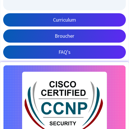
Curriculum
Broucher
FAQ's