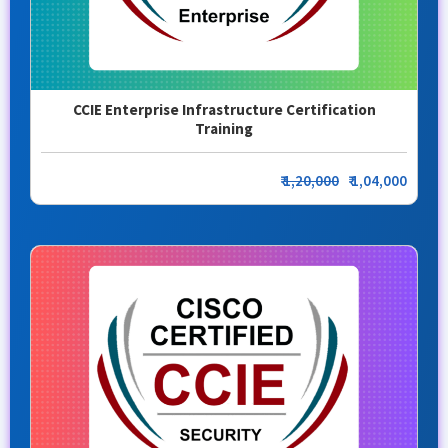
CCIE Enterprise Infrastructure Certification
Training
₹
1,20,000
₹ 1,04,000