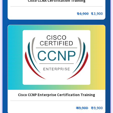
Cisco CCNA Certification Training
₹
16,900
₹ 13,900
Cisco CCNP Enterprise Certification Training
₹ 49,900
₹ 39,900