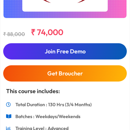
₹ 74,000
₹ 88,000
Join Free Demo
Get Broucher
This course includes:
Total Duration : 130 Hrs (3/4 Months)
Batches : Weekdays/Weekends
Training Level : Advanced