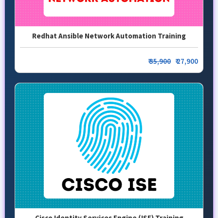
Redhat Ansible Network Automation Training
₹
35,900
₹ 27,900
Cisco Identity Services Engine (ISE) Training