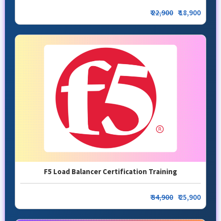
₹
22,900
₹ 18,900
F5 Load Balancer Certification Training
₹
34,900
₹ 25,900