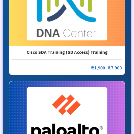
Cisco SDA Training (SD Access) Training
₹
21,900
₹ 17,900