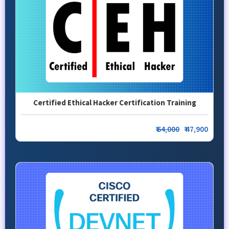
Certified Ethical Hacker Certification Training
₹
64,000
₹ 47,900