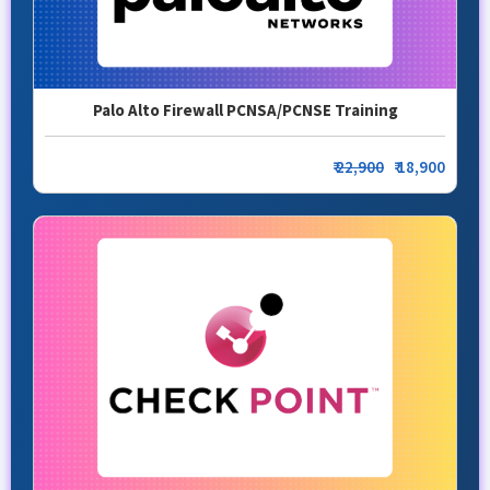
Palo Alto Firewall PCNSA/PCNSE Training
₹
22,900
₹ 18,900