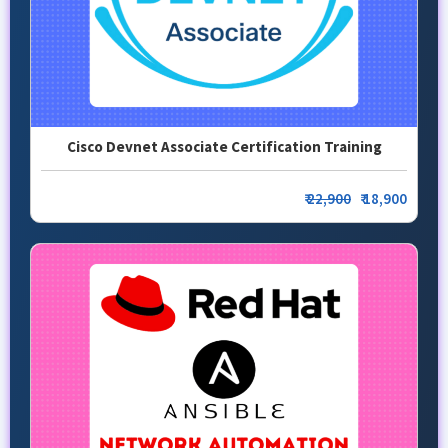
Cisco Devnet Associate Certification Training
₹
22,900
₹ 18,900