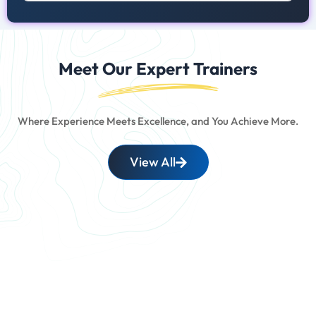
Meet Our Expert Trainers
Where Experience Meets Excellence, and You Achieve More.
View All