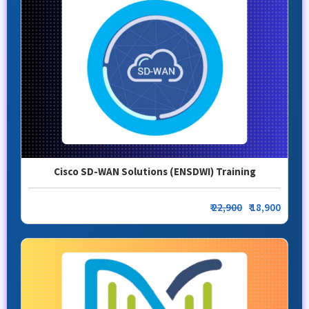
Cisco SD-WAN Solutions (ENSDWI) Training
₹
22,900
₹ 18,900