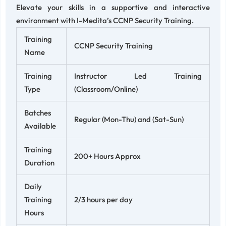
Elevate your skills in a supportive and interactive
environment with I-Medita’s CCNP Security Training.
Training
CCNP Security Training
Name
Training
Instructor Led Training
Type
(Classroom/Online)
Batches
Regular (Mon-Thu) and (Sat-Sun)
Available
Training
200+ Hours Approx
Duration
Daily
Training
2/3 hours per day
Hours