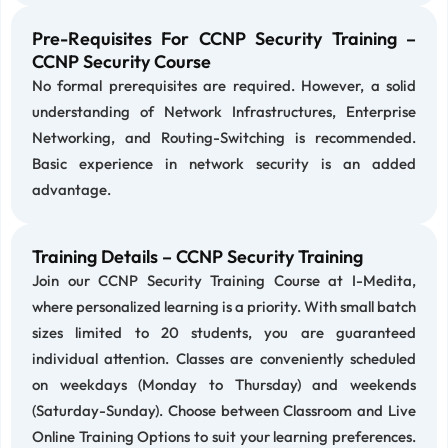
Pre-Requisites For CCNP Security Training –
CCNP Security Course
No formal prerequisites are required. However, a solid
understanding of Network Infrastructures, Enterprise
Networking, and Routing-Switching is recommended.
Basic experience in network security is an added
advantage.
Training Details – CCNP Security Training
Join our CCNP Security Training Course at I-Medita,
where personalized learning is a priority. With small batch
sizes limited to 20 students, you are guaranteed
individual attention. Classes are conveniently scheduled
on weekdays (Monday to Thursday) and weekends
(Saturday-Sunday). Choose between Classroom and Live
Online Training Options to suit your learning preferences.