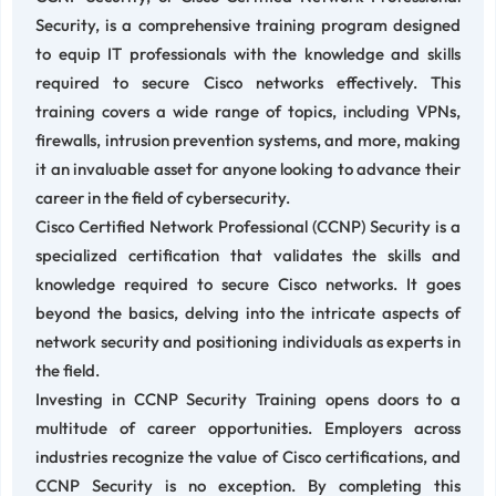
Security, is a comprehensive training program designed
to equip IT professionals with the knowledge and skills
required to secure Cisco networks effectively. This
training covers a wide range of topics, including VPNs,
firewalls, intrusion prevention systems, and more, making
it an invaluable asset for anyone looking to advance their
career in the field of cybersecurity.
Cisco Certified Network Professional (CCNP) Security is a
specialized certification that validates the skills and
knowledge required to secure Cisco networks. It goes
beyond the basics, delving into the intricate aspects of
network security and positioning individuals as experts in
the field.
Investing in CCNP Security Training opens doors to a
multitude of career opportunities. Employers across
industries recognize the value of Cisco certifications, and
CCNP Security is no exception. By completing this