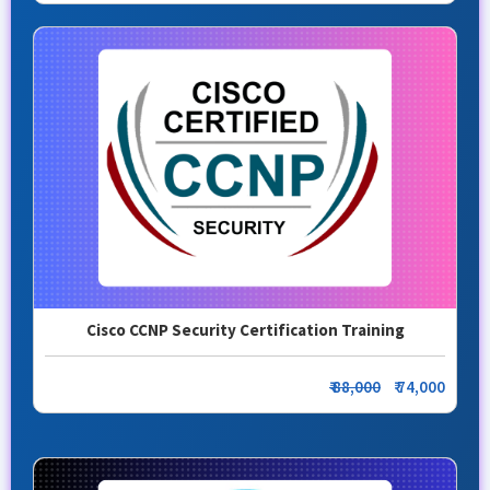
Cisco CCNP Security Certification Training
₹ 88,000
₹ 74,000