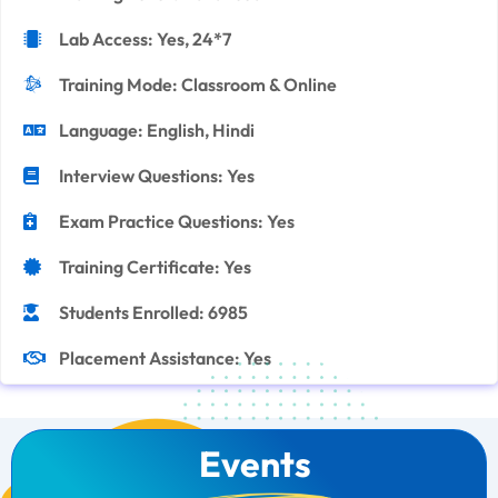
Lab Access: Yes, 24*7
Training Mode: Classroom & Online
Language: English, Hindi
Interview Questions: Yes
Exam Practice Questions: Yes
Training Certificate: Yes
Students Enrolled: 6985
Placement Assistance: Yes
Events