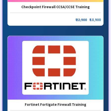
Checkpoint Firewall CCSA/CCSE Training
₹
22,900
₹ 18,900
Fortinet Fortigate Firewall Training