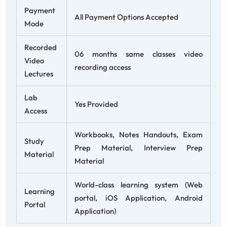
Payment
All Payment Options Accepted
Mode
Recorded
06 months same classes video
Video
recording access
Lectures
Lab
Yes Provided
Access
Workbooks, Notes Handouts, Exam
Study
Prep Material, Interview Prep
Material
Material
World-class learning system (Web
Learning
portal, iOS Application, Android
Portal
Application)