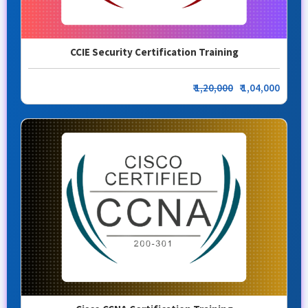
CCIE Security Certification Training
₹
1,20,000
₹ 1,04,000