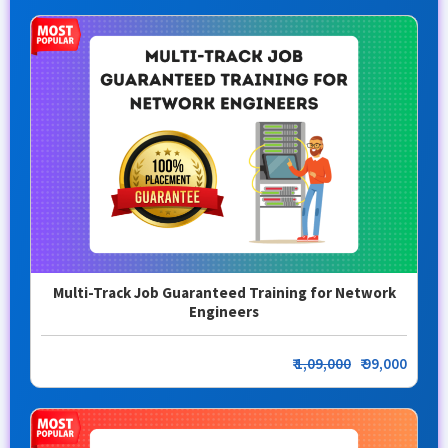
Multi-Track Job Guaranteed Training for Network
Engineers
₹
1,09,000
₹ 99,000