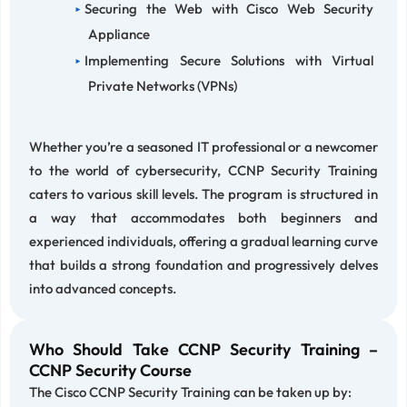
Securing the Web with Cisco Web Security
Appliance
Implementing Secure Solutions with Virtual
Private Networks (VPNs)
Whether you’re a seasoned IT professional or a newcomer
to the world of cybersecurity, CCNP Security Training
caters to various skill levels. The program is structured in
a way that accommodates both beginners and
experienced individuals, offering a gradual learning curve
that builds a strong foundation and progressively delves
into advanced concepts.
Who Should Take CCNP Security Training –
CCNP Security Course
The Cisco CCNP Security Training can be taken up by: