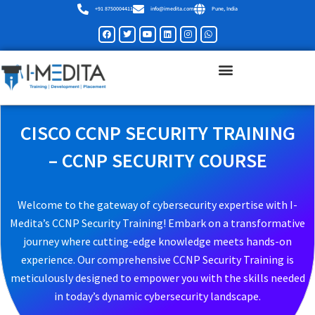
Skip
+91 8750004411
info@imedita.com
Pune, India
to
Facebook
Twitter
Youtube
Linkedin
Instagram
Whatsapp
content
CISCO CCNP SECURITY TRAINING
– CCNP SECURITY COURSE
Welcome to the gateway of cybersecurity expertise with I-
Medita’s CCNP Security Training! Embark on a transformative
journey where cutting-edge knowledge meets hands-on
experience. Our comprehensive CCNP Security Training is
meticulously designed to empower you with the skills needed
in today’s dynamic cybersecurity landscape.