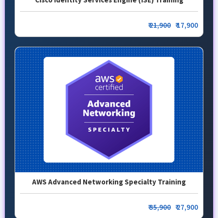
₹
21,900
₹ 17,900
AWS Advanced Networking Specialty Training
₹
35,900
₹ 27,900