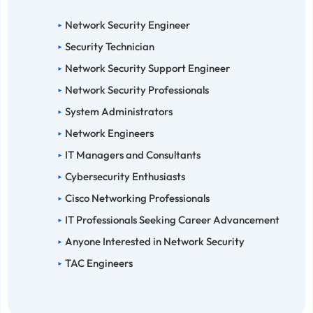
Network Security Engineer
Security Technician
Network Security Support Engineer
Network Security Professionals
System Administrators
Network Engineers
IT Managers and Consultants
Cybersecurity Enthusiasts
Cisco Networking Professionals
IT Professionals Seeking Career Advancement
Anyone Interested in Network Security
TAC Engineers