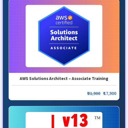
AWS Solutions Architect – Associate Training
₹
21,900
₹ 17,900