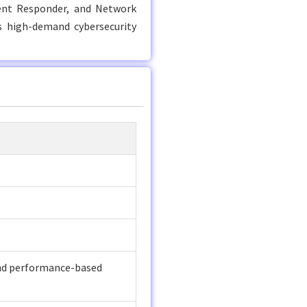
ident Responder, and Network
’s high-demand cybersecurity
and performance-based