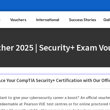
g
Vouchers
International
Success Stories
Gal
her 2025 | Security+ Exam Vo
Ace Your CompTIA Security+ Certification with Our Off
ant to give your cybersecurity career a boost? An official vouch
edeemable at Pearson VUE test centres or for online proctored te