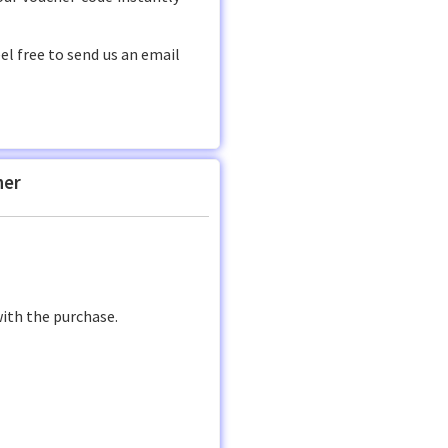
eel free to send us an email
her
ith the purchase.