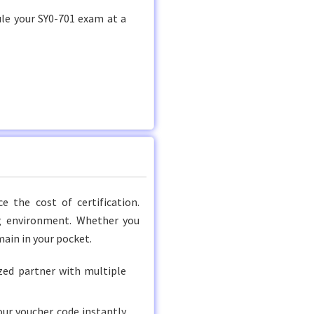
ule your SY0-701 exam at a
 the cost of certification.
ng environment. Whether you
main in your pocket.
ed partner with multiple
ur voucher code instantly