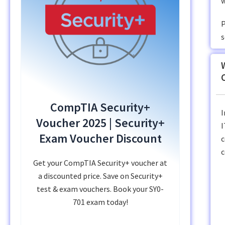
w
P
s
CompTIA Security+
I
Voucher 2025 | Security+
I
Exam Voucher Discount
c
c
Get your CompTIA Security+ voucher at
a discounted price. Save on Security+
test & exam vouchers. Book your SY0-
701 exam today!