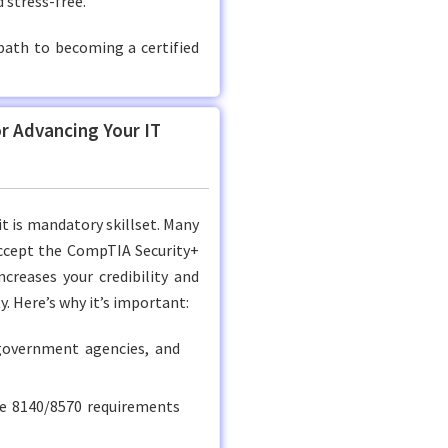
 stress-free.
path to becoming a certified
or Advancing Your IT
it is mandatory skillset. Many
accept the CompTIA Security+
ncreases your credibility and
y. Here’s why it’s important:
government agencies, and
e 8140/8570 requirements