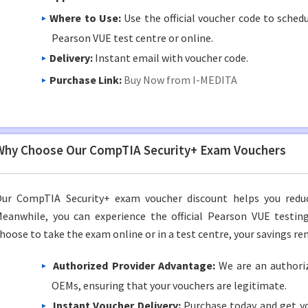
Where to Use:
Use the official voucher code to sched
Pearson VUE test centre or online.
Delivery:
Instant email with voucher code.
Purchase Link:
Buy Now from I-MEDITA
Why Choose Our CompTIA Security+ Exam Vouchers
ur CompTIA Security+ exam voucher discount helps you reduce
eanwhile, you can experience the official Pearson VUE testi
hoose to take the exam online or in a test centre, your savings re
Authorized Provider Advantage:
We are an authoriz
OEMs, ensuring that your vouchers are legitimate.
Instant Voucher Delivery:
Purchase today and get yo