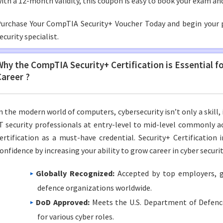
ith a 12-month validity, this coupon is easy to book your exam and
urchase Your CompTIA Security+ Voucher Today and begin your 
ecurity specialist.
Why the CompTIA Security+ Certification is Essential f
Career ?
n the modern world of computers, cybersecurity isn’t only a skill, 
T security professionals at entry-level to mid-level commonly 
ertification as a must-have credential. Security+ Certification i
onfidence by increasing your ability to grow career in cyber securit
Globally Recognized:
Accepted by top employers, 
defence organizations worldwide.
DoD Approved:
Meets the U.S. Department of Defenc
for various cyber roles.