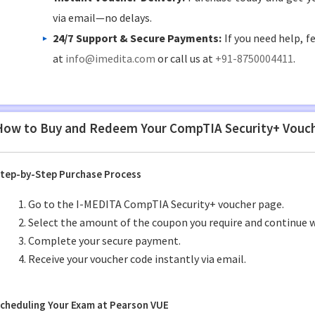
via email—no delays.
24/7 Support & Secure Payments:
If you need help, f
at
info@imedita.com
or call us at
+91-8750004411
.
How to Buy and Redeem Your CompTIA Security+ Vouc
tep-by-Step Purchase Process
Go to the I-MEDITA CompTIA Security+ voucher page.
Select the amount of the coupon you require and continue w
Complete your secure payment.
Receive your voucher code instantly via email.
cheduling Your Exam at Pearson VUE