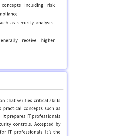
concepts including risk
mpliance.
uch as security analysts,
enerally receive higher
 that verifies critical skills
s practical concepts such as
 It prepares IT professionals
curity controls. Accepted by
or IT professionals. It’s the