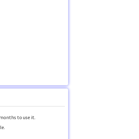
months to use it.
le.