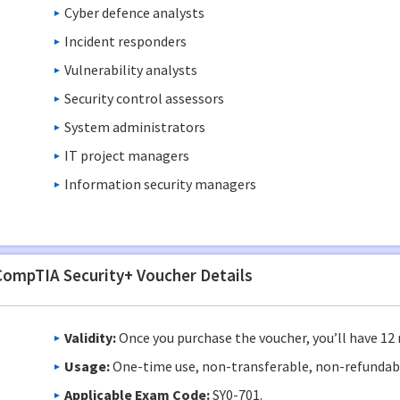
Cyber defence analysts
Incident responders
Vulnerability analysts
Security control assessors
System administrators
IT project managers
Information security managers
CompTIA Security+ Voucher Details
Validity:
Once you purchase the voucher, you’ll have 12 
Usage:
One-time use, non-transferable, non-refundab
Applicable Exam Code:
SY0-701.