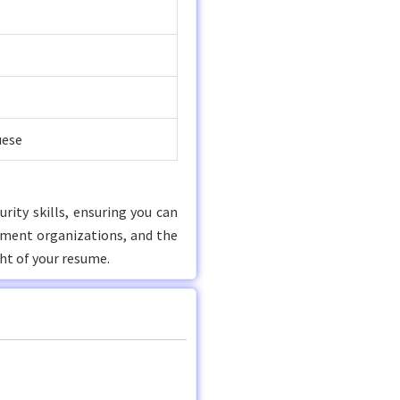
uese
rity skills, ensuring you can
nment organizations, and the
ht of your resume.