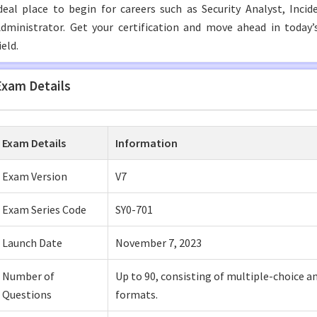
deal place to begin for careers such as Security Analyst, Inc
dministrator. Get your certification and move ahead in today
ield.
Exam Details
Exam Details
Information
Exam Version
V7
Exam Series Code
SY0-701
Launch Date
November 7, 2023
Number of
Up to 90, consisting of multiple-choice 
Questions
formats.