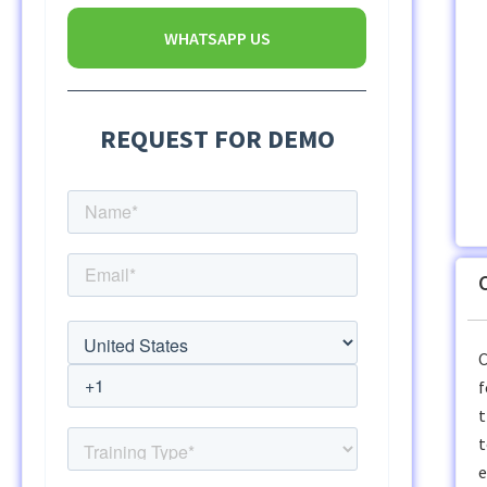
WHATSAPP US
C
f
t
t
e