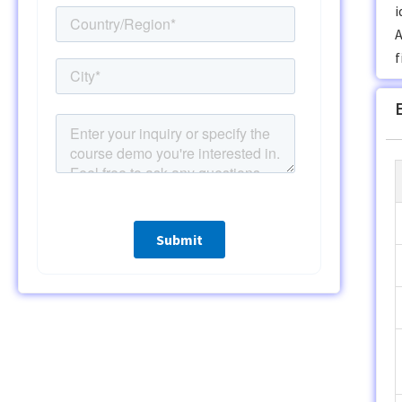
i
A
f