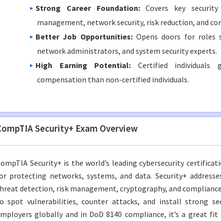
Strong Career Foundation:
Covers key security 
management, network security, risk reduction, and co
Better Job Opportunities:
Opens doors for roles s
network administrators, and system security experts.
High Earning Potential:
Certified individuals g
compensation than non-certified individuals.
CompTIA Security+ Exam Overview
ompTIA Security+ is the world’s leading cybersecurity certification
or protecting networks, systems, and data. Security+ addresse
hreat detection, risk management, cryptography, and compliance.
o spot vulnerabilities, counter attacks, and install strong se
mployers globally and in DoD 8140 compliance, it’s a great fit f