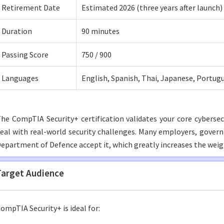
Retirement Date
Estimated 2026 (three years after launch)
Duration
90 minutes
Passing Score
750 / 900
Languages
English, Spanish, Thai, Japanese, Portug
he CompTIA Security+ certification validates your core cybersecu
eal with real-world security challenges. Many employers, gover
epartment of Defence accept it, which greatly increases the weig
Target Audience
ompTIA Security+ is ideal for: