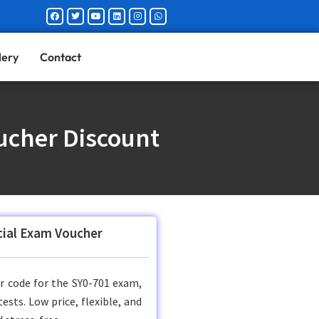
Facebook
Twitter
Youtube
Linkedin
Instagram
Whatsapp
lery
Contact
ucher Discount
icial Exam Voucher
er code for the SY0-701 exam,
sts. Low price, flexible, and