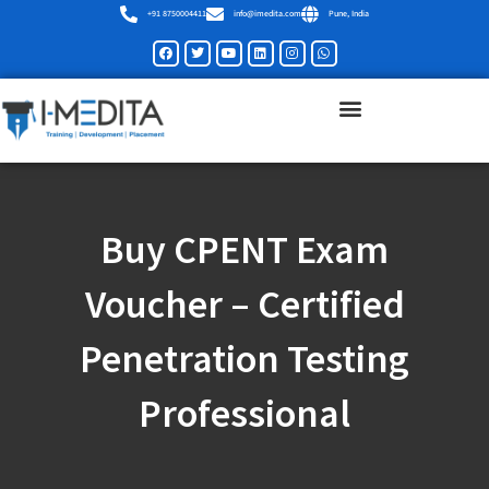
Skip
+91 8750004411
info@imedita.com
Pune, India
to
Facebook
Twitter
Youtube
Linkedin
Instagram
Whatsapp
content
Buy CPENT Exam
Voucher – Certified
Penetration Testing
Professional