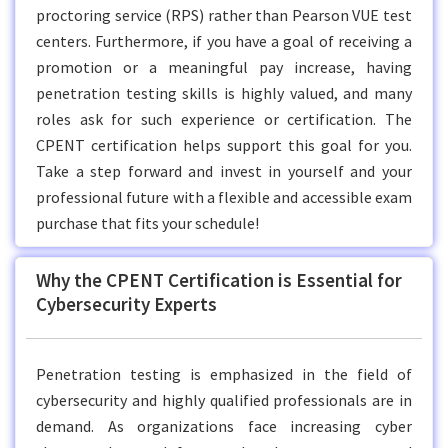
proctoring service (RPS) rather than Pearson VUE test
centers. Furthermore, if you have a goal of receiving a
promotion or a meaningful pay increase, having
penetration testing skills is highly valued, and many
roles ask for such experience or certification. The
CPENT certification helps support this goal for you.
Take a step forward and invest in yourself and your
professional future with a flexible and accessible exam
purchase that fits your schedule!
Why the CPENT Certification is Essential for
Cybersecurity Experts
Penetration testing is emphasized in the field of
cybersecurity and highly qualified professionals are in
demand. As organizations face increasing cyber