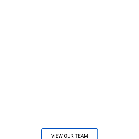
VIEW OUR TEAM