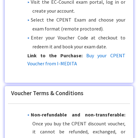
Visit the EC-Council exam portal, log in or
create your account.
Select the CPENT Exam and choose your
exam format (remote proctored).
Enter your Voucher Code at checkout to
redeem it and book your exam date.
Link to the Purchase:
Buy your CPENT
Voucher from I-MEDITA
Voucher Terms & Conditions
Non-refundable and non-transferable:
Once you buy the CPENT discount voucher,
it cannot be refunded, exchanged, or