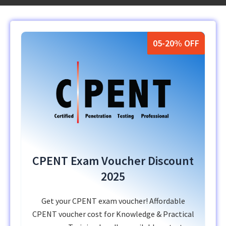
05-20% OFF
CPENT Exam Voucher Discount
2025
Get your CPENT exam voucher! Affordable
CPENT voucher cost for Knowledge & Practical