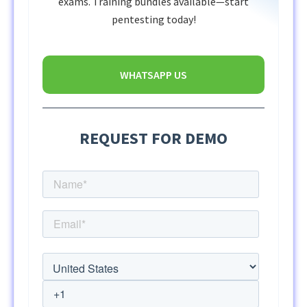
exams. Training bundles available—start
pentesting today!
WHATSAPP US