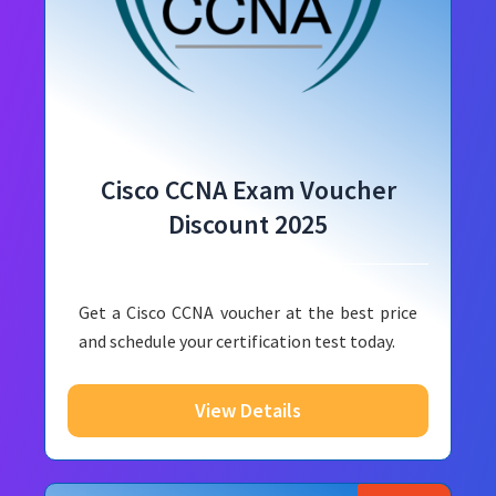
Cisco CCNA Exam Voucher
Discount 2025
Get a Cisco CCNA voucher at the best price
and schedule your certification test today.
View Details