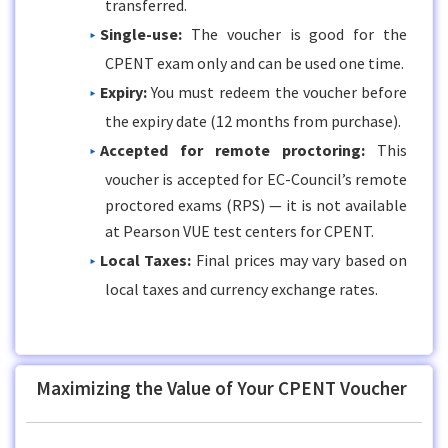
transferred.
Single-use:
The voucher is good for the
CPENT exam only and can be used one time.
Expiry:
You must redeem the voucher before
the expiry date (12 months from purchase).
Accepted for remote proctoring:
This
voucher is accepted for EC-Council’s remote
proctored exams (RPS) — it is not available
at Pearson VUE test centers for CPENT.
Local Taxes:
Final prices may vary based on
local taxes and currency exchange rates.
Maximizing the Value of Your CPENT Voucher