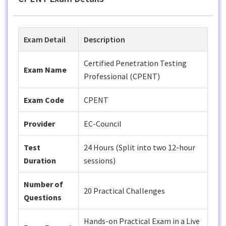
Exam Detail
Description
Certified Penetration Testing
Exam Name
Professional (CPENT)
Exam Code
CPENT
Provider
EC-Council
Test
24 Hours (Split into two 12-hour
Duration
sessions)
Number of
20 Practical Challenges
Questions
Hands-on Practical Exam in a Live