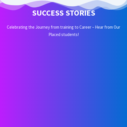
SUCCESS STORIES
Celebrating the Journey from training to Career – Hear from Our
Placed students!