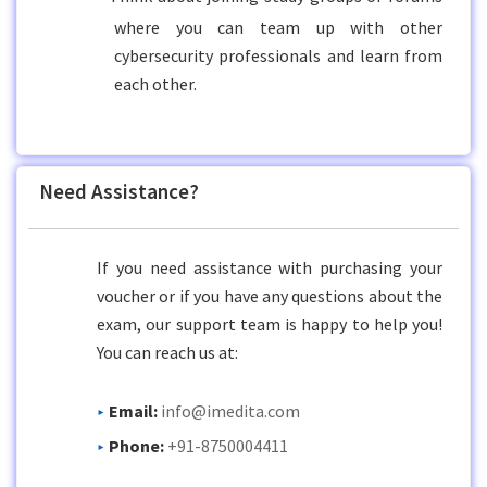
where you can team up with other
cybersecurity professionals and learn from
each other.
Need Assistance?
If you need assistance with purchasing your
voucher or if you have any questions about the
exam, our support team is happy to help you!
You can reach us at:
Email:
info@imedita.com
Phone:
+91-8750004411