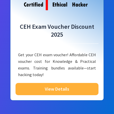
CEH Exam Voucher Discount
2025
Get your CEH exam voucher! Affordable CEH
voucher cost for Knowledge & Practical
exams. Training bundles available—start
hacking today!
View Details