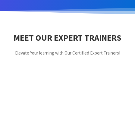
MEET OUR EXPERT TRAINERS
Elevate Your learning with Our Certified Expert Trainers!