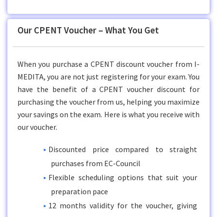
Our CPENT Voucher – What You Get
When you purchase a CPENT discount voucher from I-
MEDITA, you are not just registering for your exam. You
have the benefit of a CPENT voucher discount for
purchasing the voucher from us, helping you maximize
your savings on the exam. Here is what you receive with
our voucher.
Discounted price compared to straight
purchases from EC-Council
Flexible scheduling options that suit your
preparation pace
12 months validity for the voucher, giving