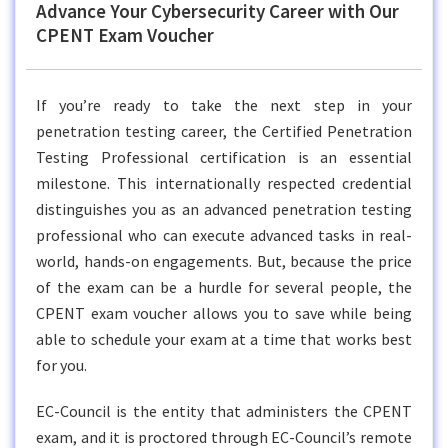
Advance Your Cybersecurity Career with Our
CPENT Exam Voucher
If you’re ready to take the next step in your
penetration testing career, the Certified Penetration
Testing Professional certification is an essential
milestone. This internationally respected credential
distinguishes you as an advanced penetration testing
professional who can execute advanced tasks in real-
world, hands-on engagements. But, because the price
of the exam can be a hurdle for several people, the
CPENT exam voucher allows you to save while being
able to schedule your exam at a time that works best
for you.
EC-Council is the entity that administers the CPENT
exam, and it is proctored through EC-Council’s remote