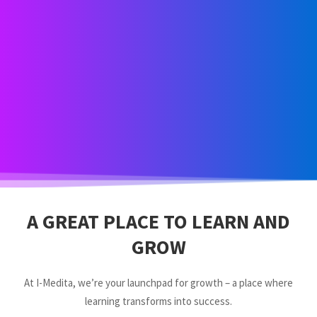
A GREAT PLACE TO LEARN AND
GROW
At I-Medita, we’re your launchpad for growth – a place where
learning transforms into success.