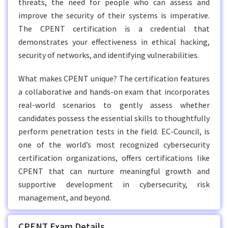
threats, the need for people who can assess and
improve the security of their systems is imperative.
The CPENT certification is a credential that
demonstrates your effectiveness in ethical hacking,
security of networks, and identifying vulnerabilities.
What makes CPENT unique? The certification features
a collaborative and hands-on exam that incorporates
real-world scenarios to gently assess whether
candidates possess the essential skills to thoughtfully
perform penetration tests in the field. EC-Council, is
one of the world’s most recognized cybersecurity
certification organizations, offers certifications like
CPENT that can nurture meaningful growth and
supportive development in cybersecurity, risk
management, and beyond.
CPENT Exam Details