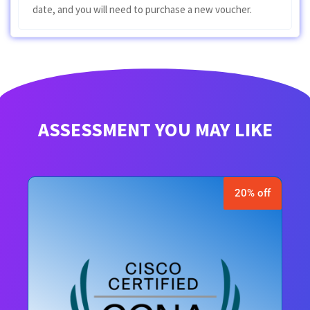
date, and you will need to purchase a new voucher.
ASSESSMENT YOU MAY LIKE
20% off