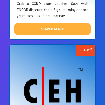
Grab a CCNP exam voucher! Save with
ENCOR discount deals. Sign up today and ace
your Cisco CCNP Certification!
View Details
20% off