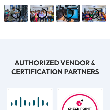
AUTHORIZED VENDOR &
CERTIFICATION PARTNERS