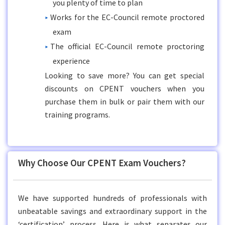
you plenty of time to plan
Works for the EC-Council remote proctored
exam
The official EC-Council remote proctoring
experience
Looking to save more? You can get special
discounts on CPENT vouchers when you
purchase them in bulk or pair them with our
training programs.
Why Choose Our CPENT Exam Vouchers?
We have supported hundreds of professionals with
unbeatable savings and extraordinary support in the
‘certification’ process. Here is what separates our