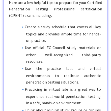
Here are a few helpful tips to prepare for your Certified
Penetration Testing Professional certification
(CPENT) exam, including:
Create a study schedule that covers all key
topics and provides ample time for hands-
on practice.
Use official EC-Council study materials or
other well-recognized third-party
resources.
Use the practice labs and virtual
environments to replicate authentic
penetration testing situations.
Practicing in virtual labs is a great way to
experience real-world penetration testing
in a safe, hands-on environment.
Think about joining study groups or forums