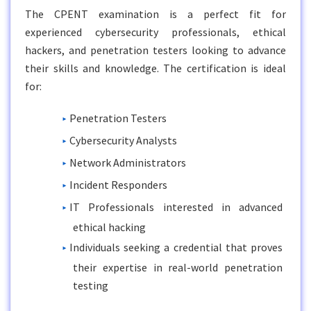
The CPENT examination is a perfect fit for
experienced cybersecurity professionals, ethical
hackers, and penetration testers looking to advance
their skills and knowledge. The certification is ideal
for:
Penetration Testers
Cybersecurity Analysts
Network Administrators
Incident Responders
IT Professionals interested in advanced
ethical hacking
Individuals seeking a credential that proves
their expertise in real-world penetration
testing