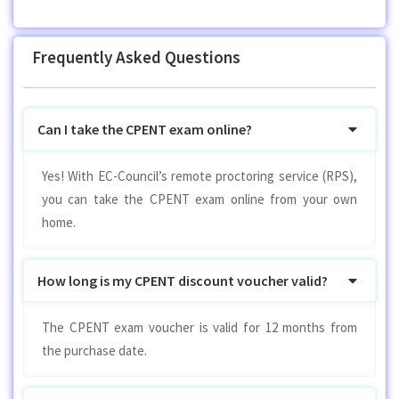
Frequently Asked Questions
Can I take the CPENT exam online?
Yes! With EC-Council’s remote proctoring service (RPS),
you can take the CPENT exam online from your own
home.
How long is my CPENT discount voucher valid?
The CPENT exam voucher is valid for 12 months from
the purchase date.