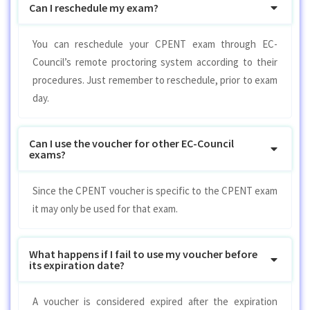
Can I reschedule my exam?
You can reschedule your CPENT exam through EC-
Council’s remote proctoring system according to their
procedures. Just remember to reschedule, prior to exam
day.
Can I use the voucher for other EC-Council
exams?
Since the CPENT voucher is specific to the CPENT exam
it may only be used for that exam.
What happens if I fail to use my voucher before
its expiration date?
A voucher is considered expired after the expiration