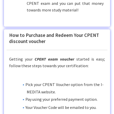
CPENT exam and you can put that money
towards more study material!
How to Purchase and Redeem Your CPENT
discount voucher
Getting your
CPENT exam voucher
started is easy;
follow these steps towards your certification:
Pick your CPENT Voucher option from the I-
MEDITA website.
Pay using your preferred payment option.
Your Voucher Code will be emailed to you.