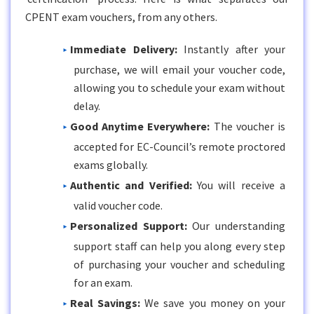
CPENT exam vouchers, from any others.
Immediate Delivery:
Instantly after your
purchase, we will email your voucher code,
allowing you to schedule your exam without
delay.
Good Anytime Everywhere:
The voucher is
accepted for EC-Council’s remote proctored
exams globally.
Authentic and Verified:
You will receive a
valid voucher code.
Personalized Support:
Our understanding
support staff can help you along every step
of purchasing your voucher and scheduling
for an exam.
Real Savings:
We save you money on your