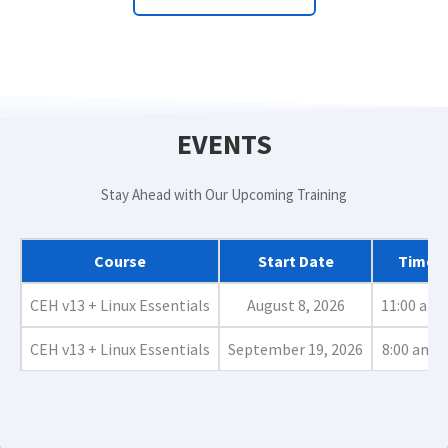
EVENTS
Stay Ahead with Our Upcoming Training
Course
Start Date
Time (i
CEH v13 + Linux Essentials
August 8, 2026
11:00 am 
CEH v13 + Linux Essentials
September 19, 2026
8:00 am -