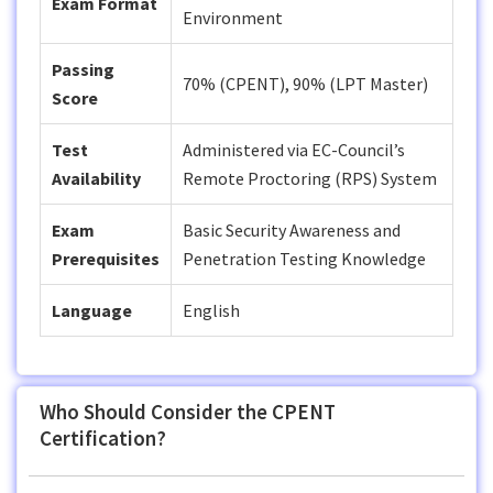
Exam Format
Environment
Passing
70% (CPENT), 90% (LPT Master)
Score
Test
Administered via EC-Council’s
Availability
Remote Proctoring (RPS) System
Exam
Basic Security Awareness and
Prerequisites
Penetration Testing Knowledge
Language
English
Who Should Consider the CPENT
Certification?