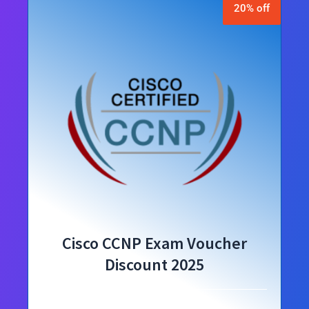
20% off
Cisco CCNP Exam Voucher
Discount 2025