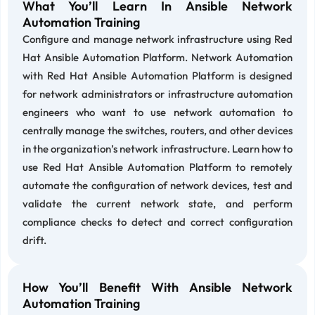
What You’ll Learn In Ansible Network
Automation Training
Configure and manage network infrastructure using Red
Hat Ansible Automation Platform. Network Automation
with Red Hat Ansible Automation Platform is designed
for network administrators or infrastructure automation
engineers who want to use network automation to
centrally manage the switches, routers, and other devices
in the organization’s network infrastructure. Learn how to
use Red Hat Ansible Automation Platform to remotely
automate the configuration of network devices, test and
validate the current network state, and perform
compliance checks to detect and correct configuration
drift.
How You’ll Benefit With Ansible Network
Automation Training