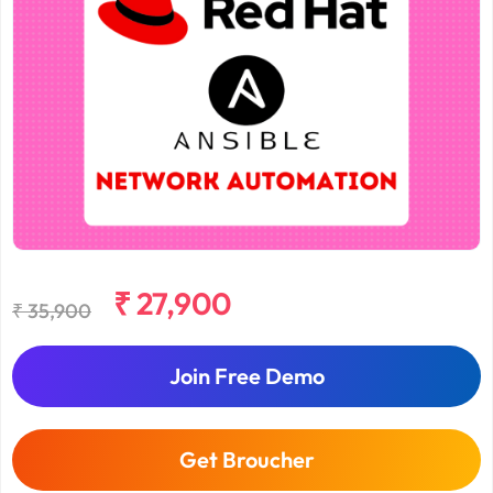
₹ 27,900
₹ 35,900
Join Free Demo
Get Broucher