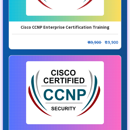
Cisco CCNP Enterprise Certification Training
₹ 49,900
₹ 39,900