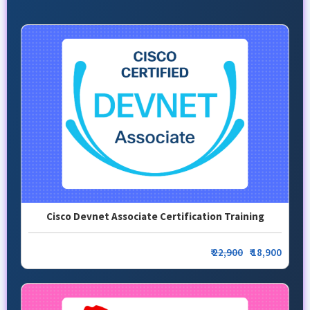
Cisco Devnet Associate Certification Training
₹
22,900
₹ 18,900