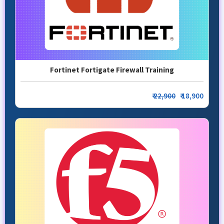
Fortinet Fortigate Firewall Training
₹
22,900
₹ 18,900