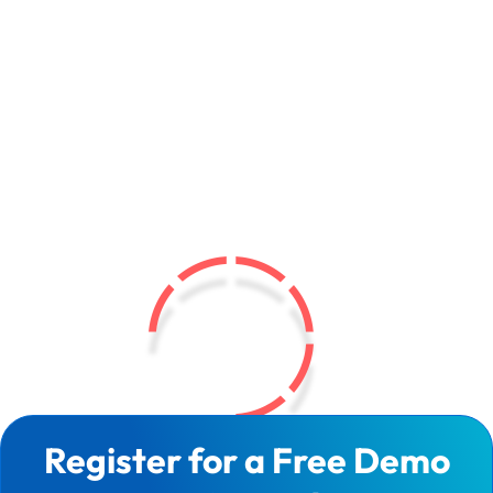
Register for a Free Demo