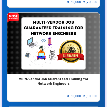
₹
1,30,000
₹ 1,20,000
Multi-Vendor Job Guaranteed Training for
Network Engineers
₹
1,60,000
₹ 1,30,000