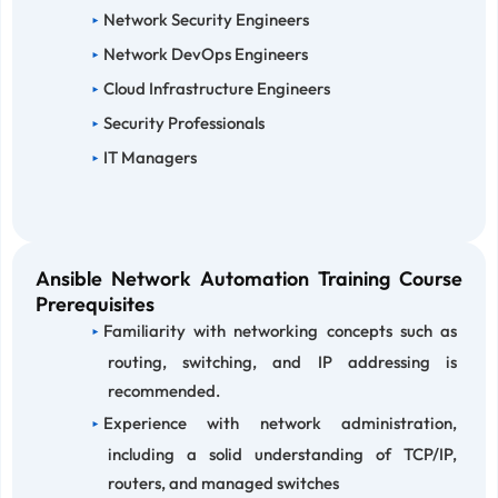
Network Security Engineers
Network DevOps Engineers
Cloud Infrastructure Engineers
Security Professionals
IT Managers
Ansible Network Automation Training Course
Prerequisites
Familiarity with networking concepts such as
routing, switching, and IP addressing is
recommended.
Experience with network administration,
including a solid understanding of TCP/IP,
routers, and managed switches