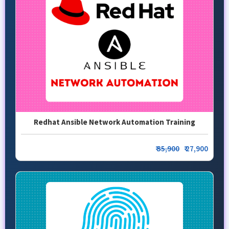
Redhat Ansible Network Automation Training
₹
35,900
₹ 27,900