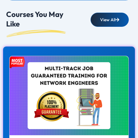
Courses You May
View All
Like