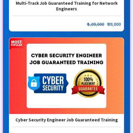
Multi-Track Job Guaranteed Training for Network
Engineers
₹
1,09,000
₹ 99,000
Cyber Security Engineer Job Guaranteed Training