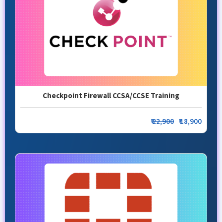
Checkpoint Firewall CCSA/CCSE Training
₹
22,900
₹ 18,900