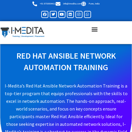
Skip
+91 8750004411
info@imedita.com
Pune, India
to
Facebook
Twitter
Youtube
Linkedin
Instagram
Whatsapp
content
RED HAT ANSIBLE NETWORK
AUTOMATION TRAINING
I-Medita’s Red Hat Ansible Network Automation Training is a
top-tier program that equips professionals with the skills to
excel in network automation. The hands-on approach, real-
world scenarios, and focus on key concepts ensure
participants master Red Hat Ansible efficiently. Ideal for
those seeking expertise in automated network solutions, I-
Medita’s training is a shortcut to success in the dynamic field