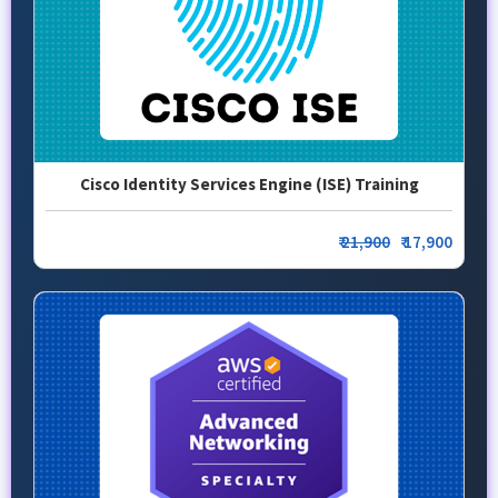
Cisco Identity Services Engine (ISE) Training
₹
21,900
₹ 17,900