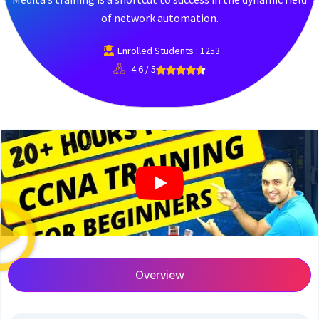
of network automation.
Enrolled Students : 1253
4.6 / 5
Overview