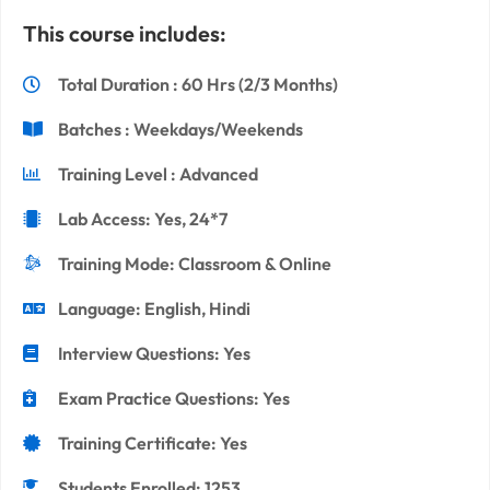
This course includes:
Total Duration : 60 Hrs (2/3 Months)
Batches : Weekdays/Weekends
Training Level : Advanced
Lab Access: Yes, 24*7
Training Mode: Classroom & Online
Language: English, Hindi
Interview Questions: Yes
Exam Practice Questions: Yes
Training Certificate: Yes
Students Enrolled: 1253