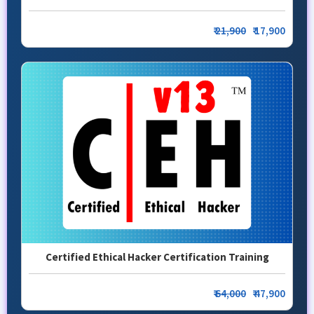
₹
21,900
₹ 17,900
Certified Ethical Hacker Certification Training
₹
64,000
₹ 47,900