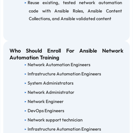
Reuse existing, tested network automation
code with Ansible Roles, Ansible Content
Collections, and Ansible validated content
Who Should Enroll For Ansible Network
Automation Training
Network Automation Engineers
Infrastructure Automation Engineers
System Administrators
Network Administrator
Network Engineer
DevOps Engineers
Network support technician
Infrastructure Automation Engineers