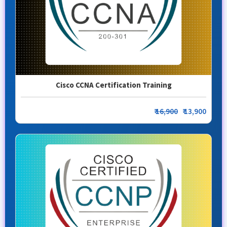
Cisco CCNA Certification Training
₹
16,900
₹ 13,900