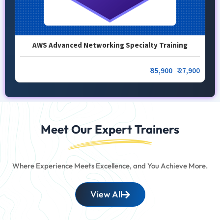
AWS Advanced Networking Specialty Training
₹
35,900
₹ 27,900
Meet Our Expert Trainers
Where Experience Meets Excellence, and You Achieve More.
View All