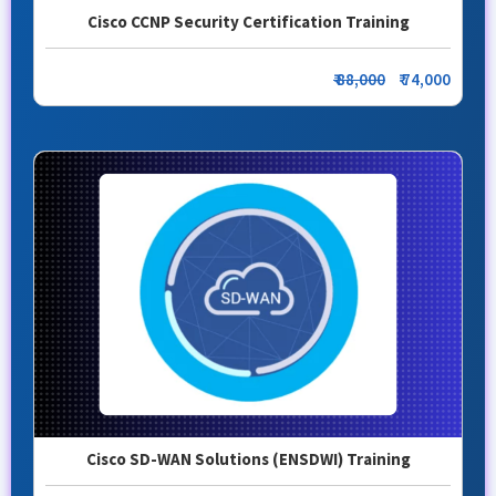
Cisco CCNP Security Certification Training
₹ 88,000
₹ 74,000
Cisco SD-WAN Solutions (ENSDWI) Training