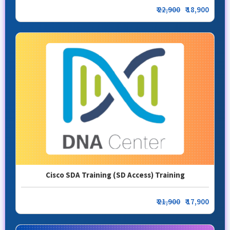
₹
22,900
₹ 18,900
Cisco SDA Training (SD Access) Training
₹
21,900
₹ 17,900