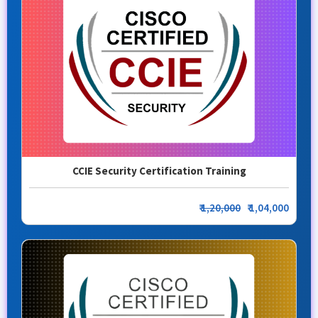
CCIE Security Certification Training
₹
1,20,000
₹ 1,04,000