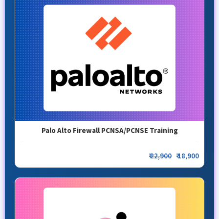
Palo Alto Firewall PCNSA/PCNSE Training
₹
22,900
₹ 18,900