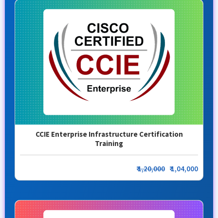
CCIE Enterprise Infrastructure Certification
Training
₹
1,20,000
₹ 1,04,000