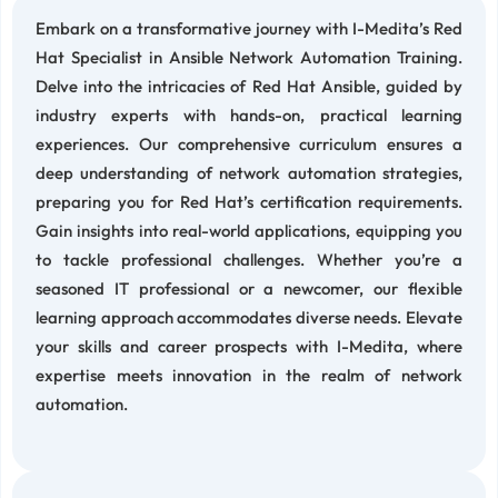
Embark on a transformative journey with I-Medita’s Red
Hat Specialist in Ansible Network Automation Training.
Delve into the intricacies of Red Hat Ansible, guided by
industry experts with hands-on, practical learning
experiences. Our comprehensive curriculum ensures a
deep understanding of network automation strategies,
preparing you for Red Hat’s certification requirements.
Gain insights into real-world applications, equipping you
to tackle professional challenges. Whether you’re a
seasoned IT professional or a newcomer, our flexible
learning approach accommodates diverse needs. Elevate
your skills and career prospects with I-Medita, where
expertise meets innovation in the realm of network
automation.