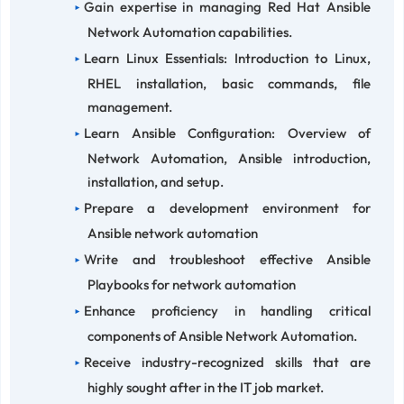
Gain expertise in managing Red Hat Ansible
Network Automation capabilities.
Learn Linux Essentials: Introduction to Linux,
RHEL installation, basic commands, file
management.
Learn Ansible Configuration: Overview of
Network Automation, Ansible introduction,
installation, and setup.
Prepare a development environment for
Ansible network automation
Write and troubleshoot effective Ansible
Playbooks for network automation
Enhance proficiency in handling critical
components of Ansible Network Automation.
Receive industry-recognized skills that are
highly sought after in the IT job market.