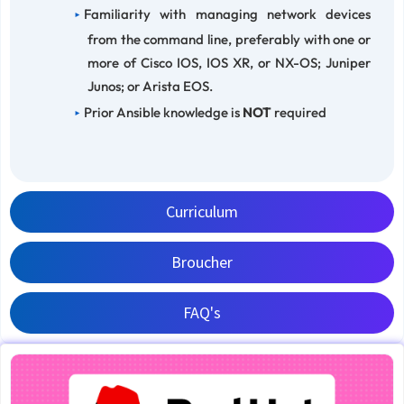
Familiarity with managing network devices
from the command line, preferably with one or
more of Cisco IOS, IOS XR, or NX-OS; Juniper
Junos; or Arista EOS.
Prior Ansible knowledge is
NOT
required
Curriculum
Broucher
FAQ's