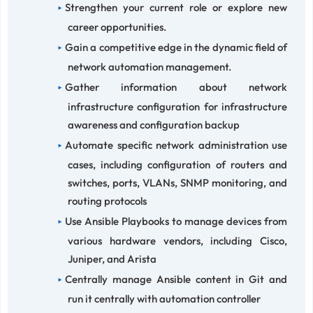
Strengthen your current role or explore new
career opportunities.
Gain a competitive edge in the dynamic field of
network automation management.
Gather information about network
infrastructure configuration for infrastructure
awareness and configuration backup
Automate specific network administration use
cases, including configuration of routers and
switches, ports, VLANs, SNMP monitoring, and
routing protocols
Use Ansible Playbooks to manage devices from
various hardware vendors, including Cisco,
Juniper, and Arista
Centrally manage Ansible content in Git and
run it centrally with automation controller