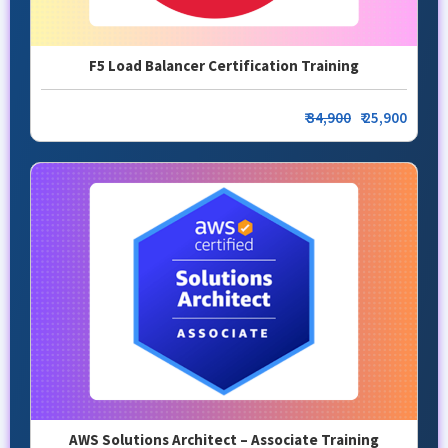
F5 Load Balancer Certification Training
₹
34,900
₹ 25,900
AWS Solutions Architect – Associate Training