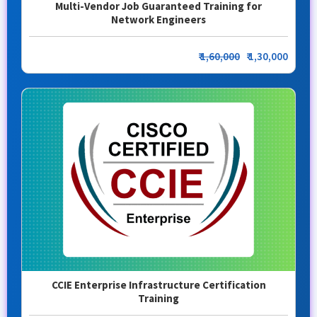
Multi-Vendor Job Guaranteed Training for
Network Engineers
₹
1,60,000
₹ 1,30,000
CCIE Enterprise Infrastructure Certification
Training