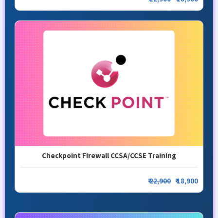
Checkpoint Firewall CCSA/CCSE Training
₹
22,900
₹ 18,900