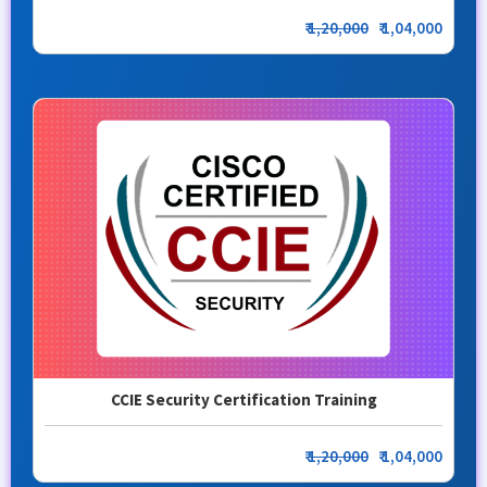
₹
1,20,000
₹ 1,04,000
CCIE Security Certification Training
₹
1,20,000
₹ 1,04,000