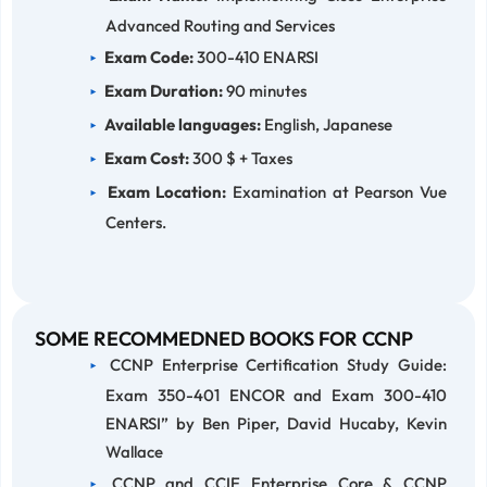
Advanced Routing and Services
Exam Code:
300-410 ENARSI
Exam Duration:
90 minutes
Available languages:
English, Japanese
Exam Cost:
300 $ + Taxes
Exam Location:
Examination at Pearson Vue
Centers.
SOME RECOMMEDNED BOOKS FOR CCNP
CCNP Enterprise Certification Study Guide:
Exam 350-401 ENCOR and Exam 300-410
ENARSI” by Ben Piper, David Hucaby, Kevin
Wallace
CCNP and CCIE Enterprise Core & CCNP