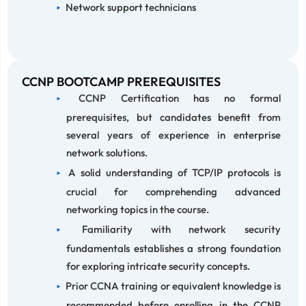
Network support technicians
CCNP BOOTCAMP PREREQUISITES
CCNP Certification has no formal
prerequisites, but candidates benefit from
several years of experience in enterprise
network solutions.
A solid understanding of TCP/IP protocols is
crucial for comprehending advanced
networking topics in the course.
Familiarity with network security
fundamentals establishes a strong foundation
for exploring intricate security concepts.
Prior CCNA training or equivalent knowledge is
recommended before enrolling in the CCNP