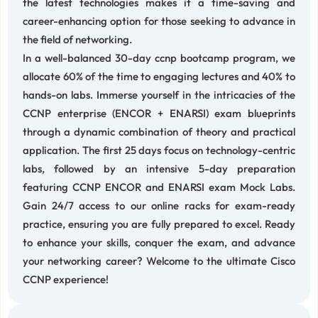
the latest technologies makes it a time-saving and
career-enhancing option for those seeking to advance in
the field of networking.
In a well-balanced 30-day ccnp bootcamp program, we
allocate 60% of the time to engaging lectures and 40% to
hands-on labs. Immerse yourself in the intricacies of the
CCNP enterprise (ENCOR + ENARSI) exam blueprints
through a dynamic combination of theory and practical
application. The first 25 days focus on technology-centric
labs, followed by an intensive 5-day preparation
featuring CCNP ENCOR and ENARSI exam Mock Labs.
Gain 24/7 access to our online racks for exam-ready
practice, ensuring you are fully prepared to excel. Ready
to enhance your skills, conquer the exam, and advance
your networking career? Welcome to the ultimate Cisco
CCNP experience!