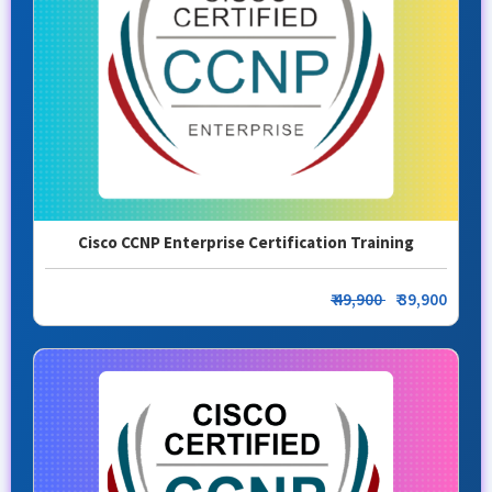
Cisco CCNP Enterprise Certification Training
₹ 49,900
₹ 39,900