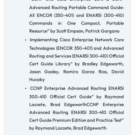
Advanced Routing Portable Command Guide:
All ENCOR (350-401) and ENARSI (300-410)
Commands in One Compact, Portable
Resource” by Scott Empson, Patrick Gargano
Implementing Cisco Enterprise Network Core
Technologies (ENCOR 350-401) and Advanced
Routing and Services (ENARSI 300-410) Official
Cert Guide Library” by Bradley Edgeworth,
Jason Gooley, Ramiro Garza Rios, David
Hucaby
CCNP Enterprise Advanced Routing ENARSI
300-410 Official Cert Guide” by Raymond
Lacoste, Brad EdgeworthCCNP Enterprise
Advanced Routing ENARSI 300-410 Official
Cert Guide Premium Edition and Practice Test”
by Raymond Lacoste, Brad Edgeworth