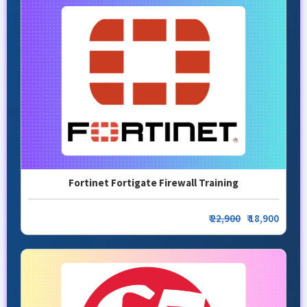
Fortinet Fortigate Firewall Training
₹
22,900
₹ 18,900