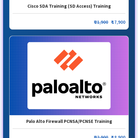
Cisco SDA Training (SD Access) Training
₹
21,900
₹ 17,900
Palo Alto Firewall PCNSA/PCNSE Training
₹
22,900
₹ 18,900