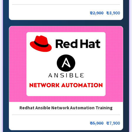
₹
22,900
₹ 18,900
Redhat Ansible Network Automation Training
₹
35,900
₹ 27,900