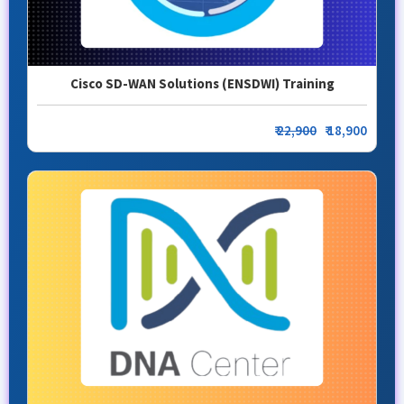
Cisco SD-WAN Solutions (ENSDWI) Training
₹
22,900
₹ 18,900