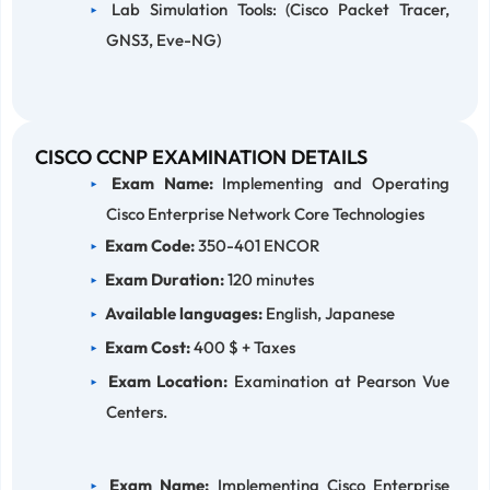
Lab Simulation Tools: (Cisco Packet Tracer,
GNS3, Eve-NG)
CISCO CCNP EXAMINATION DETAILS
Exam Name:
Implementing and Operating
Cisco Enterprise Network Core Technologies
Exam Code:
350-401 ENCOR
Exam Duration:
120 minutes
Available languages:
English, Japanese
Exam Cost:
400 $ + Taxes
Exam Location:
Examination at Pearson Vue
Centers.
Exam Name:
Implementing Cisco Enterprise