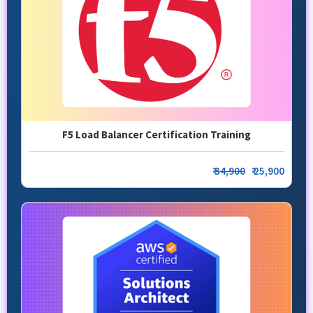
F5 Load Balancer Certification Training
₹
34,900
₹ 25,900