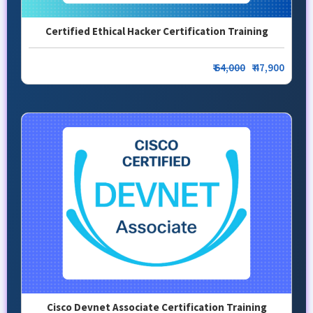
Certified Ethical Hacker Certification Training
₹
64,000
₹ 47,900
Cisco Devnet Associate Certification Training