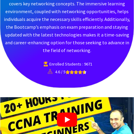
covers key networking concepts. The immersive learning
environment, coupled with networking opportunities, helps
individuals acquire the necessary skills efficiently. Additionally,
the Bootcamp’s emphasis on exam preparation and staying
updated with the latest technologies makes it a time-saving
and career-enhancing option for those seeking to advance in
the field of networking.
Enrolled Students : 9671
4.6 / 5