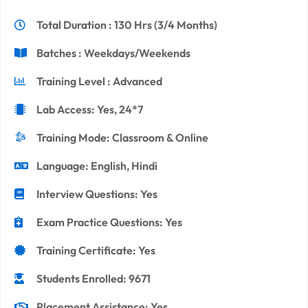
Total Duration : 130 Hrs (3/4 Months)
Batches : Weekdays/Weekends
Training Level : Advanced
Lab Access: Yes, 24*7
Training Mode: Classroom & Online
Language: English, Hindi
Interview Questions: Yes
Exam Practice Questions: Yes
Training Certificate: Yes
Students Enrolled: 9671
Placement Assistance: Yes