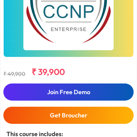
₹ 39,900
₹ 49,900
Join Free Demo
Get Broucher
This course includes: