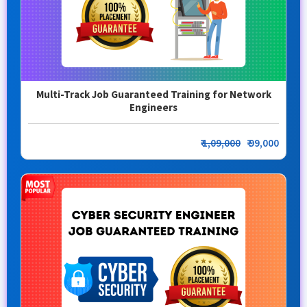
Multi-Track Job Guaranteed Training for Network
Engineers
₹
1,09,000
₹ 99,000