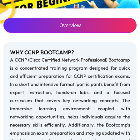
Overview
WHY CCNP BOOTCAMP?
A CCNP (Cisco Certified Network Professional) Bootcamp
is a concentrated training program designed for quick
and efficient preparation for CCNP certification exams.
In a short and intensive format, participants benefit from
expert instruction, hands-on labs, and a focused
curriculum that covers key networking concepts. The
immersive learning environment, coupled with
networking opportunities, helps individuals acquire the
necessary skills efficiently. Additionally, the Bootcamp’s
emphasis on exam preparation and staying updated with