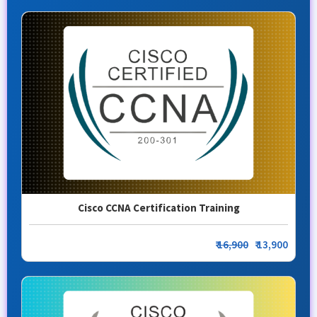
Cisco CCNA Certification Training
₹
16,900
₹ 13,900