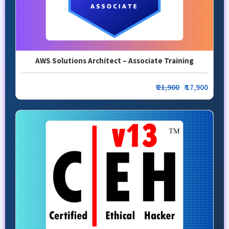
AWS Solutions Architect – Associate Training
₹
21,900
₹ 17,900