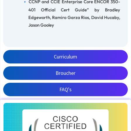
CCNP and CCIE Enterprise Core ENCOR 350-
401 Official Cert Guide” by Bradley
Edgeworth, Ramiro Garza Rios, David Hucaby,
Jason Gooley
Curriculum
Broucher
FAQ's