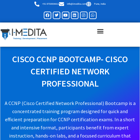
Skip
+91 8750004411
info@imedita.com
Pune, India
to
Facebook
Twitter
Youtube
Linkedin
Instagram
Whatsapp
content
CISCO CCNP BOOTCAMP- CISCO
CERTIFIED NETWORK
PROFESSIONAL
A CCNP (Cisco Certified Network Professional) Bootcamp is a
concentrated training program designed for quick and
efficient preparation for CCNP certification exams. In a short
and intensive format, participants benefit from expert
instruction, hands-on labs, and a focused curriculum that