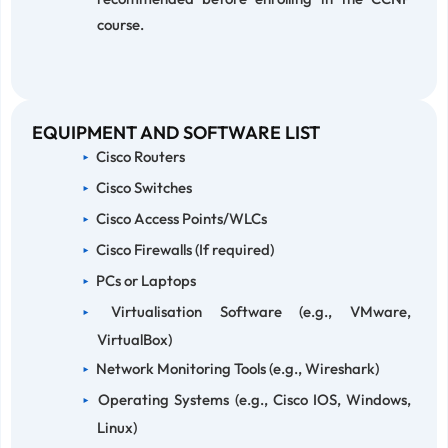
course.
EQUIPMENT AND SOFTWARE LIST
Cisco Routers
Cisco Switches
Cisco Access Points/WLCs
Cisco Firewalls (If required)
PCs or Laptops
Virtualisation Software (e.g., VMware,
VirtualBox)
Network Monitoring Tools (e.g., Wireshark)
Operating Systems (e.g., Cisco IOS, Windows,
Linux)