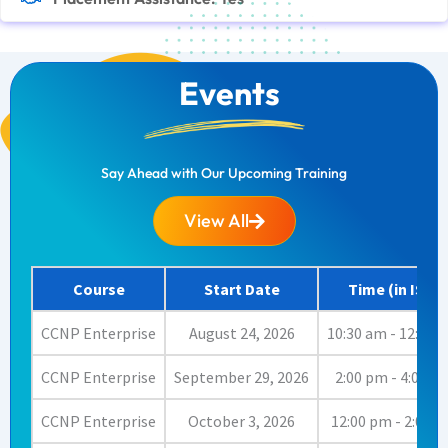
Events
Say Ahead with Our Upcoming Training
View All
Course
Start Date
Time (in IST)
CCNP Enterprise
August 24, 2026
10:30 am - 12:00 
CCNP Enterprise
September 29, 2026
2:00 pm - 4:00 p
CCNP Enterprise
October 3, 2026
12:00 pm - 2:00 