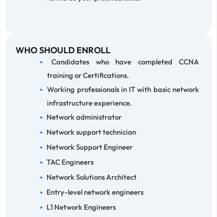
WHO SHOULD ENROLL
Candidates who have completed CCNA
training or Certifications.
Working professionals in IT with basic network
infrastructure experience.
Network administrator
Network support technician
Network Support Engineer
TAC Engineers
Network Solutions Architect
Entry-level network engineers
L1 Network Engineers