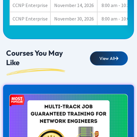
CCNP Enterprise
November 14, 2026
8:00 am - 10:30 
CCNP Enterprise
November 30, 2026
8:00 am - 10:00 
Courses You May
View All
Like