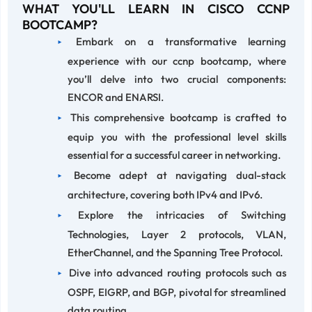
WHAT YOU'LL LEARN IN CISCO CCNP
BOOTCAMP?
Embark on a transformative learning
experience with our ccnp bootcamp, where
you’ll delve into two crucial components:
ENCOR and ENARSI.
This comprehensive bootcamp is crafted to
equip you with the professional level skills
essential for a successful career in networking.
Become adept at navigating dual-stack
architecture, covering both IPv4 and IPv6.
Explore the intricacies of Switching
Technologies, Layer 2 protocols, VLAN,
EtherChannel, and the Spanning Tree Protocol.
Dive into advanced routing protocols such as
OSPF, EIGRP, and BGP, pivotal for streamlined
data routing.