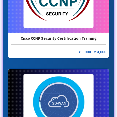
Cisco CCNP Security Certification Training
₹ 88,000
₹ 74,000