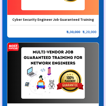
Cyber Security Engineer Job Guaranteed Training
₹
1,30,000
₹ 1,20,000