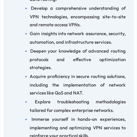
Develop a comprehensive understanding of
VPN technologies, encompassing site-to-site
and remote access VPNs.
Gain insights into network assurance, security,
automation, and infrastructure services.
Deepen your knowledge of advanced routing
protocols and effective optimization
strategies.
Acquire proficiency in secure routing solutions,
including the implementation of network
services like QoS and NAT.
Explore troubleshooting methodologies
tailored for complex enterprise networks.
Immerse yourself in hands-on experiences,
implementing and optimizing VPN services to
reinforce your practical skills.