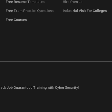
Free Resume Templates
Hire from us
Free Exam Practice Questions
Industrial Visit For Colleges
Free Courses
rack Job Guaranteed Training with Cyber Security