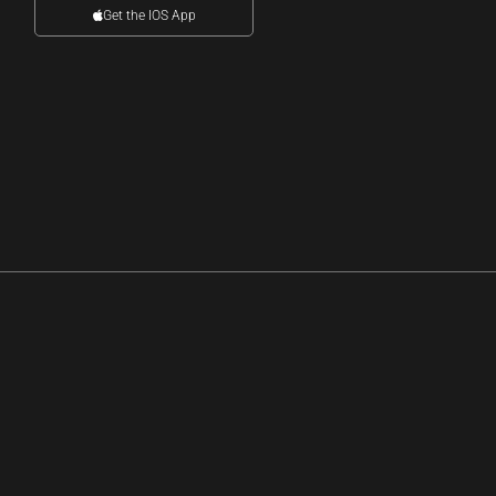
Get the IOS App