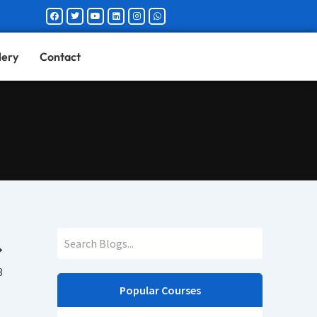
Facebook
Twitter
Youtube
Linkedin
Instagram
Whatsapp
lery
Contact
3
Popular Courses