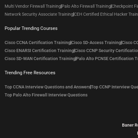
Multi Vendor Firewall Training
Palo Alto Firewall Training
Checkpoint Fi
Network Security Associate Training
CEH Certified Ethical Hacker Trai
Popular Trending Courses
Cisco CCNA Certification Training
Cisco SD-Access Training
Cisco CC
Cisco ENARSI Certification Training
Cisco CCNP Security Certificatio
Cisco SD-WAN Certification Training
Palo Alto PCNSE Certification T
Trending Free Resources
Top CCNA Interview Questions and Answers
Top CCNP Interview Que
Top Palo Alto Firewall Interview Questions
Baner R