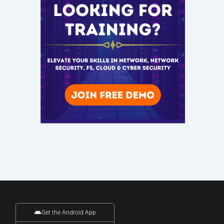
Get the Android App