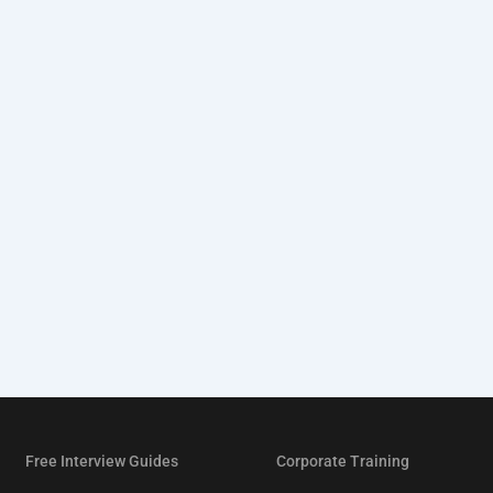
Free Interview Guides
Corporate Training