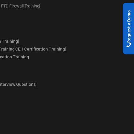
 FTD Firewall Training
Request a Demo
n Training
Training
CEH Certification Training
ication Training
nterview Questions