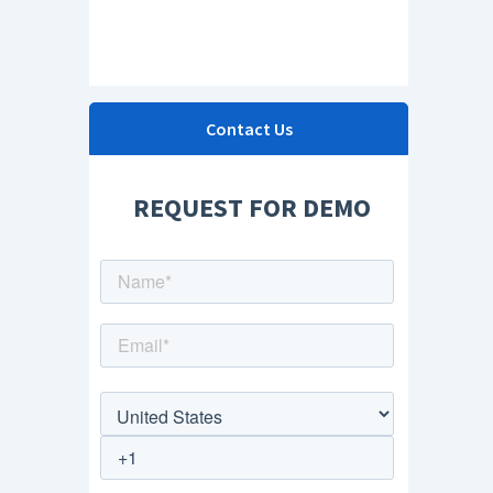
Contact Us