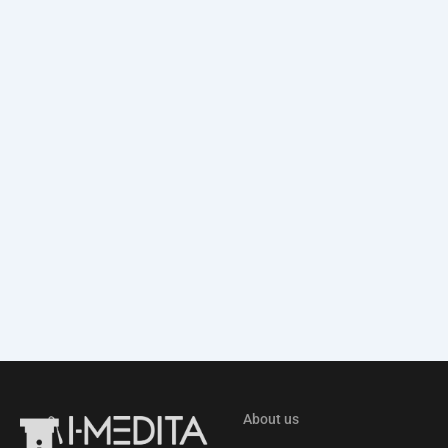
About us