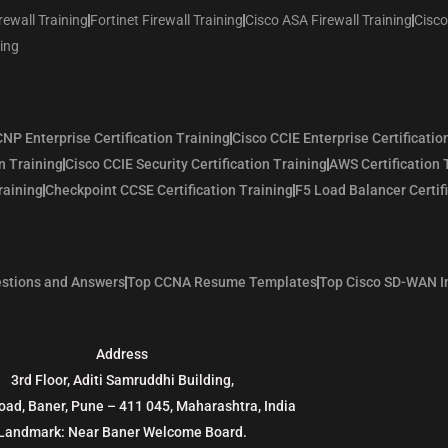
rewall Training
Fortinet Firewall Training
Cisco ASA Firewall Training
Cisco
ning
NP Enterprise Certification Training
Cisco CCIE Enterprise Certificatio
n Training
Cisco CCIE Security Certification Training
AWS Certification 
raining
Checkpoint CCSE Certification Training
F5 Load Balancer Certif
stions and Answers
Top CCNA Resume Templates
Top Cisco SD-WAN I
Address
3rd Floor, Aditi Samruddhi Building,
oad, Baner, Pune – 411 045, Maharashtra, India
Landmark: Near Baner Welcome Board.