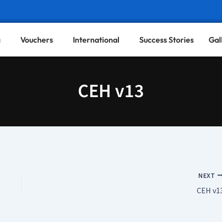
g
Vouchers
International
Success Stories
Gal
CEH v13
NEXT
CEH v1