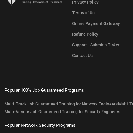
Privacy Policy
Terms of Use
Online Payment Gateway
Refund Policy
Support - Submit a Ticket
Contact Us
Popular 100% Job Guaranteed Programs
Multi-Track Job Guaranteed Training for Network Engineers
Multi-T
Multi-Vendor Job Guaranteed Training for Security Engineers
Popular Network Security Programs