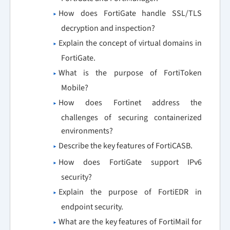
How does FortiGate handle SSL/TLS
decryption and inspection?
Explain the concept of virtual domains in
FortiGate.
What is the purpose of FortiToken
Mobile?
How does Fortinet address the
challenges of securing containerized
environments?
Describe the key features of FortiCASB.
How does FortiGate support IPv6
security?
Explain the purpose of FortiEDR in
endpoint security.
What are the key features of FortiMail for