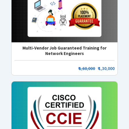
Multi-Vendor Job Guaranteed Training for
Network Engineers
₹
1,60,000
₹ 1,30,000