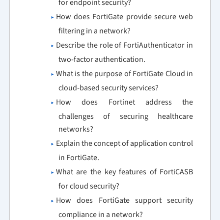
for endpoint security?
How does FortiGate provide secure web
filtering in a network?
Describe the role of FortiAuthenticator in
two-factor authentication.
What is the purpose of FortiGate Cloud in
cloud-based security services?
How does Fortinet address the
challenges of securing healthcare
networks?
Explain the concept of application control
in FortiGate.
What are the key features of FortiCASB
for cloud security?
How does FortiGate support security
compliance in a network?