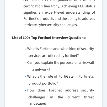
certification is the pinnacle of Fortinet’s
certification hierarchy. Achieving FCE status
signifies an expert-level understanding of
Fortinet’s products and the ability to address
intricate cybersecurity challenges.
List of 100+ Top Fortinet Interview Questions:
What is Fortinet and what kind of security
services are offered by fortinet?
Can you explain the purpose of a firewall
in a network?
What is the role of FortiGate in Fortinet’s
product portfolio?
How does Fortinet address security
challenges in the current threat
landscape?