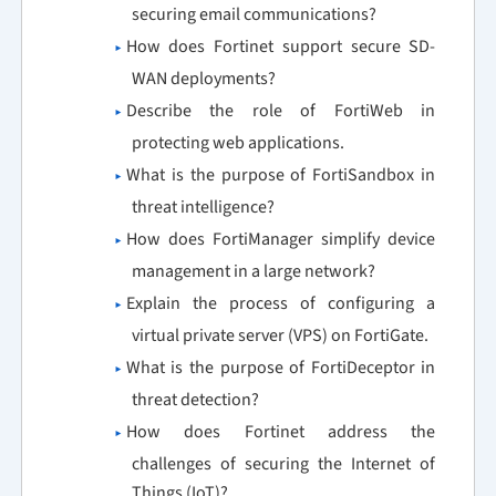
securing email communications?
How does Fortinet support secure SD-
WAN deployments?
Describe the role of FortiWeb in
protecting web applications.
What is the purpose of FortiSandbox in
threat intelligence?
How does FortiManager simplify device
management in a large network?
Explain the process of configuring a
virtual private server (VPS) on FortiGate.
What is the purpose of FortiDeceptor in
threat detection?
How does Fortinet address the
challenges of securing the Internet of
Things (IoT)?