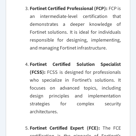
Fortinet Certified Professional (FCP):
FCP is
an intermediate-level certification that
demonstrates a deeper knowledge of
Fortinet solutions. It is ideal for individuals
responsible for designing, implementing,
and managing Fortinet infrastructure.
Fortinet Certified Solution Specialist
(FCSS):
FCSS is designed for professionals
who specialize in Fortinet’s solutions. It
focuses on advanced topics, including
design principles and implementation
strategies for complex security
architectures.
Fortinet Certified Expert (FCE):
The FCE