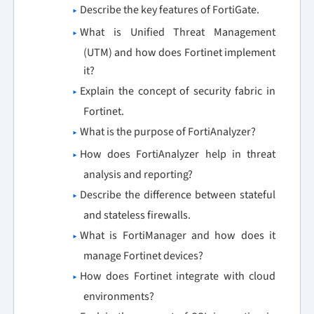
Describe the key features of FortiGate.
What is Unified Threat Management
(UTM) and how does Fortinet implement
it?
Explain the concept of security fabric in
Fortinet.
What is the purpose of FortiAnalyzer?
How does FortiAnalyzer help in threat
analysis and reporting?
Describe the difference between stateful
and stateless firewalls.
What is FortiManager and how does it
manage Fortinet devices?
How does Fortinet integrate with cloud
environments?