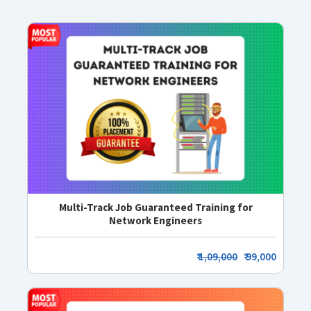
Multi-Track Job Guaranteed Training for
Network Engineers
₹
1,09,000
₹ 99,000