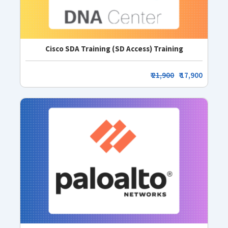
Cisco SDA Training (SD Access) Training
₹
21,900
₹ 17,900