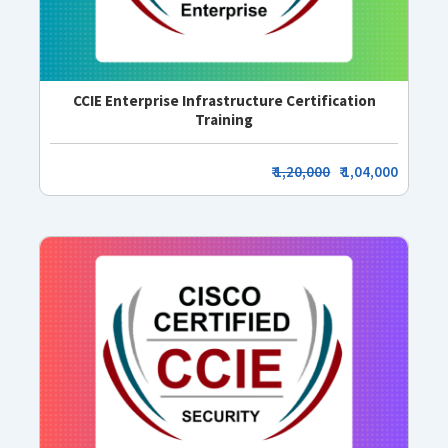
CCIE Enterprise Infrastructure Certification
Training
₹
1,20,000
₹ 1,04,000