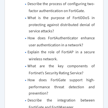
Describe the process of configuring two-
factor authentication on FortiGate.
What is the purpose of FortiDDoS in
protecting against distributed denial of
service attacks?
How does FortiAuthenticator enhance
user authentication in a network?
Explain the role of FortiAP in a secure
wireless network.
What are the key components of
Fortinet’s Security Rating Service?
How does FortiGate support high-
performance threat detection and
prevention?
Describe the integration between
FortiGate and FortiManager.