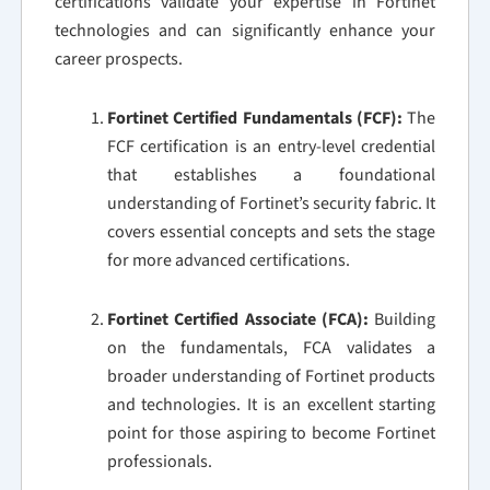
certifications validate your expertise in Fortinet
technologies and can significantly enhance your
career prospects.
Fortinet Certified Fundamentals (FCF):
The
FCF certification is an entry-level credential
that establishes a foundational
understanding of Fortinet’s security fabric. It
covers essential concepts and sets the stage
for more advanced certifications.
Fortinet Certified Associate (FCA):
Building
on the fundamentals, FCA validates a
broader understanding of Fortinet products
and technologies. It is an excellent starting
point for those aspiring to become Fortinet
professionals.