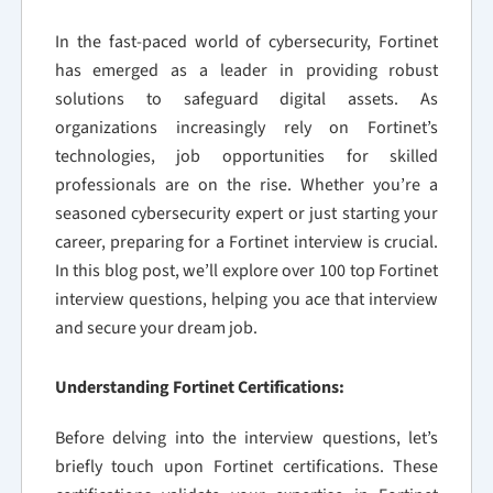
In the fast-paced world of cybersecurity, Fortinet
has emerged as a leader in providing robust
solutions to safeguard digital assets. As
organizations increasingly rely on Fortinet’s
technologies, job opportunities for skilled
professionals are on the rise. Whether you’re a
seasoned cybersecurity expert or just starting your
career, preparing for a Fortinet interview is crucial.
In this blog post, we’ll explore over 100 top Fortinet
interview questions, helping you ace that interview
and secure your dream job.
Understanding Fortinet Certifications:
Before delving into the interview questions, let’s
briefly touch upon Fortinet certifications. These