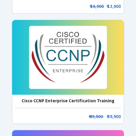
₹
16,900
₹ 13,900
Cisco CCNP Enterprise Certification Training
₹ 49,900
₹ 39,900