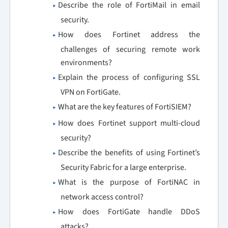
Describe the role of FortiMail in email
security.
How does Fortinet address the
challenges of securing remote work
environments?
Explain the process of configuring SSL
VPN on FortiGate.
What are the key features of FortiSIEM?
How does Fortinet support multi-cloud
security?
Describe the benefits of using Fortinet’s
Security Fabric for a large enterprise.
What is the purpose of FortiNAC in
network access control?
How does FortiGate handle DDoS
attacks?