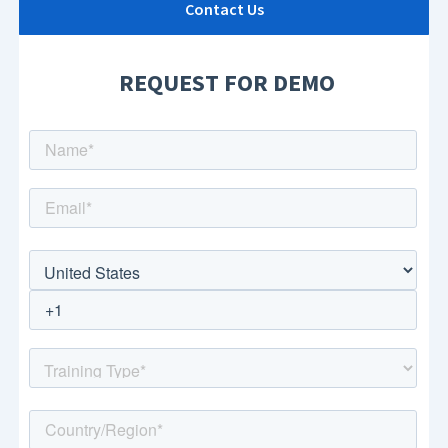
Contact Us