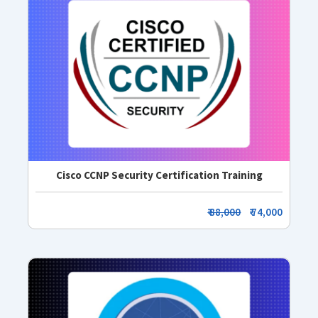
Cisco CCNP Security Certification Training
₹ 88,000
₹ 74,000