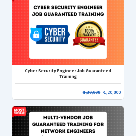
Cyber Security Engineer Job Guaranteed
Training
₹
1,30,000
₹ 1,20,000