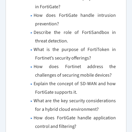
in FortiGate?
How does FortiGate handle intrusion
prevention?
Describe the role of FortiSandbox in
threat detection.
What is the purpose of FortiToken in
Fortinet’s security offerings?
How does Fortinet address the
challenges of securing mobile devices?
Explain the concept of SD-WAN and how
FortiGate supports it.
What are the key security considerations
for a hybrid cloud environment?
How does FortiGate handle application
control and filtering?