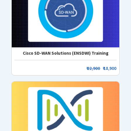
Cisco SD-WAN Solutions (ENSDWI) Training
₹
22,900
₹ 18,900