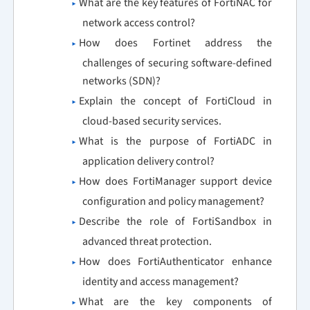
What are the key features of FortiNAC for
network access control?
How does Fortinet address the
challenges of securing software-defined
networks (SDN)?
Explain the concept of FortiCloud in
cloud-based security services.
What is the purpose of FortiADC in
application delivery control?
How does FortiManager support device
configuration and policy management?
Describe the role of FortiSandbox in
advanced threat protection.
How does FortiAuthenticator enhance
identity and access management?
What are the key components of