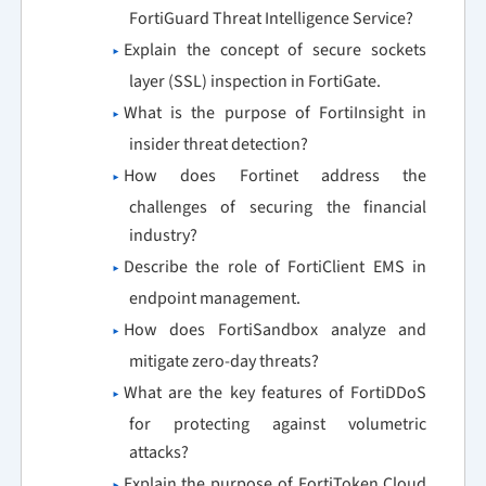
FortiGuard Threat Intelligence Service?
Explain the concept of secure sockets
layer (SSL) inspection in FortiGate.
What is the purpose of FortiInsight in
insider threat detection?
How does Fortinet address the
challenges of securing the financial
industry?
Describe the role of FortiClient EMS in
endpoint management.
How does FortiSandbox analyze and
mitigate zero-day threats?
What are the key features of FortiDDoS
for protecting against volumetric
attacks?
Explain the purpose of FortiToken Cloud