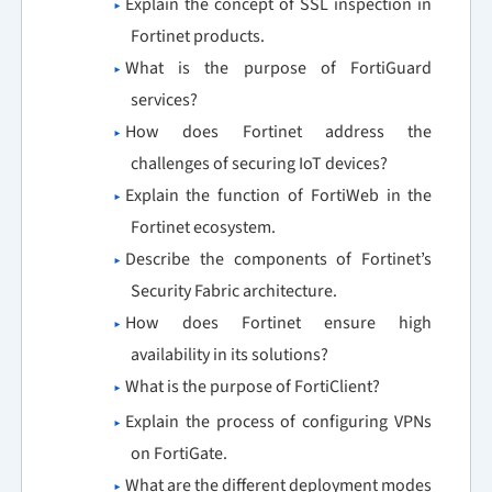
Explain the concept of SSL inspection in
Fortinet products.
What is the purpose of FortiGuard
services?
How does Fortinet address the
challenges of securing IoT devices?
Explain the function of FortiWeb in the
Fortinet ecosystem.
Describe the components of Fortinet’s
Security Fabric architecture.
How does Fortinet ensure high
availability in its solutions?
What is the purpose of FortiClient?
Explain the process of configuring VPNs
on FortiGate.
What are the different deployment modes