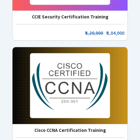
CCIE Security Certification Training
₹
1,20,000
₹ 1,04,000
Cisco CCNA Certification Training