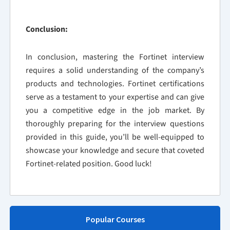
Conclusion:
In conclusion, mastering the Fortinet interview
requires a solid understanding of the company’s
products and technologies. Fortinet certifications
serve as a testament to your expertise and can give
you a competitive edge in the job market. By
thoroughly preparing for the interview questions
provided in this guide, you’ll be well-equipped to
showcase your knowledge and secure that coveted
Fortinet-related position. Good luck!
Popular Courses