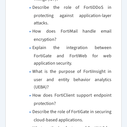
Describe the role of FortiDDoS in
protecting against application-layer
attacks.
How does FortiMail handle email
encryption?
Explain the integration between
FortiGate and FortiWeb for web
application security.
What is the purpose of FortiInsight in
user and entity behavior analytics
(UEBA)?
How does FortiClient support endpoint
protection?
Describe the role of FortiGate in securing
cloud-based applications.