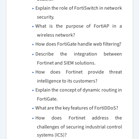
Explain the role of FortiSwitch in network
security.
What is the purpose of FortiAP in a
wireless network?
How does FortiGate handle web filtering?
Describe the integration between
Fortinet and SIEM solutions.
How does Fortinet provide threat
intelligence to its customers?
Explain the concept of dynamic routing in
FortiGate.
What are the key features of FortiDDoS?
How does Fortinet address the
challenges of securing industrial control
systems (ICS)?