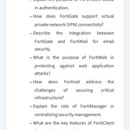
in authentication.
How does FortiGate support virtual
private network (VPN) connectivity?
Describe the integration between
FortiGate and FortiMail for email
security.
What is the purpose of FortiWeb in
protecting against web application
attacks?
How does Fortinet address the
challenges of securing critical
infrastructure?
Explain the role of FortiManager in
centralizing security management.
What are the key features of FortiClient