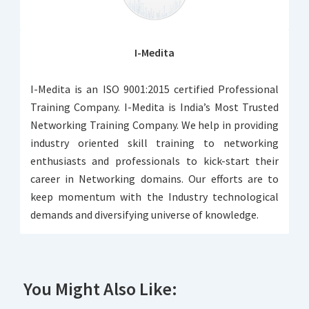
I-Medita
I-Medita is an ISO 9001:2015 certified Professional
Training Company. I-Medita is India’s Most Trusted
Networking Training Company. We help in providing
industry oriented skill training to networking
enthusiasts and professionals to kick-start their
career in Networking domains. Our efforts are to
keep momentum with the Industry technological
demands and diversifying universe of knowledge.
You Might Also Like: