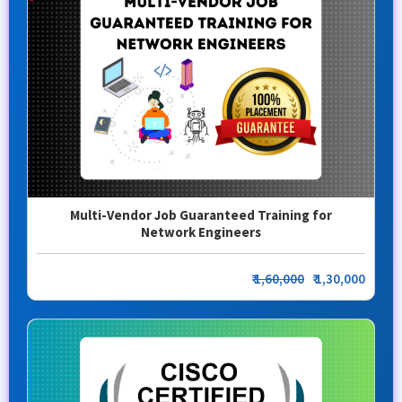
Multi-Vendor Job Guaranteed Training for
Network Engineers
₹
1,60,000
₹ 1,30,000