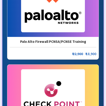
Palo Alto Firewall PCNSA/PCNSE Training
₹
22,900
₹ 18,900