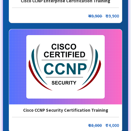
Cisco CCNP Enterprise Certification Training
₹ 49,900
₹ 39,900
Cisco CCNP Security Certification Training
₹ 88,000
₹ 74,000