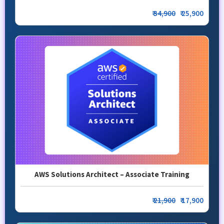
₹
34,900
₹ 25,900
AWS Solutions Architect – Associate Training
₹
21,900
₹ 17,900