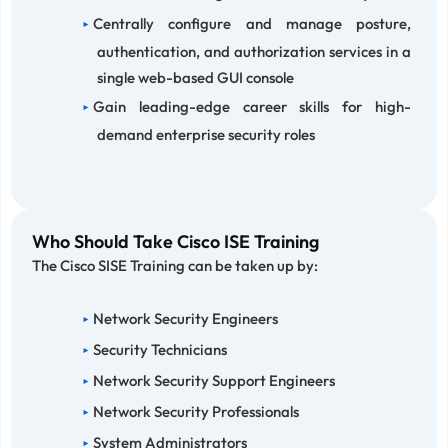
Centrally configure and manage posture,
authentication, and authorization services in a
single web-based GUI console
Gain leading-edge career skills for high-
demand enterprise security roles
Who Should Take Cisco ISE Training
The Cisco SISE Training can be taken up by:
Network Security Engineers
Security Technicians
Network Security Support Engineers
Network Security Professionals
System Administrators