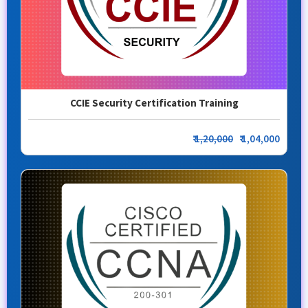
CCIE Security Certification Training
₹
1,20,000
₹ 1,04,000