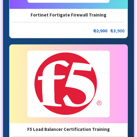
Fortinet Fortigate Firewall Training
₹
22,900
₹ 18,900
F5 Load Balancer Certification Training