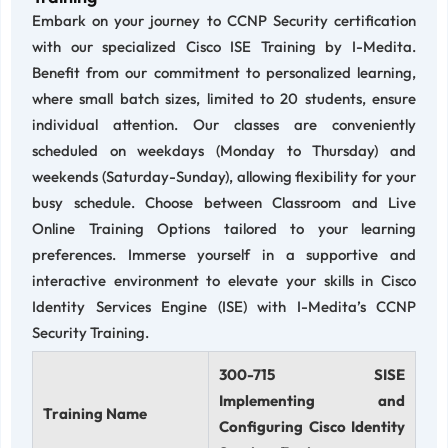
Embark on your journey to CCNP Security certification
with our specialized Cisco ISE Training by I-Medita.
Benefit from our commitment to personalized learning,
where small batch sizes, limited to 20 students, ensure
individual attention. Our classes are conveniently
scheduled on weekdays (Monday to Thursday) and
weekends (Saturday-Sunday), allowing flexibility for your
busy schedule. Choose between Classroom and Live
Online Training Options tailored to your learning
preferences. Immerse yourself in a supportive and
interactive environment to elevate your skills in Cisco
Identity Services Engine (ISE) with I-Medita’s CCNP
Security Training.
300-715 SISE
Implementing and
Training Name
Configuring Cisco Identity