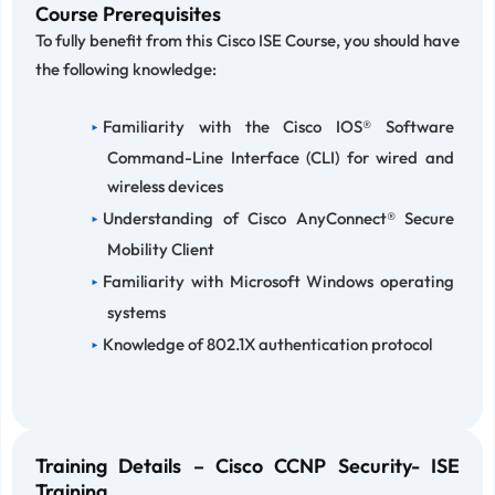
Course Prerequisites
To fully benefit from this Cisco ISE Course, you should have
the following knowledge:
Familiarity with the Cisco IOS® Software
Command-Line Interface (CLI) for wired and
wireless devices
Understanding of Cisco AnyConnect® Secure
Mobility Client
Familiarity with Microsoft Windows operating
systems
Knowledge of 802.1X authentication protocol
Training Details – Cisco CCNP Security- ISE
Training