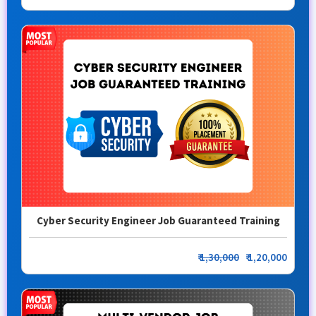
Cyber Security Engineer Job Guaranteed Training
₹
1,30,000
₹ 1,20,000