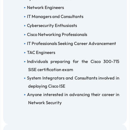
Network Engineers
IT Managers and Consultants
Cybersecurity Enthusiasts
Cisco Networking Professionals
IT Professionals Seeking Career Advancement
TAC Engineers
Individuals preparing for the Cisco 300-715
SISE certification exam
System Integrators and Consultants involved in
deploying Cisco ISE
Anyone interested in advancing their career in
Network Security