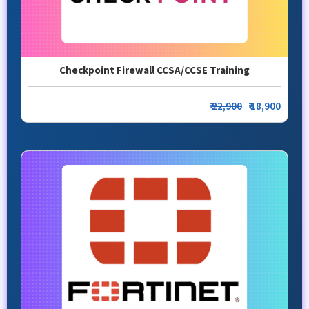
Checkpoint Firewall CCSA/CCSE Training
₹
22,900
₹ 18,900