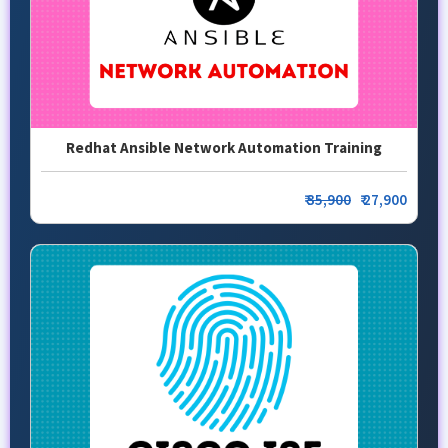
Redhat Ansible Network Automation Training
₹
35,900
₹ 27,900