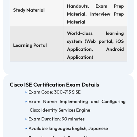
Handouts, Exam Prep
Study Material
Material, Interview Prep
Material
World-class learning
system (Web portal, iOS
Learning Portal
Application, Android
Application)
Cisco ISE Certification Exam Details
Exam Code: 300-715 SISE
Exam Name: Implementing and Configuring
Cisco Identity Services Engine
Exam Duration: 90 minutes
Available languages: English, Japanese