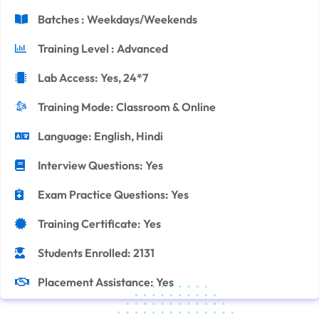
Batches : Weekdays/Weekends
Training Level : Advanced
Lab Access: Yes, 24*7
Training Mode: Classroom & Online
Language: English, Hindi
Interview Questions: Yes
Exam Practice Questions: Yes
Training Certificate: Yes
Students Enrolled: 2131
Placement Assistance: Yes