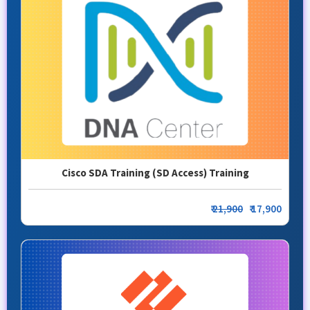
Cisco SDA Training (SD Access) Training
₹
21,900
₹ 17,900