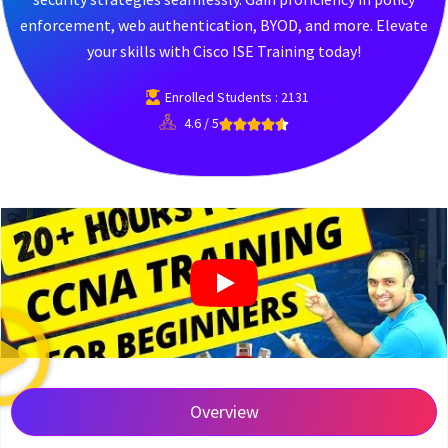
enforcement, web authentication, BYOD, and more. Elevate
your skills with Cisco ISE Training today!
Enrolled Students : 2131
4.6 / 5
Overview