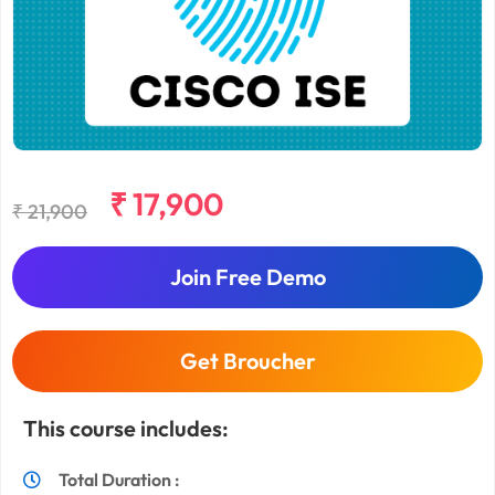
₹ 17,900
₹ 21,900
Join Free Demo
Get Broucher
This course includes:
Total Duration :