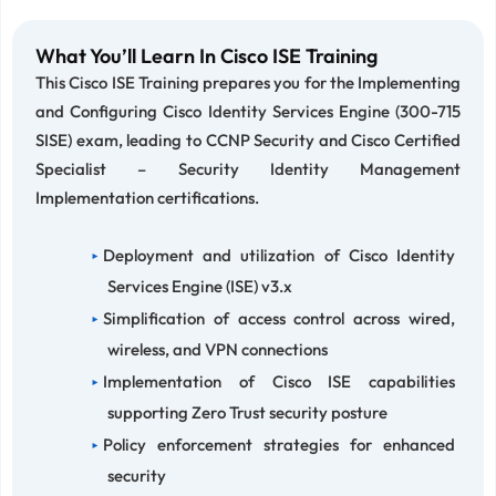
What You’ll Learn In Cisco ISE Training
This Cisco ISE Training prepares you for the Implementing
and Configuring Cisco Identity Services Engine (300-715
SISE) exam, leading to CCNP Security and Cisco Certified
Specialist – Security Identity Management
Implementation certifications.
Deployment and utilization of Cisco Identity
Services Engine (ISE) v3.x
Simplification of access control across wired,
wireless, and VPN connections
Implementation of Cisco ISE capabilities
supporting Zero Trust security posture
Policy enforcement strategies for enhanced
security