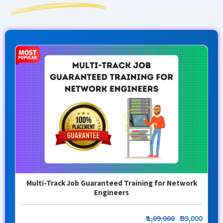
Multi-Track Job Guaranteed Training for Network
Engineers
₹
1,09,000
₹ 99,000