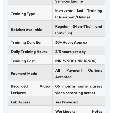
Services Engine
Instructor Led Training
Training Type
(Classroom/Online)
Regular (Mon-Thu) and
Batches Available
(Sat-Sun)
Training Duration
30+ Hours Approx
Daily Training Hours
2/3 hours per day
Training Cost
INR
39,900
(INR 16,900)
All Payment Options
Payment Mode
Accepted
Recorded Video
06 months same classes
Lectures
video recording access
Lab Access
Yes Provided
Workbooks, Notes