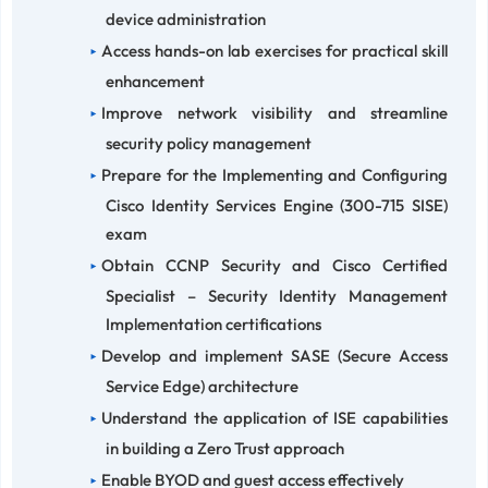
device administration
Access hands-on lab exercises for practical skill
enhancement
Improve network visibility and streamline
security policy management
Prepare for the Implementing and Configuring
Cisco Identity Services Engine (300-715 SISE)
exam
Obtain CCNP Security and Cisco Certified
Specialist – Security Identity Management
Implementation certifications
Develop and implement SASE (Secure Access
Service Edge) architecture
Understand the application of ISE capabilities
in building a Zero Trust approach
Enable BYOD and guest access effectively