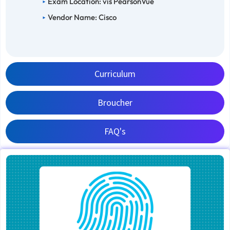
Exam Location: vis PearsonVue
Vendor Name: Cisco
Curriculum
Broucher
FAQ's