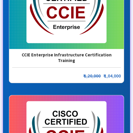
CCIE Enterprise Infrastructure Certification
Training
₹
1,20,000
₹ 1,04,000