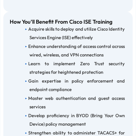
How You’ll Benefit From Cisco ISE Training
Acquire skills to deploy and utilize Cisco Identity
Services Engine (ISE) effectively
Enhance understanding of access control across
wired, wireless, and VPN connections
Learn to implement Zero Trust security
strategies for heightened protection
Gain expertise in policy enforcement and
endpoint compliance
Master web authentication and guest access
services
Develop proficiency in BYOD (Bring Your Own
Device) policy management
Strengthen ability to administer TACACS+ for