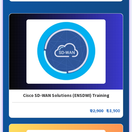
Cisco SD-WAN Solutions (ENSDWI) Training
₹
22,900
₹ 18,900