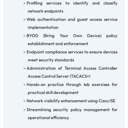
Profiling services to identify and classify
network endpoints
Web authentication and guest access service
implementation
BYOD (Bring Your Own Device) policy
establishment and enforcement
Endpoint compliance services to ensure devices
meet security standards
Administration of Terminal Access Controller
Access Control Server (TACACS+)
Hands-on practice through lab exercises for
practical skill development
Network visibility enhancement using Cisco ISE
Streamlining security policy management for
operational efficiency