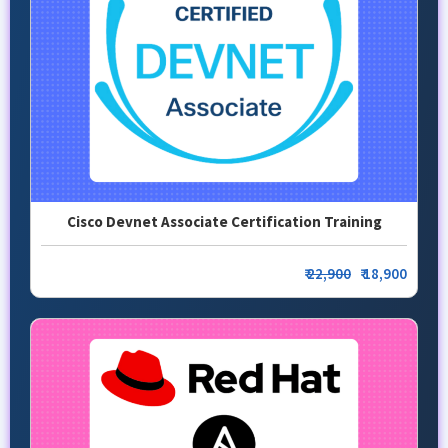
Cisco Devnet Associate Certification Training
₹
22,900
₹ 18,900