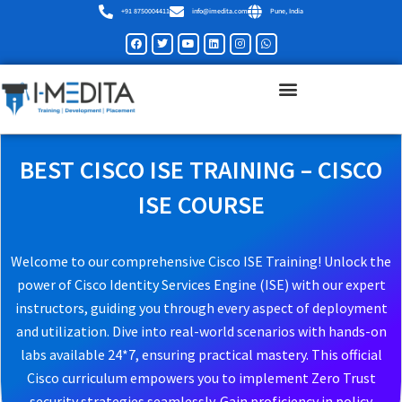
Skip
+91 8750004411
info@imedita.com
Pune, India
to
Facebook
Twitter
Youtube
Linkedin
Instagram
Whatsapp
content
BEST CISCO ISE TRAINING – CISCO
ISE COURSE
Welcome to our comprehensive Cisco ISE Training! Unlock the
power of Cisco Identity Services Engine (ISE) with our expert
instructors, guiding you through every aspect of deployment
and utilization. Dive into real-world scenarios with hands-on
labs available 24*7, ensuring practical mastery. This official
Cisco curriculum empowers you to implement Zero Trust
security strategies seamlessly. Gain proficiency in policy