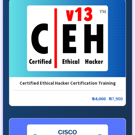
Certified Ethical Hacker Certification Training
₹
64,000
₹ 47,900