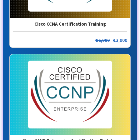
Cisco CCNA Certification Training
₹
16,900
₹ 13,900