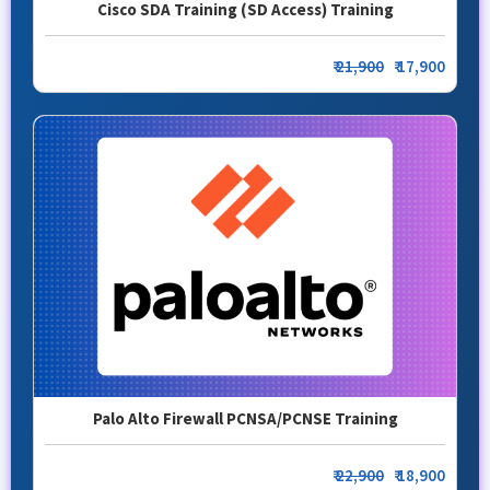
Cisco SDA Training (SD Access) Training
₹
21,900
₹ 17,900
Palo Alto Firewall PCNSA/PCNSE Training
₹
22,900
₹ 18,900