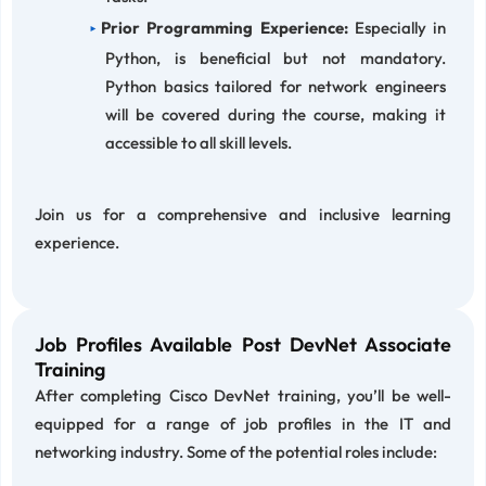
Prior Programming Experience:
Especially in
Python, is beneficial but not mandatory.
Python basics tailored for network engineers
will be covered during the course, making it
accessible to all skill levels.
Join us for a comprehensive and inclusive learning
experience.
Job Profiles Available Post DevNet Associate
Training
After completing Cisco DevNet training, you’ll be well-
equipped for a range of job profiles in the IT and
networking industry. Some of the potential roles include: