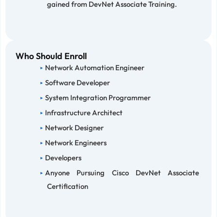
gained from DevNet Associate Training.
Who Should Enroll
Network Automation Engineer
Software Developer
System Integration Programmer
Infrastructure Architect
Network Designer
Network Engineers
Developers
Anyone Pursuing Cisco DevNet Associate
Certification