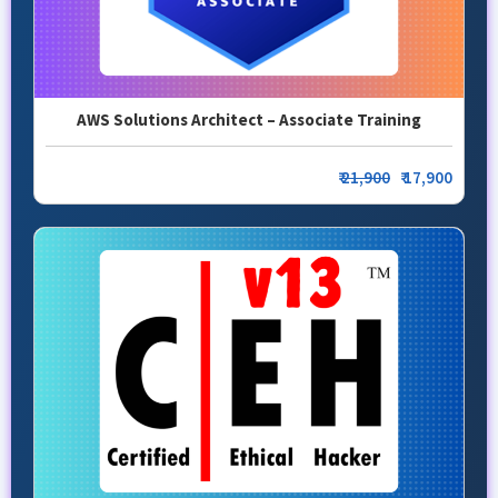
AWS Solutions Architect – Associate Training
₹
21,900
₹ 17,900