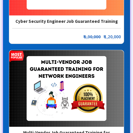
Cyber Security Engineer Job Guaranteed Training
₹
1,30,000
₹ 1,20,000
Multi-Vendor Job Guaranteed Training for