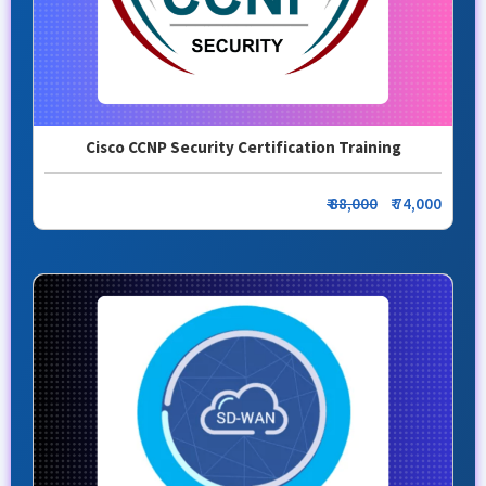
Cisco CCNP Security Certification Training
₹ 88,000
₹ 74,000