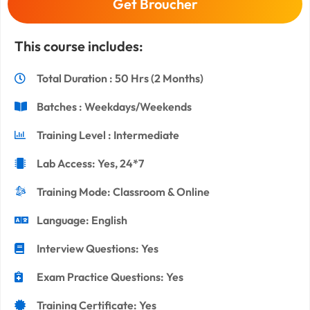
Get Broucher
This course includes:
Total Duration : 50 Hrs (2 Months)
Batches : Weekdays/Weekends
Training Level : Intermediate
Lab Access: Yes, 24*7
Training Mode: Classroom & Online
Language: English
Interview Questions: Yes
Exam Practice Questions: Yes
Training Certificate: Yes