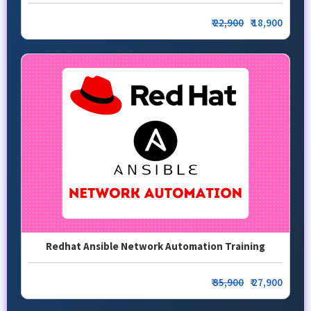
₹
22,900
₹ 18,900
Redhat Ansible Network Automation Training
₹
35,900
₹ 27,900