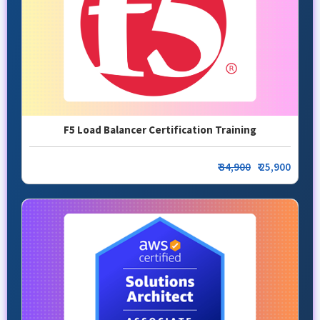
F5 Load Balancer Certification Training
₹
34,900
₹ 25,900