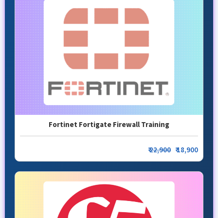
Fortinet Fortigate Firewall Training
₹
22,900
₹ 18,900