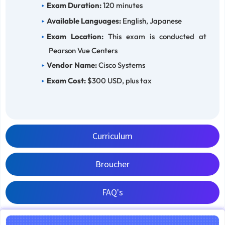
Exam Duration:
120 minutes
Available Languages:
English, Japanese
Exam Location:
This exam is conducted at
Pearson Vue Centers
Vendor Name:
Cisco Systems
Exam Cost:
$300 USD, plus tax
Curriculum
Broucher
FAQ's