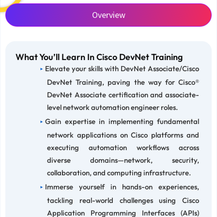
Overview
What You’ll Learn In Cisco DevNet Training
Elevate your skills with DevNet Associate/Cisco
DevNet Training, paving the way for Cisco®
DevNet Associate certification and associate-
level network automation engineer roles.
Gain expertise in implementing fundamental
network applications on Cisco platforms and
executing automation workflows across
diverse domains—network, security,
collaboration, and computing infrastructure.
Immerse yourself in hands-on experiences,
tackling real-world challenges using Cisco
Application Programming Interfaces (APIs)