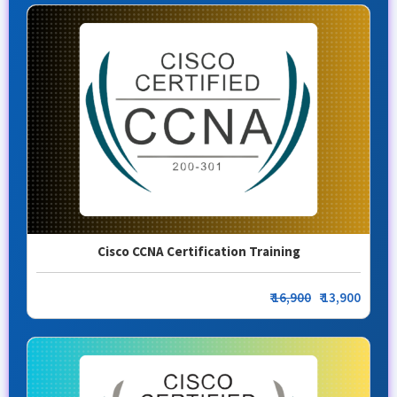
Cisco CCNA Certification Training
₹
16,900
₹ 13,900