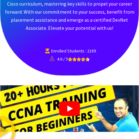
Cisco curriculum, mastering key skills to propel your career
forward. With our commitment to your success, benefit from
placement assistance and emerge as a certified DevNet
Associate. Elevate your potential with us!
Enrolled Students : 2189
4.6 / 5