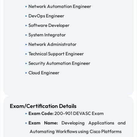
Network Automation Engineer
DevOps Engineer
Software Developer
System Integrator
Network Administrator
Technical Support Engineer
Security Automation Engineer
Cloud Engineer
Exam/Certification Details
Exam Code:
200-901 DEVASC Exam
Exam Name:
Developing Applications and
Automating Workflows using Cisco Platforms