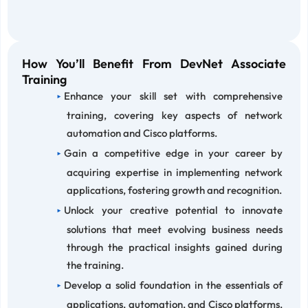
How You’ll Benefit From DevNet Associate
Training
Enhance your skill set with comprehensive
training, covering key aspects of network
automation and Cisco platforms.
Gain a competitive edge in your career by
acquiring expertise in implementing network
applications, fostering growth and recognition.
Unlock your creative potential to innovate
solutions that meet evolving business needs
through the practical insights gained during
the training.
Develop a solid foundation in the essentials of
applications, automation, and Cisco platforms,