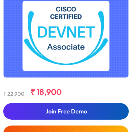
₹ 18,900
₹ 22,900
Join Free Demo