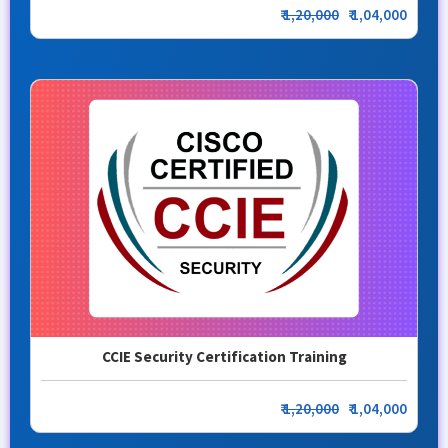
₹
1,20,000
₹ 1,04,000
CCIE Security Certification Training
₹
1,20,000
₹ 1,04,000