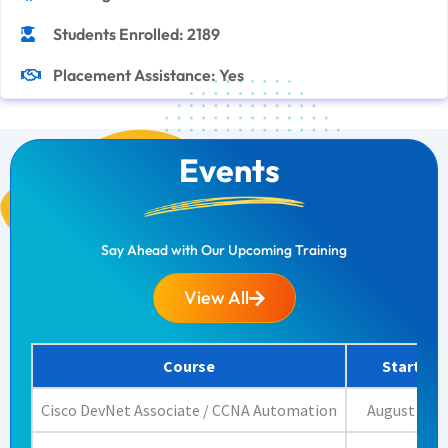
Students Enrolled: 2189
Placement Assistance: Yes
Events
Say Ahead with Our Upcoming Training
View All
Course
Start Da
Cisco DevNet Associate / CCNA Automation
August 17, 