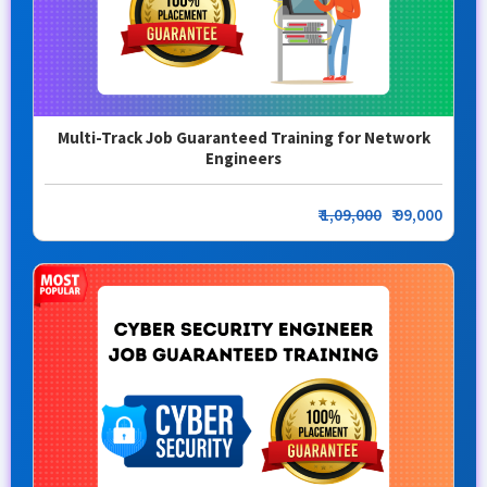
Multi-Track Job Guaranteed Training for Network
Engineers
₹
1,09,000
₹ 99,000