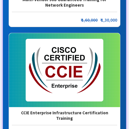
Network Engineers
₹
1,60,000
₹ 1,30,000
CCIE Enterprise Infrastructure Certification
Training