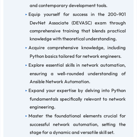
and contemporary development tools.
Equip yourself for success in the 200-901
DevNet Associate (DEVASC) exam through
comprehensive training that blends practical
knowledge with theoretical understanding.
Acquire comprehensive knowledge, including
Python basics tailored for network engineers.
Explore essential skills in network automation,
ensuring a well-rounded understanding of
Ansible Network Automation.
Expand your expertise by delving into Python
fundamentals specifically relevant to network
engineering.
Master the foundational elements crucial for
successful network automation, setting the
stage for a dynamic and versatile skill set.