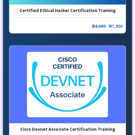
Certified Ethical Hacker Certification Training
₹
64,000
₹ 47,900
Cisco Devnet Associate Certification Training