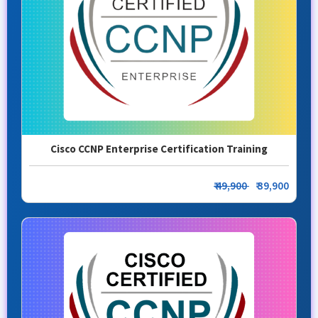
Cisco CCNP Enterprise Certification Training
₹ 49,900
₹ 39,900