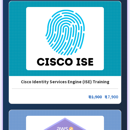
Cisco Identity Services Engine (ISE) Training
₹
21,900
₹ 17,900