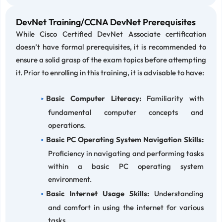
DevNet Training/CCNA DevNet Prerequisites
While Cisco Certified DevNet Associate certification
doesn’t have formal prerequisites, it is recommended to
ensure a solid grasp of the exam topics before attempting
it. Prior to enrolling in this training, it is advisable to have:
Basic Computer Literacy:
Familiarity with
fundamental computer concepts and
operations.
Basic PC Operating System Navigation Skills:
Proficiency in navigating and performing tasks
within a basic PC operating system
environment.
Basic Internet Usage Skills:
Understanding
and comfort in using the internet for various
tasks.