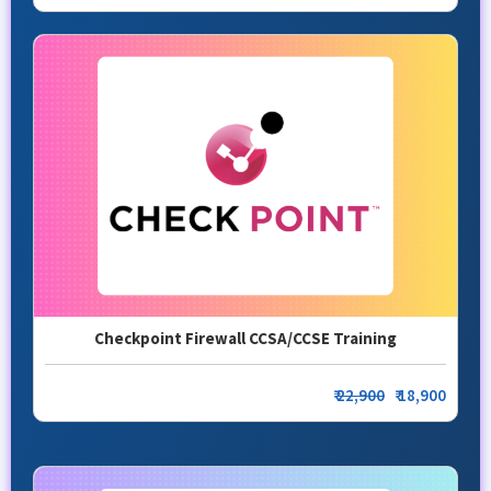
Checkpoint Firewall CCSA/CCSE Training
₹
22,900
₹ 18,900