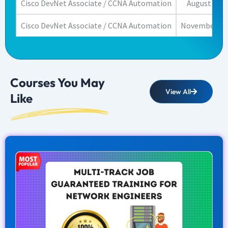
Cisco DevNet Associate / CCNA Automation
August 22, 
Cisco DevNet Associate / CCNA Automation
November 23,
Courses You May
View All
Like