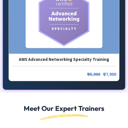
AWS Advanced Networking Specialty Training
₹
35,900
₹ 27,900
Meet Our Expert Trainers