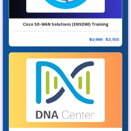
Cisco SD-WAN Solutions (ENSDWI) Training
₹
22,900
₹ 18,900