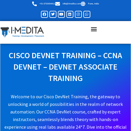
Skip
+91 8750004411
info@imedita.com
Pune, India
to
Facebook
Twitter
Youtube
Linkedin
Instagram
Whatsapp
content
CISCO DEVNET TRAINING – CCNA
DEVNET – DEVNET ASSOCIATE
TRAINING
Welcome to our Cisco DevNet Training, the gateway to
unlocking a world of possibilities in the realm of network
automation. Our CCNA DevNet course, crafted by expert
instructors, seamlessly blends theory with hands-on
experience using real labs available 24*7. Dive into the official