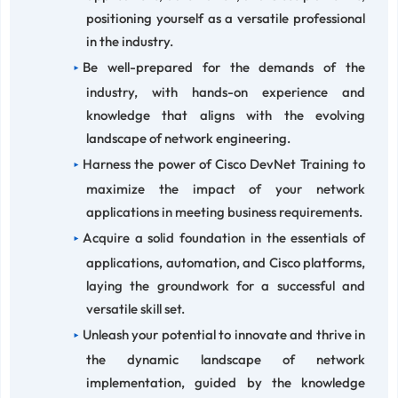
positioning yourself as a versatile professional
in the industry.
Be well-prepared for the demands of the
industry, with hands-on experience and
knowledge that aligns with the evolving
landscape of network engineering.
Harness the power of Cisco DevNet Training to
maximize the impact of your network
applications in meeting business requirements.
Acquire a solid foundation in the essentials of
applications, automation, and Cisco platforms,
laying the groundwork for a successful and
versatile skill set.
Unleash your potential to innovate and thrive in
the dynamic landscape of network
implementation, guided by the knowledge