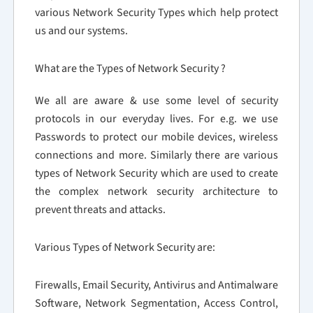
various Network Security Types which help protect
us and our systems.
What are the Types of Network Security ?
We all are aware & use some level of security
protocols in our everyday lives. For e.g. we use
Passwords to protect our mobile devices, wireless
connections and more. Similarly there are various
types of Network Security which are used to create
the complex network security architecture to
prevent threats and attacks.
Various Types of Network Security are:
Firewalls, Email Security, Antivirus and Antimalware
Software, Network Segmentation, Access Control,