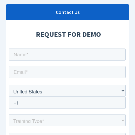
Contact Us