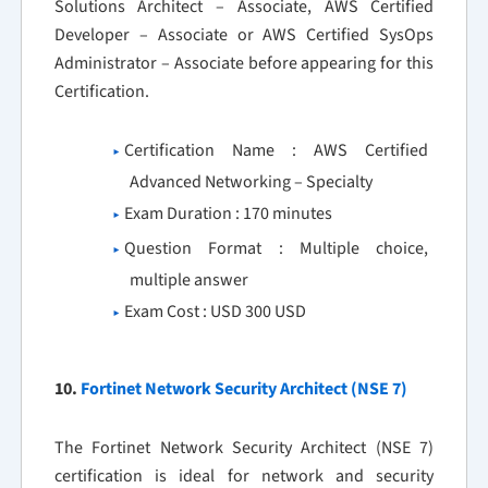
Solutions Architect – Associate, AWS Certified
Developer – Associate or AWS Certified SysOps
Administrator – Associate before appearing for this
Certification.
Certification Name : AWS Certified
Advanced Networking – Specialty
Exam Duration : 170 minutes
Question Format : Multiple choice,
multiple answer
Exam Cost : USD 300 USD
10.
Fortinet Network Security Architect (NSE 7)
The Fortinet Network Security Architect (NSE 7)
certification is ideal for network and security