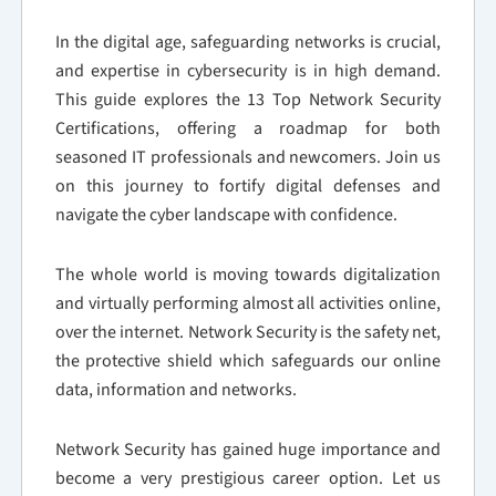
In the digital age, safeguarding networks is crucial,
and expertise in cybersecurity is in high demand.
This guide explores the 13 Top Network Security
Certifications, offering a roadmap for both
seasoned IT professionals and newcomers. Join us
on this journey to fortify digital defenses and
navigate the cyber landscape with confidence.
The whole world is moving towards digitalization
and virtually performing almost all activities online,
over the internet. Network Security is the safety net,
the protective shield which safeguards our online
data, information and networks.
Network Security has gained huge importance and
become a very prestigious career option. Let us