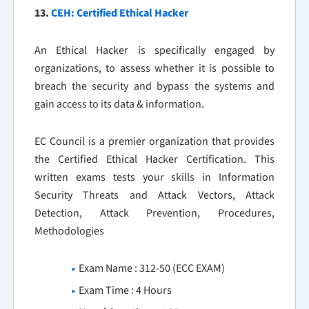
13.
CEH: Certified Ethical Hacker
An Ethical Hacker is specifically engaged by
organizations, to assess whether it is possible to
breach the security and bypass the systems and
gain access to its data & information.
EC Council is a premier organization that provides
the Certified Ethical Hacker Certification. This
written exams tests your skills in Information
Security Threats and Attack Vectors, Attack
Detection, Attack Prevention, Procedures,
Methodologies
Exam Name : 312-50 (ECC EXAM)
Exam Time : 4 Hours