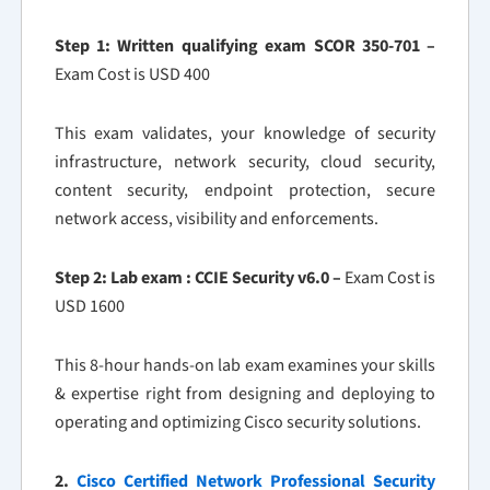
Step 1: Written qualifying exam SCOR 350-701 –
Exam Cost is USD 400
This exam validates, your knowledge of security
infrastructure, network security, cloud security,
content security, endpoint protection, secure
network access, visibility and enforcements.
Step 2: Lab exam : CCIE Security v6.0 –
Exam Cost is
USD 1600
This 8-hour hands-on lab exam examines your skills
& expertise right from designing and deploying to
operating and optimizing Cisco security solutions.
2.
Cisco Certified Network Professional Security