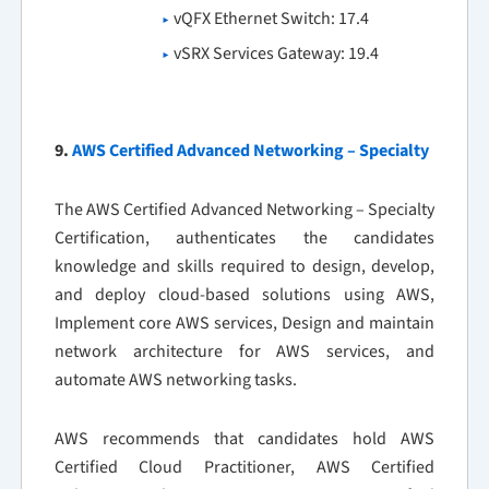
vQFX Ethernet Switch: 17.4
vSRX Services Gateway: 19.4
9.
AWS Certified Advanced Networking – Specialty
The AWS Certified Advanced Networking – Specialty
Certification, authenticates the candidates
knowledge and skills required to design, develop,
and deploy cloud-based solutions using AWS,
Implement core AWS services, Design and maintain
network architecture for AWS services, and
automate AWS networking tasks.
AWS recommends that candidates hold AWS
Certified Cloud Practitioner, AWS Certified