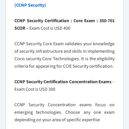
(CCNP Security)
CCNP Security Certification : Core Exam : 350-701
SCOR –
Exam Cost is USD 400
CCNP Security Core Exam validates your knowledge
of security infrastructure and skills in implementing
Cisco security Core Technologies. It is the eligibility
criteria for appearing for CCIE Security certification.
CCNP Security Certification Concentration Exams
–
Exam Cost is USD 300
CCNP Security Concentration exams focus on
emerging technologies. Choose any one exam
depending on your area of specific expertise