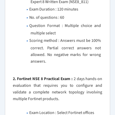
Expert 8 Written Exam (NSE8_811)
Exam Duration : 120 minutes
No. of questions : 60
Question Format : Multiple choice and
multiple select
Scoring method : Answers must be 100%
correct. Partial correct answers not
allowed. No negative marks for wrong
answers.
2. Fortinet NSE 8 Practical Exam :
2 days hands-on
evaluation that requires you to configure and
validate a complete network topology involving
multiple Fortinet products.
Exam Location : Select Fortinet offices