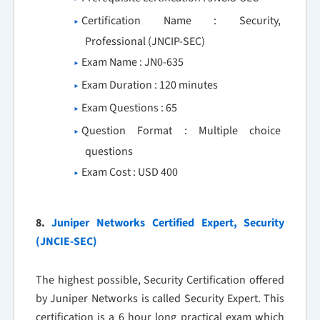
Certification Name : Security,
Professional (JNCIP-SEC)
Exam Name : JN0-635
Exam Duration : 120 minutes
Exam Questions : 65
Question Format : Multiple choice
questions
Exam Cost : USD 400
8.
Juniper Networks Certified Expert, Security
(JNCIE-SEC)
The highest possible, Security Certification offered
by Juniper Networks is called Security Expert. This
certification is a 6 hour long practical exam which