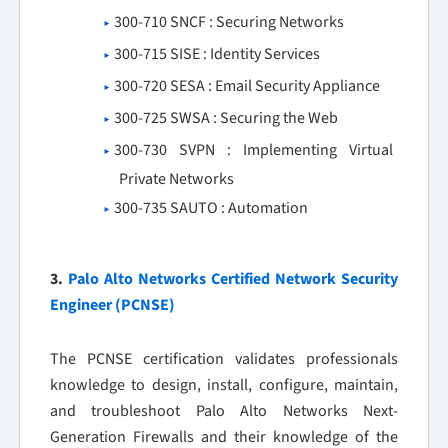
300-710 SNCF : Securing Networks
300-715 SISE : Identity Services
300-720 SESA : Email Security Appliance
300-725 SWSA : Securing the Web
300-730 SVPN : Implementing Virtual
Private Networks
300-735 SAUTO : Automation
3.
Palo Alto Networks Certified Network Security
Engineer (PCNSE)
The PCNSE certification validates professionals
knowledge to design, install, configure, maintain,
and troubleshoot Palo Alto Networks Next-
Generation Firewalls and their knowledge of the