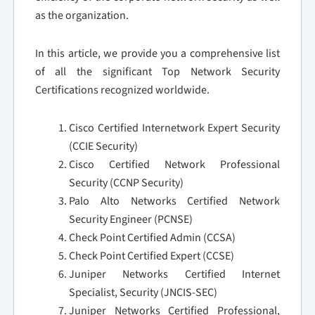
as the organization.
In this article, we provide you a comprehensive list
of all the significant Top Network Security
Certifications recognized worldwide.
Cisco Certified Internetwork Expert Security
(CCIE Security)
Cisco Certified Network Professional
Security (CCNP Security)
Palo Alto Networks Certified Network
Security Engineer (PCNSE)
Check Point Certified Admin (CCSA)
Check Point Certified Expert (CCSE)
Juniper Networks Certified Internet
Specialist, Security (JNCIS-SEC)
Juniper Networks Certified Professional,