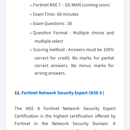
Fortinet NSE 7 – SD-WAN (coming soon)
Exam Time : 60 minutes
Exam Questions : 30
Question Format : Multiple choice and
multiple select
Scoring method : Answers must be 100%
correct for credit. No marks for partial
correct answers. No minus marks for
wrong answers.
11.
Fortinet Network Security Expert (NSE 8 )
The NSE 8 Fortinet Network Security Expert
Certification is the highest certification offered by
Fortinet in the Network Security Domain. It