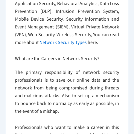
Application Security, Behavioral Analytics, Data Loss
Prevention (DLP), Intrusion Prevention System,
Mobile Device Security, Security Information and
Event Management (SIEM), Virtual Private Network
(VPN), Web Security, Wireless Security, You can read
more about
Network Security Types
here.
What are the Careers in Network Security?
The primary responsibility of network security
professionals is to save our online data and the
network from being compromised during threats
and malicious attacks. Also to set up a mechanism
to bounce back to normalcy as early as possible, in
the event of a mishap.
Professionals who want to make a career in this