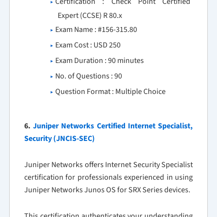
Certification : Check Point Certified
Expert (CCSE) R 80.x
Exam Name : #156-315.80
Exam Cost : USD 250
Exam Duration : 90 minutes
No. of Questions : 90
Question Format : Multiple Choice
6.
Juniper Networks Certified Internet Specialist,
Security (JNCIS-SEC)
Juniper Networks offers Internet Security Specialist
certification for professionals experienced in using
Juniper Networks Junos OS for SRX Series devices.
This certification authenticates your understanding