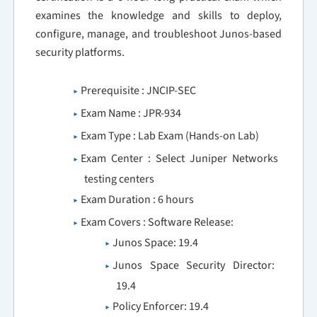
examines the knowledge and skills to deploy,
configure, manage, and troubleshoot Junos-based
security platforms.
Prerequisite : JNCIP-SEC
Exam Name : JPR-934
Exam Type : Lab Exam (Hands-on Lab)
Exam Center : Select Juniper Networks
testing centers
Exam Duration : 6 hours
Exam Covers : Software Release:
Junos Space: 19.4
Junos Space Security Director:
19.4
Policy Enforcer: 19.4