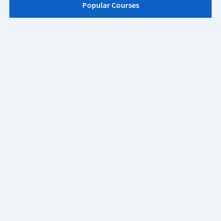
Popular Courses