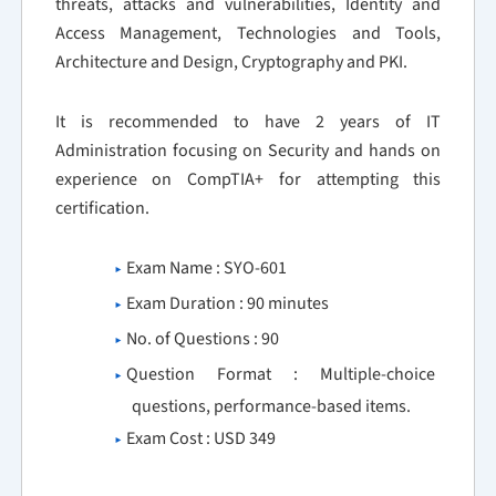
threats, attacks and vulnerabilities, Identity and
Access Management, Technologies and Tools,
Architecture and Design, Cryptography and PKI.
It is recommended to have 2 years of IT
Administration focusing on Security and hands on
experience on CompTIA+ for attempting this
certification.
Exam Name : SYO-601
Exam Duration : 90 minutes
No. of Questions : 90
Question Format : Multiple-choice
questions, performance-based items.
Exam Cost : USD 349