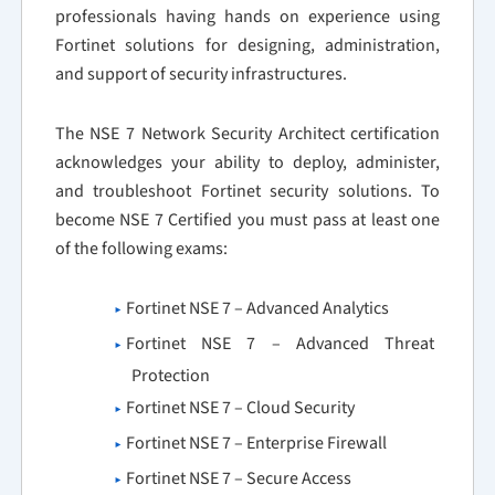
professionals having hands on experience using
Fortinet solutions for designing, administration,
and support of security infrastructures.
The NSE 7 Network Security Architect certification
acknowledges your ability to deploy, administer,
and troubleshoot Fortinet security solutions. To
become NSE 7 Certified you must pass at least one
of the following exams:
Fortinet NSE 7 – Advanced Analytics
Fortinet NSE 7 – Advanced Threat
Protection
Fortinet NSE 7 – Cloud Security
Fortinet NSE 7 – Enterprise Firewall
Fortinet NSE 7 – Secure Access