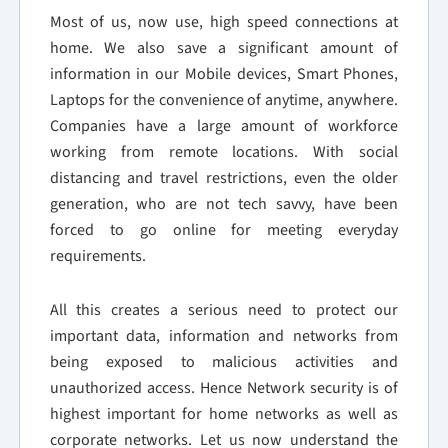
Most of us, now use, high speed connections at
home. We also save a significant amount of
information in our Mobile devices, Smart Phones,
Laptops for the convenience of anytime, anywhere.
Companies have a large amount of workforce
working from remote locations. With social
distancing and travel restrictions, even the older
generation, who are not tech savvy, have been
forced to go online for meeting everyday
requirements.
All this creates a serious need to protect our
important data, information and networks from
being exposed to malicious activities and
unauthorized access. Hence Network security is of
highest important for home networks as well as
corporate networks. Let us now understand the