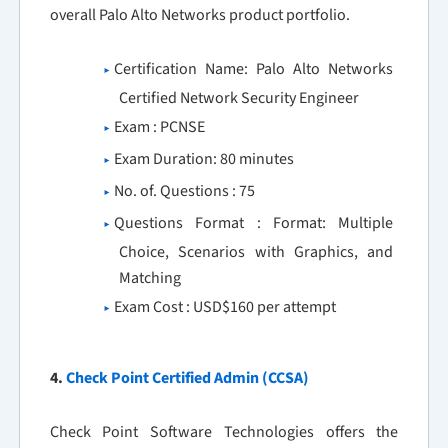
overall Palo Alto Networks product portfolio.
Certification Name: Palo Alto Networks
Certified Network Security Engineer
Exam : PCNSE
Exam Duration: 80 minutes
No. of. Questions : 75
Questions Format : Format: Multiple
Choice, Scenarios with Graphics, and
Matching
Exam Cost : USD$160 per attempt
4.
Check Point Certified Admin (CCSA)
Check Point Software Technologies offers the