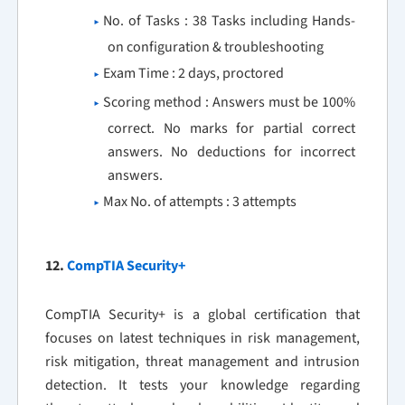
No. of Tasks : 38 Tasks including Hands-
on configuration & troubleshooting
Exam Time : 2 days, proctored
Scoring method : Answers must be 100%
correct. No marks for partial correct
answers. No deductions for incorrect
answers.
Max No. of attempts : 3 attempts
12.
CompTIA Security+
CompTIA Security+ is a global certification that
focuses on latest techniques in risk management,
risk mitigation, threat management and intrusion
detection. It tests your knowledge regarding