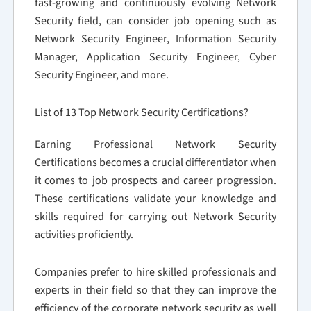
fast-growing and continuously evolving Network
Security field, can consider job opening such as
Network Security Engineer, Information Security
Manager, Application Security Engineer, Cyber
Security Engineer, and more.
List of 13 Top Network Security Certifications?
Earning Professional Network Security
Certifications becomes a crucial differentiator when
it comes to job prospects and career progression.
These certifications validate your knowledge and
skills required for carrying out Network Security
activities proficiently.
Companies prefer to hire skilled professionals and
experts in their field so that they can improve the
efficiency of the corporate network security as well