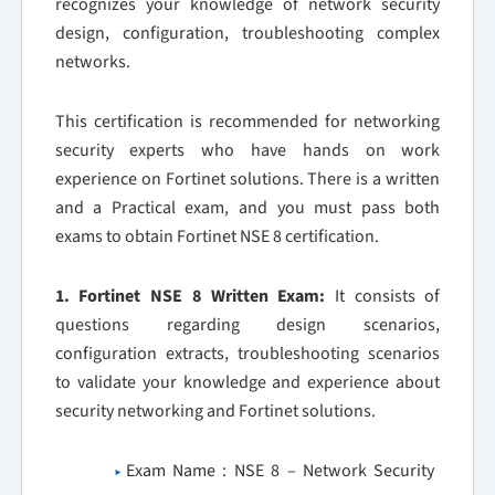
recognizes your knowledge of network security
design, configuration, troubleshooting complex
networks.
This certification is recommended for networking
security experts who have hands on work
experience on Fortinet solutions. There is a written
and a Practical exam, and you must pass both
exams to obtain Fortinet NSE 8 certification.
1. Fortinet NSE 8 Written Exam:
It consists of
questions regarding design scenarios,
configuration extracts, troubleshooting scenarios
to validate your knowledge and experience about
security networking and Fortinet solutions.
Exam Name : NSE 8 – Network Security