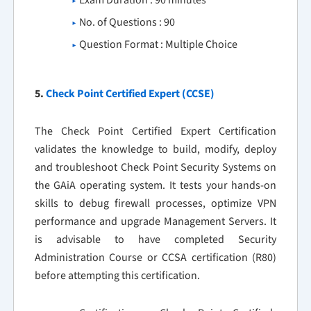
Exam Duration : 90 minutes
No. of Questions : 90
Question Format : Multiple Choice
5.
Check Point Certified Expert (CCSE)
The Check Point Certified Expert Certification
validates the knowledge to build, modify, deploy
and troubleshoot Check Point Security Systems on
the GAiA operating system. It tests your hands-on
skills to debug firewall processes, optimize VPN
performance and upgrade Management Servers. It
is advisable to have completed Security
Administration Course or CCSA certification (R80)
before attempting this certification.