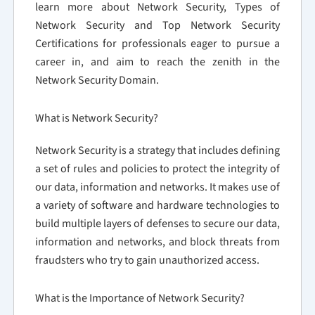
learn more about Network Security, Types of
Network Security and Top Network Security
Certifications for professionals eager to pursue a
career in, and aim to reach the zenith in the
Network Security Domain.
What is Network Security?
Network Security is a strategy that includes defining
a set of rules and policies to protect the integrity of
our data, information and networks. It makes use of
a variety of software and hardware technologies to
build multiple layers of defenses to secure our data,
information and networks, and block threats from
fraudsters who try to gain unauthorized access.
What is the Importance of Network Security?