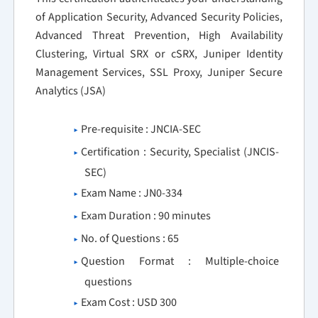
of Application Security, Advanced Security Policies,
Advanced Threat Prevention, High Availability
Clustering, Virtual SRX or cSRX, Juniper Identity
Management Services, SSL Proxy, Juniper Secure
Analytics (JSA)
Pre-requisite : JNCIA-SEC
Certification : Security, Specialist (JNCIS-
SEC)
Exam Name : JN0-334
Exam Duration : 90 minutes
No. of Questions : 65
Question Format : Multiple-choice
questions
Exam Cost : USD 300