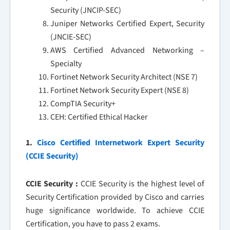
Security (JNCIP-SEC)
Juniper Networks Certified Expert, Security
(JNCIE-SEC)
AWS Certified Advanced Networking –
Specialty
Fortinet Network Security Architect (NSE 7)
Fortinet Network Security Expert (NSE 8)
CompTIA Security+
CEH: Certified Ethical Hacker
1.
Cisco Certified Internetwork Expert Security
(CCIE Security)
CCIE Security :
CCIE Security is the highest level of
Security Certification provided by Cisco and carries
huge significance worldwide. To achieve CCIE
Certification, you have to pass 2 exams.