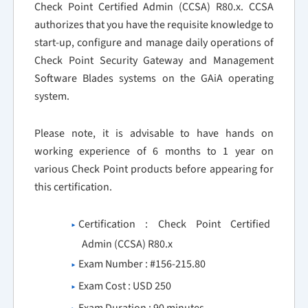
Check Point Certified Admin (CCSA) R80.x. CCSA
authorizes that you have the requisite knowledge to
start-up, configure and manage daily operations of
Check Point Security Gateway and Management
Software Blades systems on the GAiA operating
system.
Please note, it is advisable to have hands on
working experience of 6 months to 1 year on
various Check Point products before appearing for
this certification.
Certification : Check Point Certified
Admin (CCSA) R80.x
Exam Number : #156-215.80
Exam Cost : USD 250