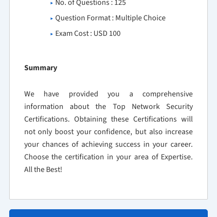
No. of Questions : 125
Question Format : Multiple Choice
Exam Cost : USD 100
Summary
We have provided you a comprehensive
information about the Top Network Security
Certifications. Obtaining these Certifications will
not only boost your confidence, but also increase
your chances of achieving success in your career.
Choose the certification in your area of Expertise.
All the Best!