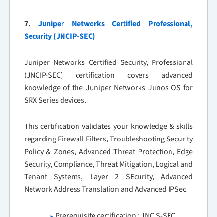
7.
Juniper Networks Certified Professional,
Security (JNCIP-SEC)
Juniper Networks Certified Security, Professional
(JNCIP-SEC) certification covers advanced
knowledge of the Juniper Networks Junos OS for
SRX Series devices.
This certification validates your knowledge & skills
regarding Firewall Filters, Troubleshooting Security
Policy & Zones, Advanced Threat Protection, Edge
Security, Compliance, Threat Mitigation, Logical and
Tenant Systems, Layer 2 SEcurity, Advanced
Network Address Translation and Advanced IPSec
Prerequisite certification : JNCIS-SEC