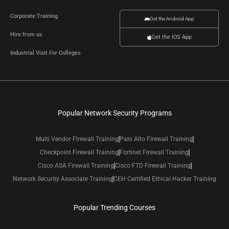
Corporate Training
Get the Android App
Hire from us
Get the IOS App
Industrial Visit For Colleges
Popular Network Security Programs
Multi Vendor Firewall Training
Palo Alto Firewall Training
Checkpoint Firewall Training
Fortinet Firewall Training
Cisco ASA Firewall Training
Cisco FTD Firewall Training
Network Security Associate Training
CEH Certified Ethical Hacker Training
Popular Trending Courses