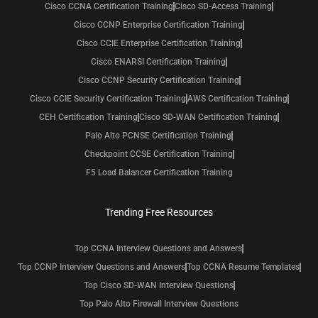
Cisco CCNA Certification Training
Cisco SD-Access Training
Cisco CCNP Enterprise Certification Training
Cisco CCIE Enterprise Certification Training
Cisco ENARSI Certification Training
Cisco CCNP Security Certification Training
Cisco CCIE Security Certification Training
AWS Certification Training
CEH Certification Training
Cisco SD-WAN Certification Training
Palo Alto PCNSE Certification Training
Checkpoint CCSE Certification Training
F5 Load Balancer Certification Training
Trending Free Resources
Top CCNA Interview Questions and Answers
Top CCNP Interview Questions and Answers
Top CCNA Resume Templates
Top Cisco SD-WAN Interview Questions
Top Palo Alto Firewall Interview Questions