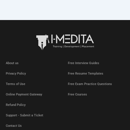
About us
Free Interview Guides
Privacy Policy
Free Resume Templates
Terms of Use
Free Exam Practice Questions
Online Payment Gateway
Free Courses
Refund Policy
Support - Submit a Ticket
Contact Us