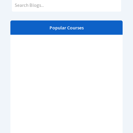
Popular Courses