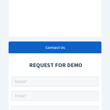
Contact Us