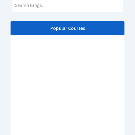
Popular Courses