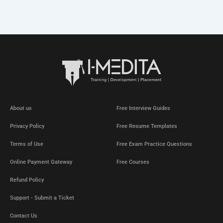
About us
Free Interview Guides
Privacy Policy
Free Resume Templates
Terms of Use
Free Exam Practice Questions
Online Payment Gateway
Free Courses
Refund Policy
Support - Submit a Ticket
Contact Us