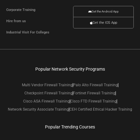
Corporate Training
Get the Android App
Hire from us
Get the IOS App
Industrial Visit For Colleges
Popular Network Security Programs
Multi Vendor Firewall Training
Palo Alto Firewall Training
Checkpoint Firewall Training
Fortinet Firewall Training
Cisco ASA Firewall Training
Cisco FTD Firewall Training
Network Security Associate Training
CEH Certified Ethical Hacker Training
Popular Trending Courses