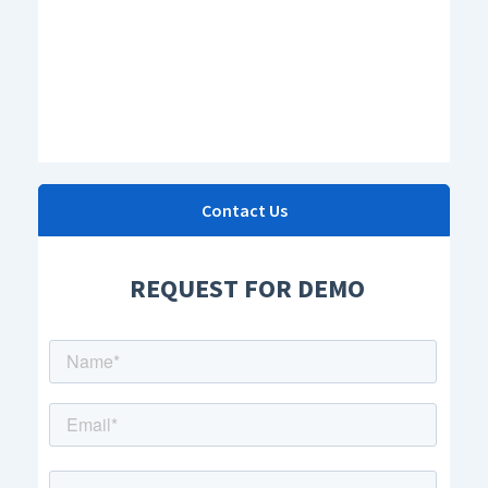
Contact Us