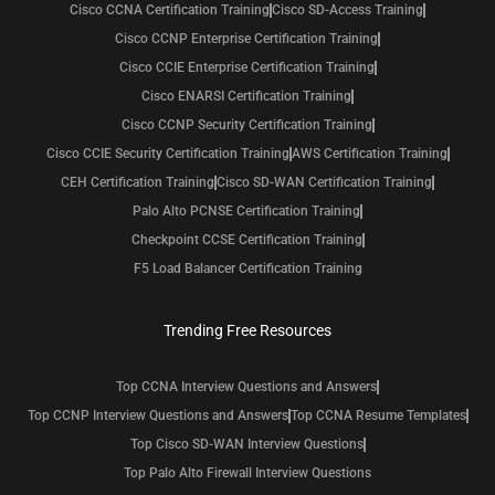
Cisco CCNA Certification Training
Cisco SD-Access Training
Cisco CCNP Enterprise Certification Training
Cisco CCIE Enterprise Certification Training
Cisco ENARSI Certification Training
Cisco CCNP Security Certification Training
Cisco CCIE Security Certification Training
AWS Certification Training
CEH Certification Training
Cisco SD-WAN Certification Training
Palo Alto PCNSE Certification Training
Checkpoint CCSE Certification Training
F5 Load Balancer Certification Training
Trending Free Resources
Top CCNA Interview Questions and Answers
Top CCNP Interview Questions and Answers
Top CCNA Resume Templates
Top Cisco SD-WAN Interview Questions
Top Palo Alto Firewall Interview Questions