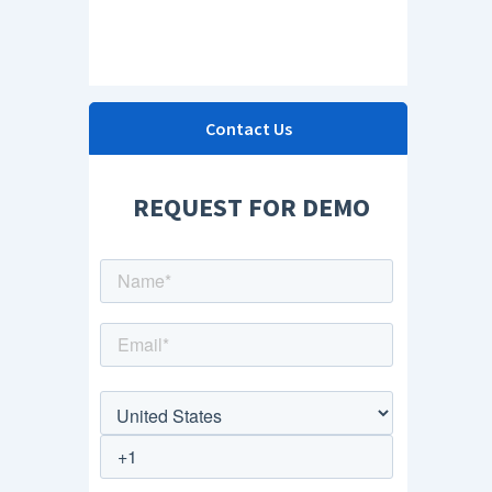
Contact Us