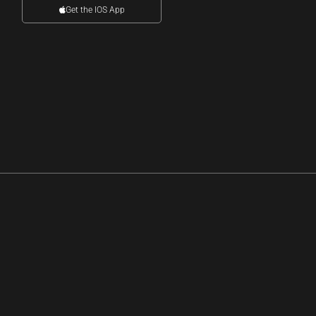
Get the IOS App