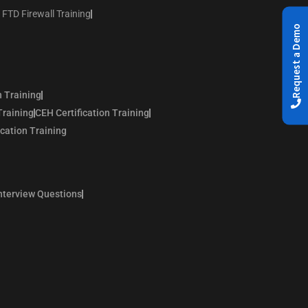
 FTD Firewall Training
Request a Demo
n Training
Training
CEH Certification Training
ication Training
nterview Questions