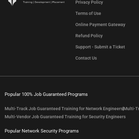
Privacy Policy
Terms of Use
Online Payment Gateway
Refund Policy
Support - Submit a Ticket
Contact Us
Popular 100% Job Guaranteed Programs
Multi-Track Job Guaranteed Training for Network Engineers
Multi-T
Multi-Vendor Job Guaranteed Training for Security Engineers
Popular Network Security Programs