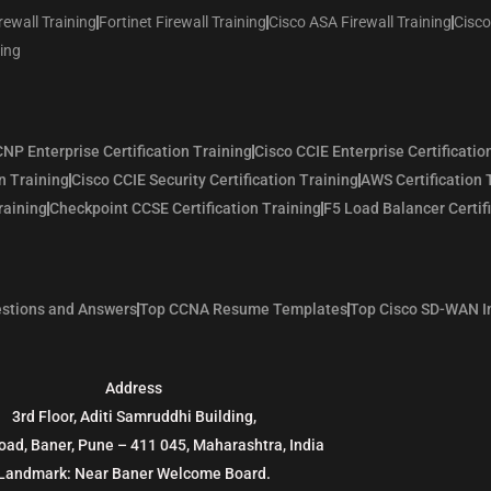
rewall Training
Fortinet Firewall Training
Cisco ASA Firewall Training
Cisco
ning
NP Enterprise Certification Training
Cisco CCIE Enterprise Certificatio
n Training
Cisco CCIE Security Certification Training
AWS Certification 
raining
Checkpoint CCSE Certification Training
F5 Load Balancer Certif
stions and Answers
Top CCNA Resume Templates
Top Cisco SD-WAN I
Address
3rd Floor, Aditi Samruddhi Building,
oad, Baner, Pune – 411 045, Maharashtra, India
Landmark: Near Baner Welcome Board.