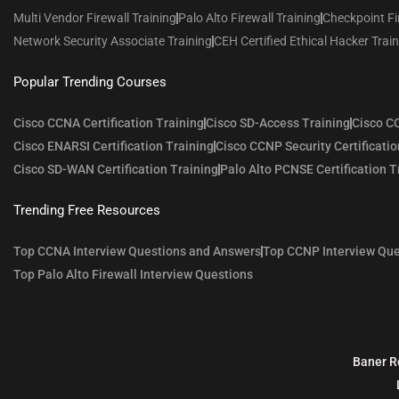
Multi Vendor Firewall Training
Palo Alto Firewall Training
Checkpoint Fi
Network Security Associate Training
CEH Certified Ethical Hacker Trai
Popular Trending Courses
Cisco CCNA Certification Training
Cisco SD-Access Training
Cisco CC
Cisco ENARSI Certification Training
Cisco CCNP Security Certificatio
Cisco SD-WAN Certification Training
Palo Alto PCNSE Certification T
Trending Free Resources
Top CCNA Interview Questions and Answers
Top CCNP Interview Que
Top Palo Alto Firewall Interview Questions
Baner R