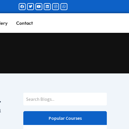
Facebook
Twitter
Youtube
Linkedin
Instagram
Whatsapp
lery
Contact
1
Popular Courses