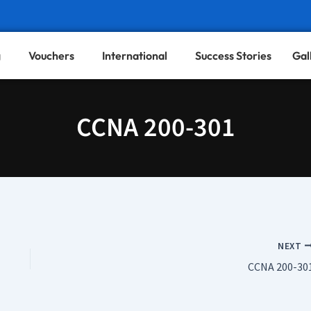
g
Vouchers
International
Success Stories
Gal
CCNA 200-301
NEXT
CCNA 200-30