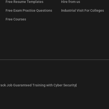
Free Resume Templates
Hire from us
Free Exam Practice Questions
Industrial Visit For Colleges
Free Courses
rack Job Guaranteed Training with Cyber Security