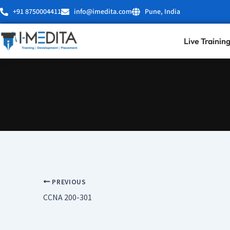
Skip
+91 8750004411
info@imedita.com
Pune, India
to
content
Live Trainin
PREVIOUS
CCNA 200-301