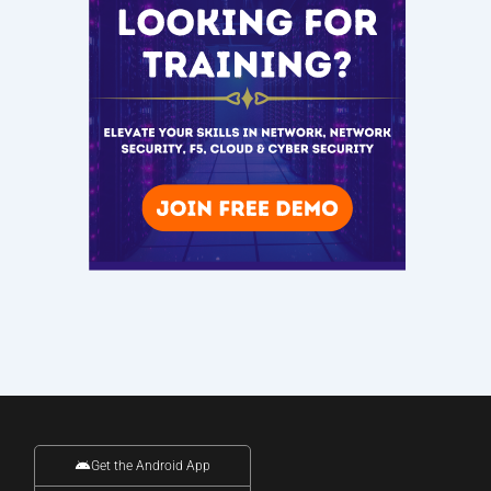
Get the Android App