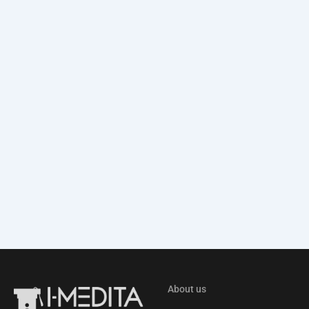
About us