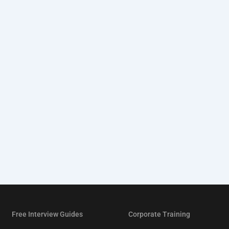
Free Interview Guides
Corporate Training