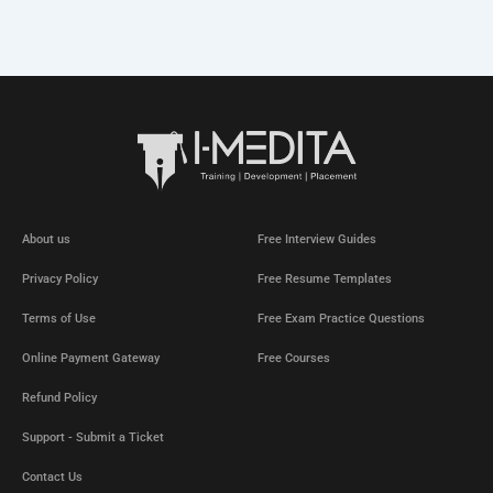
About us
Free Interview Guides
Privacy Policy
Free Resume Templates
Terms of Use
Free Exam Practice Questions
Online Payment Gateway
Free Courses
Refund Policy
Support - Submit a Ticket
Contact Us