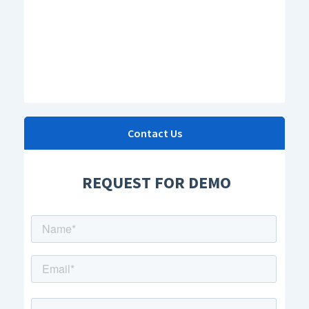
Contact Us