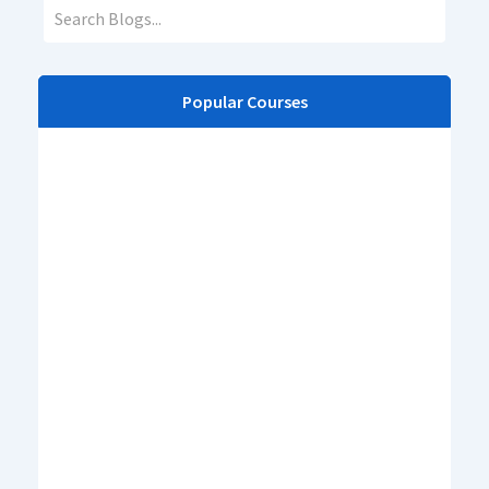
Popular Courses