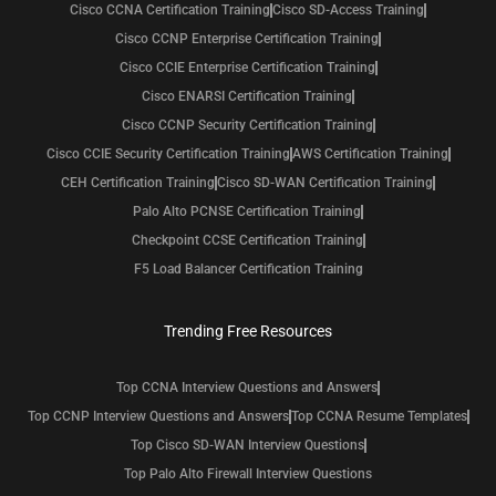
Cisco CCNA Certification Training
Cisco SD-Access Training
Cisco CCNP Enterprise Certification Training
Cisco CCIE Enterprise Certification Training
Cisco ENARSI Certification Training
Cisco CCNP Security Certification Training
Cisco CCIE Security Certification Training
AWS Certification Training
CEH Certification Training
Cisco SD-WAN Certification Training
Palo Alto PCNSE Certification Training
Checkpoint CCSE Certification Training
F5 Load Balancer Certification Training
Trending Free Resources
Top CCNA Interview Questions and Answers
Top CCNP Interview Questions and Answers
Top CCNA Resume Templates
Top Cisco SD-WAN Interview Questions
Top Palo Alto Firewall Interview Questions