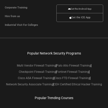
Corporate Training
Get the Android App
Hire from us
Get the IOS App
Industrial Visit For Colleges
Popular Network Security Programs
Multi Vendor Firewall Training
Palo Alto Firewall Training
Checkpoint Firewall Training
Fortinet Firewall Training
Cisco ASA Firewall Training
Cisco FTD Firewall Training
Network Security Associate Training
CEH Certified Ethical Hacker Training
Popular Trending Courses