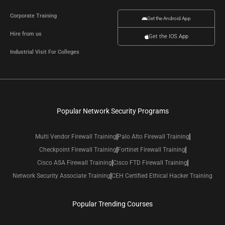
Corporate Training
Get the Android App
Hire from us
Get the IOS App
Industrial Visit For Colleges
Popular Network Security Programs
Multi Vendor Firewall Training
Palo Alto Firewall Training
Checkpoint Firewall Training
Fortinet Firewall Training
Cisco ASA Firewall Training
Cisco FTD Firewall Training
Network Security Associate Training
CEH Certified Ethical Hacker Training
Popular Trending Courses