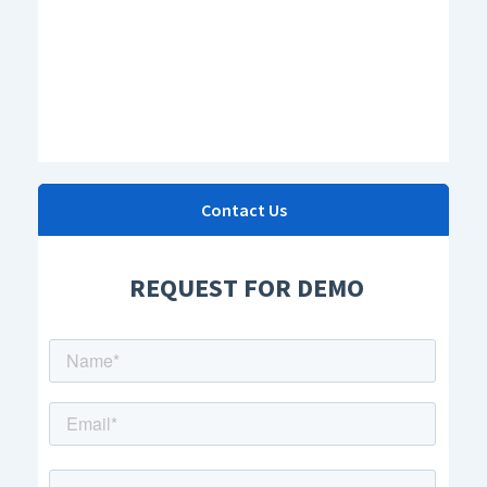
Contact Us