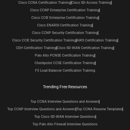
Cisco CCNA Certification Training
Cisco SD-Access Training
Cisco CCNP Enterprise Certification Training
Cisco CCIE Enterprise Certification Training
Cisco ENARSI Certification Training
Cisco CCNP Security Certification Training
Cisco CCIE Security Certification Training
AWS Certification Training
CEH Certification Training
Cisco SD-WAN Certification Training
Palo Alto PCNSE Certification Training
Checkpoint CCSE Certification Training
F5 Load Balancer Certification Training
Trending Free Resources
Top CCNA Interview Questions and Answers
Top CCNP Interview Questions and Answers
Top CCNA Resume Templates
Top Cisco SD-WAN Interview Questions
Top Palo Alto Firewall Interview Questions