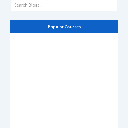
Popular Courses