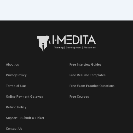
About us
Free Interview Guides
Privacy Policy
Free Resume Templates
Terms of Use
Free Exam Practice Questions
Online Payment Gateway
Free Courses
Refund Policy
Support - Submit a Ticket
Contact Us