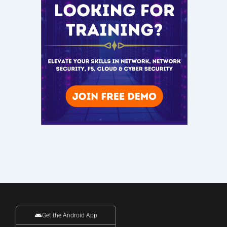
Get the Android App