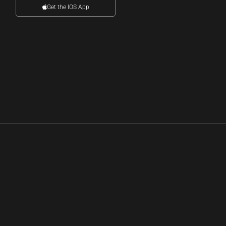
Get the IOS App