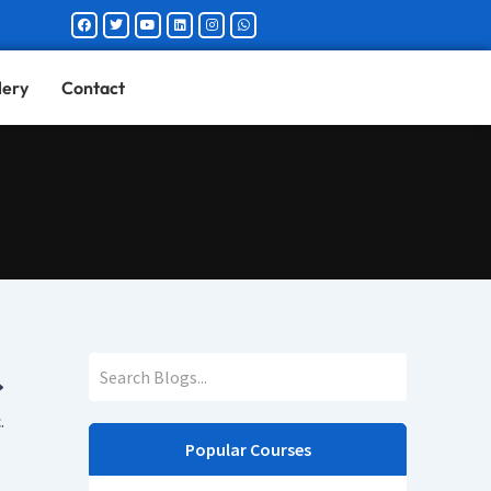
Facebook
Twitter
Youtube
Linkedin
Instagram
Whatsapp
lery
Contact
.
Popular Courses