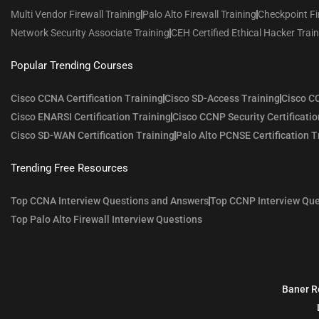
Multi Vendor Firewall Training
Palo Alto Firewall Training
Checkpoint Fi
Network Security Associate Training
CEH Certified Ethical Hacker Trai
Popular Trending Courses
Cisco CCNA Certification Training
Cisco SD-Access Training
Cisco CC
Cisco ENARSI Certification Training
Cisco CCNP Security Certificatio
Cisco SD-WAN Certification Training
Palo Alto PCNSE Certification T
Trending Free Resources
Top CCNA Interview Questions and Answers
Top CCNP Interview Que
Top Palo Alto Firewall Interview Questions
Baner R