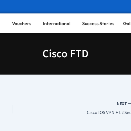
g
Vouchers
International
Success Stories
Gal
Cisco FTD
NEXT
Cisco IOS VPN + L2 Sec