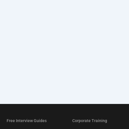
Free Interview Guides
Corporate Training