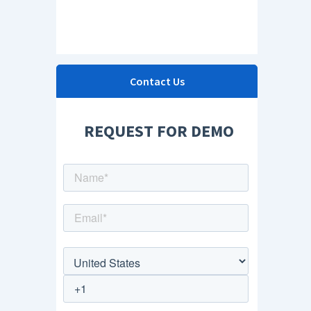
Contact Us