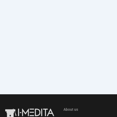
About us