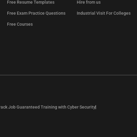
Free Resume Templates
Hire from us
Free Exam Practice Questions
Industrial Visit For Colleges
Free Courses
rack Job Guaranteed Training with Cyber Security