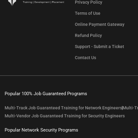
Privacy Policy
Terms of Use
Online Payment Gateway
Refund Policy
Support - Submit a Ticket
Contact Us
Popular 100% Job Guaranteed Programs
Multi-Track Job Guaranteed Training for Network Engineers
Multi-T
Multi-Vendor Job Guaranteed Training for Security Engineers
Popular Network Security Programs