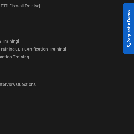
 FTD Firewall Training
Request a Demo
n Training
Training
CEH Certification Training
ication Training
nterview Questions