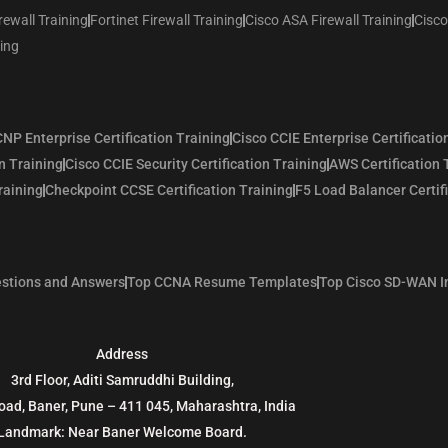
rewall Training
Fortinet Firewall Training
Cisco ASA Firewall Training
Cisco
ning
NP Enterprise Certification Training
Cisco CCIE Enterprise Certificatio
n Training
Cisco CCIE Security Certification Training
AWS Certification 
raining
Checkpoint CCSE Certification Training
F5 Load Balancer Certif
stions and Answers
Top CCNA Resume Templates
Top Cisco SD-WAN I
Address
3rd Floor, Aditi Samruddhi Building,
oad, Baner, Pune – 411 045, Maharashtra, India
Landmark: Near Baner Welcome Board.