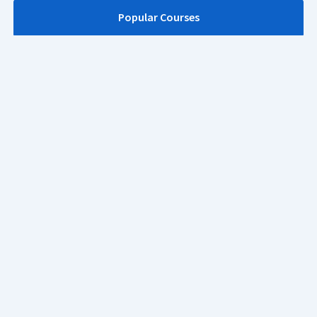
Popular Courses