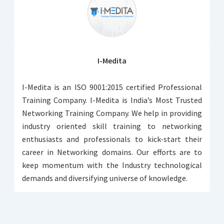
I-Medita
I-Medita is an ISO 9001:2015 certified Professional
Training Company. I-Medita is India’s Most Trusted
Networking Training Company. We help in providing
industry oriented skill training to networking
enthusiasts and professionals to kick-start their
career in Networking domains. Our efforts are to
keep momentum with the Industry technological
demands and diversifying universe of knowledge.