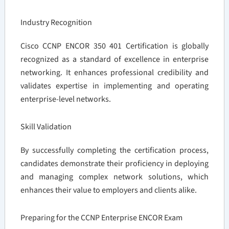
Industry Recognition
Cisco CCNP ENCOR 350 401 Certification is globally
recognized as a standard of excellence in enterprise
networking. It enhances professional credibility and
validates expertise in implementing and operating
enterprise-level networks.
Skill Validation
By successfully completing the certification process,
candidates demonstrate their proficiency in deploying
and managing complex network solutions, which
enhances their value to employers and clients alike.
Preparing for the CCNP Enterprise ENCOR Exam