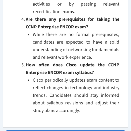
activities or by passing relevant
recertification exams.
Are there any prerequisites for taking the
CCNP Enterprise ENCOR exam?
While there are no formal prerequisites,
candidates are expected to have a solid
understanding of networking fundamentals
and relevant work experience.
How often does Cisco update the CCNP
Enterprise ENCOR exam syllabus?
Cisco periodically updates exam content to
reflect changes in technology and industry
trends. Candidates should stay informed
about syllabus revisions and adjust their
study plans accordingly.