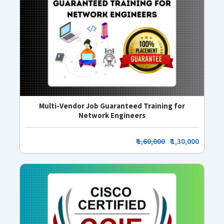
Multi-Vendor Job Guaranteed Training for
Network Engineers
₹
1,60,000
₹ 1,30,000