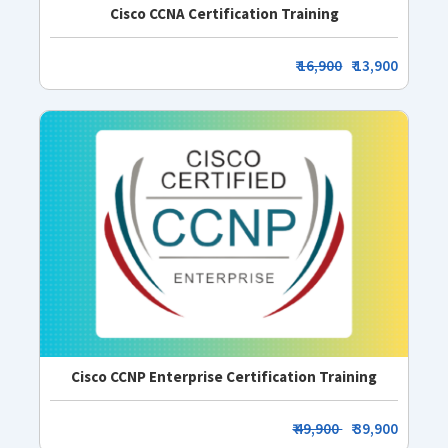
Cisco CCNA Certification Training
₹
16,900
₹ 13,900
Cisco CCNP Enterprise Certification Training
₹ 49,900
₹ 39,900