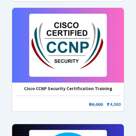
Cisco CCNP Security Certification Training
₹ 88,000
₹ 74,000