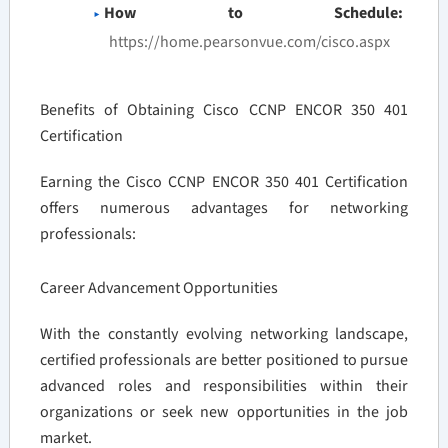
How to Schedule:
https://home.pearsonvue.com/cisco.aspx
Benefits of Obtaining Cisco CCNP ENCOR 350 401
Certification
Earning the Cisco CCNP ENCOR 350 401 Certification
offers numerous advantages for networking
professionals:
Career Advancement Opportunities
With the constantly evolving networking landscape,
certified professionals are better positioned to pursue
advanced roles and responsibilities within their
organizations or seek new opportunities in the job
market.