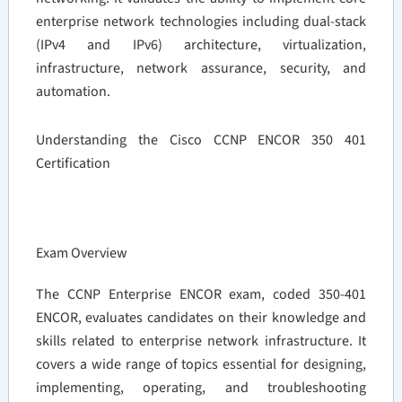
enterprise network technologies including dual-stack
(IPv4 and IPv6) architecture, virtualization,
infrastructure, network assurance, security, and
automation.
Understanding the Cisco CCNP ENCOR 350 401
Certification
Exam Overview
The CCNP Enterprise ENCOR exam, coded 350-401
ENCOR, evaluates candidates on their knowledge and
skills related to enterprise network infrastructure. It
covers a wide range of topics essential for designing,
implementing, operating, and troubleshooting