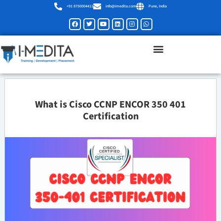
Skip
+91 8750004411
info@imedita.com
Pune, India
to
Facebook
Twitter
Youtube
Linkedin
Instagram
Whatsapp
content
What is Cisco CCNP ENCOR 350 401
Certification