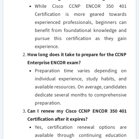
While Cisco CCNP ENCOR 350 401
Certification is more geared towards
experienced professionals, beginners can
benefit from foundational knowledge and
pursue this certification as they gain
experience.
How long does it take to prepare for the CCNP
Enterprise ENCOR exam?
Preparation time varies depending on
individual experience, study habits, and
available resources. On average, candidates
dedicate several months to comprehensive
preparation.
Can I renew my Cisco CCNP ENCOR 350 401
Certification after it expires?
Yes, certification renewal options are
available through continuing education