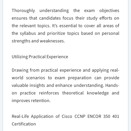
Thoroughly understanding the exam objectives
ensures that candidates focus their study efforts on
the relevant topics. It’s essential to cover all areas of
the syllabus and prioritize topics based on personal
strengths and weaknesses.
Utilizing Practical Experience
Drawing from practical experience and applying real-
world scenarios to exam preparation can provide
valuable insights and enhance understanding. Hands-
on practice reinforces theoretical knowledge and
improves retention.
Real-Life Application of Cisco CCNP ENCOR 350 401
Certification