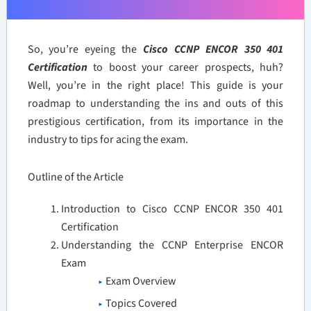
So, you’re eyeing the
Cisco CCNP ENCOR 350 401
Certification
to boost your career prospects, huh?
Well, you’re in the right place! This guide is your
roadmap to understanding the ins and outs of this
prestigious certification, from its importance in the
industry to tips for acing the exam.
Outline of the Article
Introduction to Cisco CCNP ENCOR 350 401
Certification
Understanding the CCNP Enterprise ENCOR
Exam
Exam Overview
Topics Covered