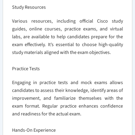
Study Resources
Various resources, including official Cisco study
guides, online courses, practice exams, and virtual
labs, are available to help candidates prepare for the
exam effectively. It’s essential to choose high-quality
study materials aligned with the exam objectives.
Practice Tests
Engaging in practice tests and mock exams allows
candidates to assess their knowledge, identify areas of
improvement, and familiarize themselves with the
exam format. Regular practice enhances confidence
and readiness for the actual exam.
Hands-On Experience