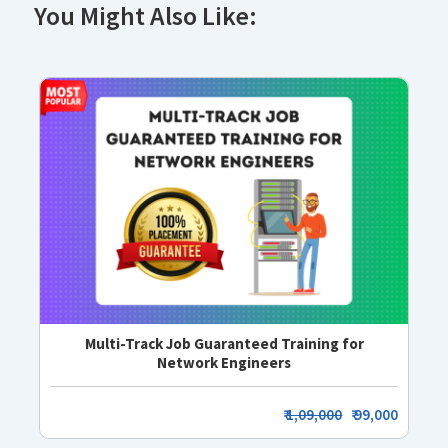
You Might Also Like:
Multi-Track Job Guaranteed Training for
Network Engineers
₹
1,09,000
₹ 99,000