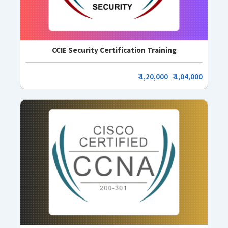
CCIE Security Certification Training
₹
1,20,000
₹ 1,04,000