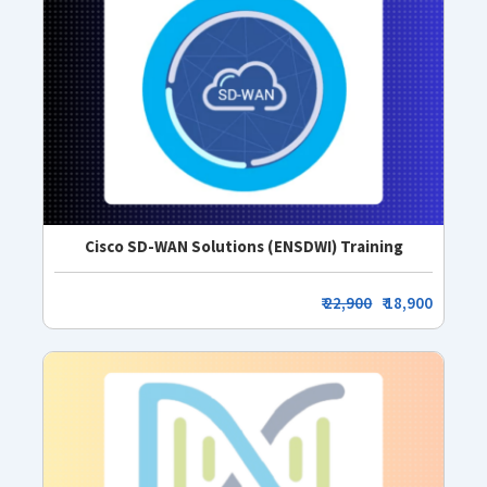
Cisco SD-WAN Solutions (ENSDWI) Training
₹
22,900
₹ 18,900