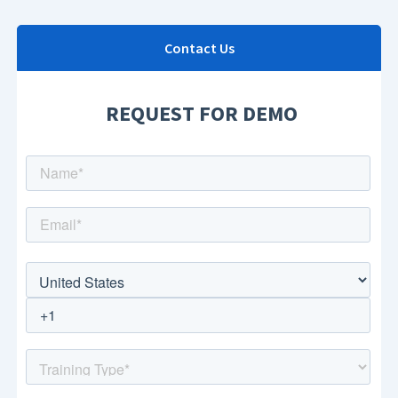
Contact Us