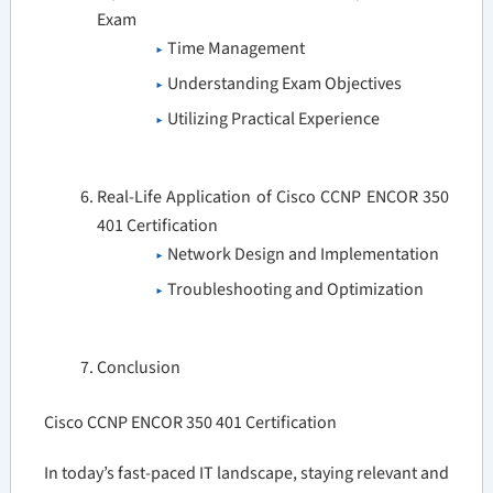
Exam
Time Management
Understanding Exam Objectives
Utilizing Practical Experience
Real-Life Application of Cisco CCNP ENCOR 350
401 Certification
Network Design and Implementation
Troubleshooting and Optimization
Conclusion
Cisco CCNP ENCOR 350 401 Certification
In today’s fast-paced IT landscape, staying relevant and