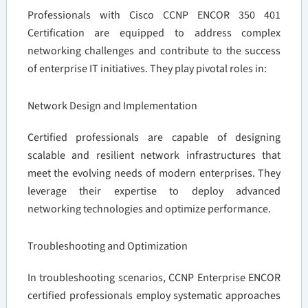
Professionals with Cisco CCNP ENCOR 350 401
Certification are equipped to address complex
networking challenges and contribute to the success
of enterprise IT initiatives. They play pivotal roles in:
Network Design and Implementation
Certified professionals are capable of designing
scalable and resilient network infrastructures that
meet the evolving needs of modern enterprises. They
leverage their expertise to deploy advanced
networking technologies and optimize performance.
Troubleshooting and Optimization
In troubleshooting scenarios, CCNP Enterprise ENCOR
certified professionals employ systematic approaches