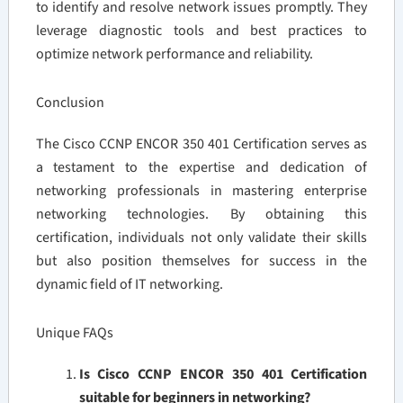
to identify and resolve network issues promptly. They
leverage diagnostic tools and best practices to
optimize network performance and reliability.
Conclusion
The Cisco CCNP ENCOR 350 401 Certification serves as
a testament to the expertise and dedication of
networking professionals in mastering enterprise
networking technologies. By obtaining this
certification, individuals not only validate their skills
but also position themselves for success in the
dynamic field of IT networking.
Unique FAQs
Is Cisco CCNP ENCOR 350 401 Certification
suitable for beginners in networking?