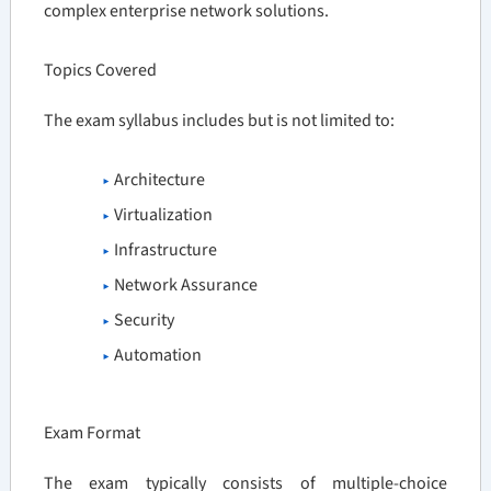
complex enterprise network solutions.
Topics Covered
The exam syllabus includes but is not limited to:
Architecture
Virtualization
Infrastructure
Network Assurance
Security
Automation
Exam Format
The exam typically consists of multiple-choice