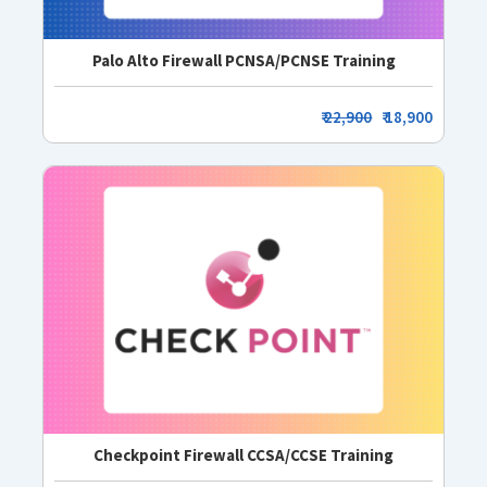
Palo Alto Firewall PCNSA/PCNSE Training
₹
22,900
₹ 18,900
Checkpoint Firewall CCSA/CCSE Training