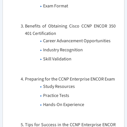
Exam Format
Benefits of Obtaining Cisco CCNP ENCOR 350
401 Certification
Career Advancement Opportunities
Industry Recognition
Skill Validation
Preparing for the CCNP Enterprise ENCOR Exam
Study Resources
Practice Tests
Hands-On Experience
Tips for Success in the CCNP Enterprise ENCOR