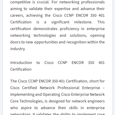
competitive is crucial. For networking professionals
aiming to validate their expertise and advance their
careers, achieving the Cisco CCNP ENCOR 350 401
Certification is a significant milestone. This
certification demonstrates proficiency in enterprise
networking technologies and solutions, opening
doors to new opportunities and recognition within the
industry.
Introduction to Cisco CCNP ENCOR 350 401
Certification
The Cisco CCNP ENCOR 350 401 Certification, short for
Cisco Certified Network Professional Enterprise –
Implementing and Operating Cisco Enterprise Network
Core Technologies, is designed for network engineers
who aspire to advance their skills in enterprise
networking. It validates the ability to implement core