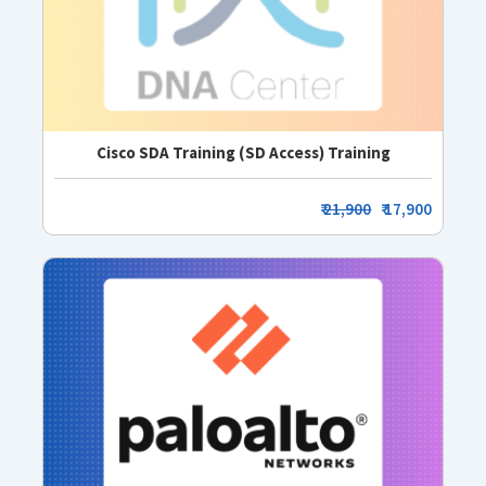
Cisco SDA Training (SD Access) Training
₹
21,900
₹ 17,900