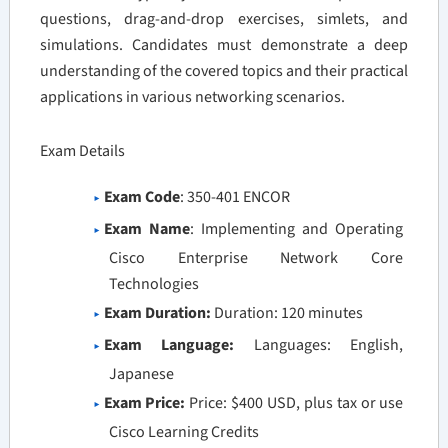
questions, drag-and-drop exercises, simlets, and
simulations. Candidates must demonstrate a deep
understanding of the covered topics and their practical
applications in various networking scenarios.
Exam Details
Exam Code
: 350-401 ENCOR
Exam Name
: Implementing and Operating
Cisco Enterprise Network Core
Technologies
Exam Duration:
Duration: 120 minutes
Exam Language:
Languages: English,
Japanese
Exam Price:
Price: $400 USD, plus tax or use
Cisco Learning Credits