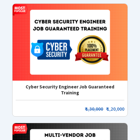
Cyber Security Engineer Job Guaranteed
Training
₹
1,30,000
₹ 1,20,000