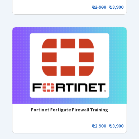
₹
22,900
₹ 18,900
Fortinet Fortigate Firewall Training
₹
22,900
₹ 18,900