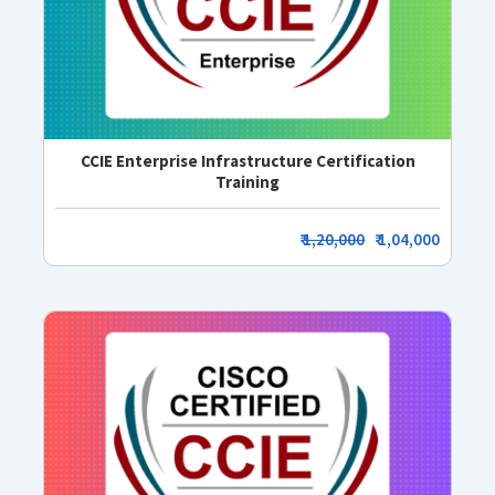
CCIE Enterprise Infrastructure Certification
Training
₹
1,20,000
₹ 1,04,000