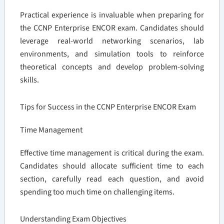
Practical experience is invaluable when preparing for
the CCNP Enterprise ENCOR exam. Candidates should
leverage real-world networking scenarios, lab
environments, and simulation tools to reinforce
theoretical concepts and develop problem-solving
skills.
Tips for Success in the CCNP Enterprise ENCOR Exam
Time Management
Effective time management is critical during the exam.
Candidates should allocate sufficient time to each
section, carefully read each question, and avoid
spending too much time on challenging items.
Understanding Exam Objectives