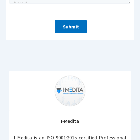
I-Medita
I-Medita is an ISO 9001:2015 certified Professional