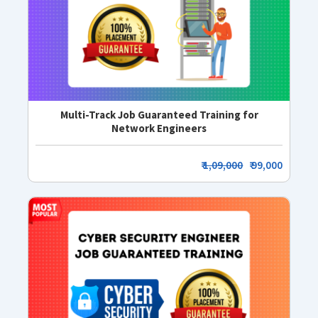
Multi-Track Job Guaranteed Training for
Network Engineers
₹
1,09,000
₹ 99,000