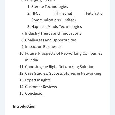
Emerging Players
Sterlite Technologies
HFCL (Himachal Futuristic
Communications Limited)
Happiest Minds Technologies
Industry Trends and Innovations
Challenges and Opportunities
Impact on Businesses
Future Prospects of Networking Companies
in India
Choosing the Right Networking Solution
Case Studies: Success Stories in Networking
Expert Insights
Customer Reviews
Conclusion
Introduction