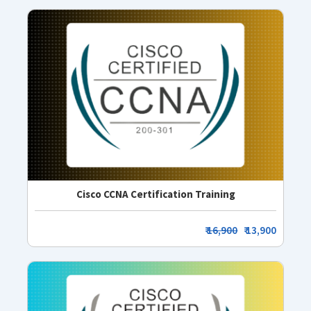
Cisco CCNA Certification Training
₹
16,900
₹ 13,900