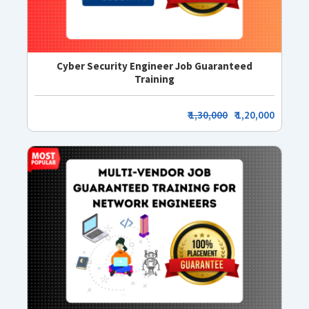
Cyber Security Engineer Job Guaranteed
Training
₹
1,30,000
₹ 1,20,000