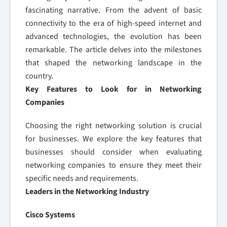
fascinating narrative. From the advent of basic
connectivity to the era of high-speed internet and
advanced technologies, the evolution has been
remarkable. The article delves into the milestones
that shaped the networking landscape in the
country.
Key Features to Look for in Networking
Companies
Choosing the right networking solution is crucial
for businesses. We explore the key features that
businesses should consider when evaluating
networking companies to ensure they meet their
specific needs and requirements.
Leaders in the Networking Industry
Cisco Systems