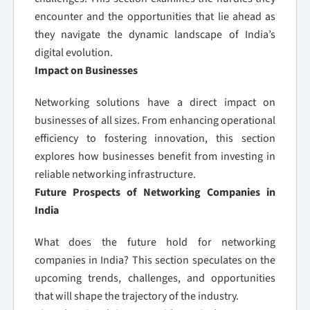
encounter and the opportunities that lie ahead as
they navigate the dynamic landscape of India’s
digital evolution.
Impact on Businesses
Networking solutions have a direct impact on
businesses of all sizes. From enhancing operational
efficiency to fostering innovation, this section
explores how businesses benefit from investing in
reliable networking infrastructure.
Future Prospects of Networking Companies in
India
What does the future hold for networking
companies in India? This section speculates on the
upcoming trends, challenges, and opportunities
that will shape the trajectory of the industry.