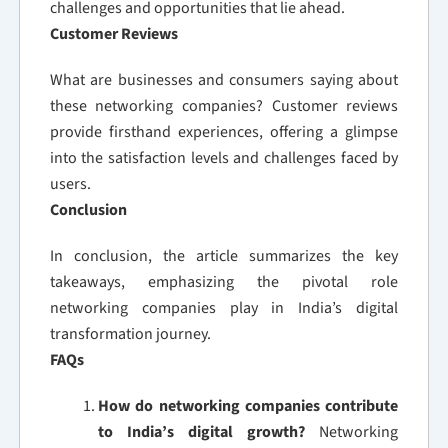
challenges and opportunities that lie ahead.
Customer Reviews
What are businesses and consumers saying about
these networking companies? Customer reviews
provide firsthand experiences, offering a glimpse
into the satisfaction levels and challenges faced by
users.
Conclusion
In conclusion, the article summarizes the key
takeaways, emphasizing the pivotal role
networking companies play in India’s digital
transformation journey.
FAQs
How do networking companies contribute
to India’s digital growth?
Networking