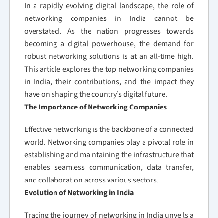
In a rapidly evolving digital landscape, the role of
networking companies in India cannot be
overstated. As the nation progresses towards
becoming a digital powerhouse, the demand for
robust networking solutions is at an all-time high.
This article explores the top networking companies
in India, their contributions, and the impact they
have on shaping the country’s digital future.
The Importance of Networking Companies
Effective networking is the backbone of a connected
world. Networking companies play a pivotal role in
establishing and maintaining the infrastructure that
enables seamless communication, data transfer,
and collaboration across various sectors.
Evolution of Networking in India
Tracing the journey of networking in India unveils a