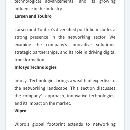
technological advancements, and its growing
influence in the industry.
Larsen and Toubro
Larsen and Toubro’s diversified portfolio includes a
strong presence in the networking sector. We
examine the company’s innovative solutions,
strategic partnerships, and its role in driving digital
transformation.
Infosys Technologies
Infosys Technologies brings a wealth of expertise to
the networking landscape. This section discusses
the company’s approach, innovative technologies,
and its impact on the market.
Wipro
Wipro’s global footprint extends to networking