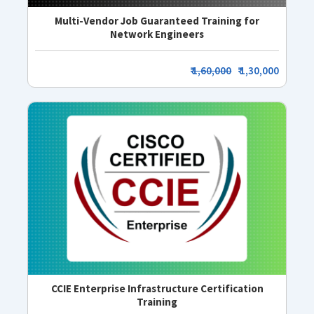
Multi-Vendor Job Guaranteed Training for
Network Engineers
₹
1,60,000
₹ 1,30,000
CCIE Enterprise Infrastructure Certification
Training