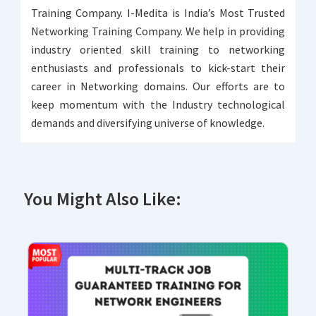
Training Company. I-Medita is India’s Most Trusted
Networking Training Company. We help in providing
industry oriented skill training to networking
enthusiasts and professionals to kick-start their
career in Networking domains. Our efforts are to
keep momentum with the Industry technological
demands and diversifying universe of knowledge.
You Might Also Like: