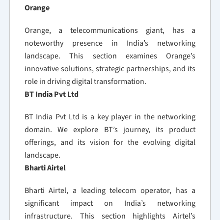
Orange
Orange, a telecommunications giant, has a
noteworthy presence in India’s networking
landscape. This section examines Orange’s
innovative solutions, strategic partnerships, and its
role in driving digital transformation.
BT India Pvt Ltd
BT India Pvt Ltd is a key player in the networking
domain. We explore BT’s journey, its product
offerings, and its vision for the evolving digital
landscape.
Bharti Airtel
Bharti Airtel, a leading telecom operator, has a
significant impact on India’s networking
infrastructure. This section highlights Airtel’s