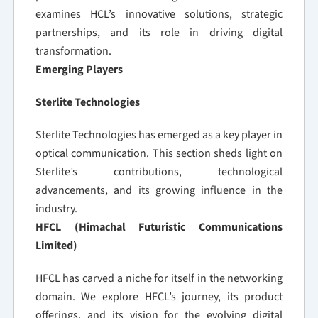
examines HCL’s innovative solutions, strategic
partnerships, and its role in driving digital
transformation.
Emerging Players
Sterlite Technologies
Sterlite Technologies has emerged as a key player in
optical communication. This section sheds light on
Sterlite’s contributions, technological
advancements, and its growing influence in the
industry.
HFCL (Himachal Futuristic Communications
Limited)
HFCL has carved a niche for itself in the networking
domain. We explore HFCL’s journey, its product
offerings, and its vision for the evolving digital