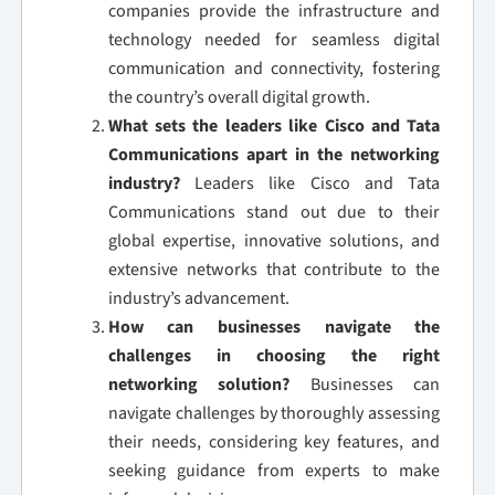
companies provide the infrastructure and
technology needed for seamless digital
communication and connectivity, fostering
the country’s overall digital growth.
What sets the leaders like Cisco and Tata
Communications apart in the networking
industry?
Leaders like Cisco and Tata
Communications stand out due to their
global expertise, innovative solutions, and
extensive networks that contribute to the
industry’s advancement.
How can businesses navigate the
challenges in choosing the right
networking solution?
Businesses can
navigate challenges by thoroughly assessing
their needs, considering key features, and
seeking guidance from experts to make