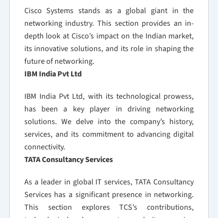
Cisco Systems stands as a global giant in the
networking industry. This section provides an in-
depth look at Cisco’s impact on the Indian market,
its innovative solutions, and its role in shaping the
future of networking.
IBM India Pvt Ltd
IBM India Pvt Ltd, with its technological prowess,
has been a key player in driving networking
solutions. We delve into the company’s history,
services, and its commitment to advancing digital
connectivity.
TATA Consultancy Services
As a leader in global IT services, TATA Consultancy
Services has a significant presence in networking.
This section explores TCS’s contributions,