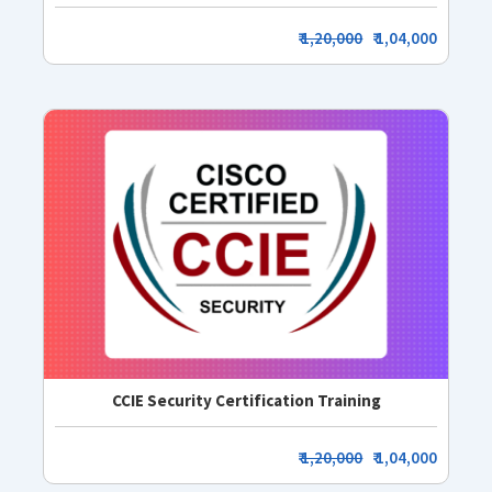
₹
1,20,000
₹ 1,04,000
CCIE Security Certification Training
₹
1,20,000
₹ 1,04,000