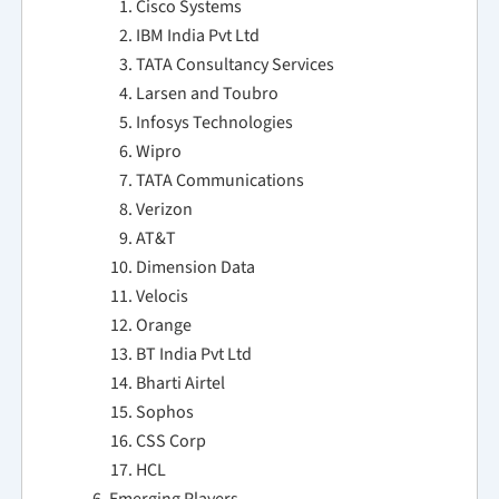
Cisco Systems
IBM India Pvt Ltd
TATA Consultancy Services
Larsen and Toubro
Infosys Technologies
Wipro
TATA Communications
Verizon
AT&T
Dimension Data
Velocis
Orange
BT India Pvt Ltd
Bharti Airtel
Sophos
CSS Corp
HCL