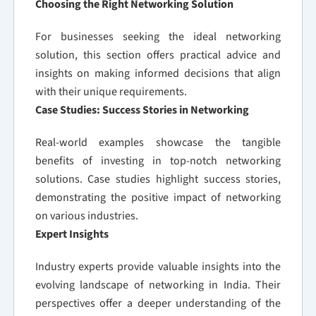
Choosing the Right Networking Solution
For businesses seeking the ideal networking
solution, this section offers practical advice and
insights on making informed decisions that align
with their unique requirements.
Case Studies: Success Stories in Networking
Real-world examples showcase the tangible
benefits of investing in top-notch networking
solutions. Case studies highlight success stories,
demonstrating the positive impact of networking
on various industries.
Expert Insights
Industry experts provide valuable insights into the
evolving landscape of networking in India. Their
perspectives offer a deeper understanding of the