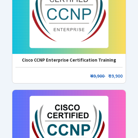
Cisco CCNP Enterprise Certification Training
₹ 49,900
₹ 39,900