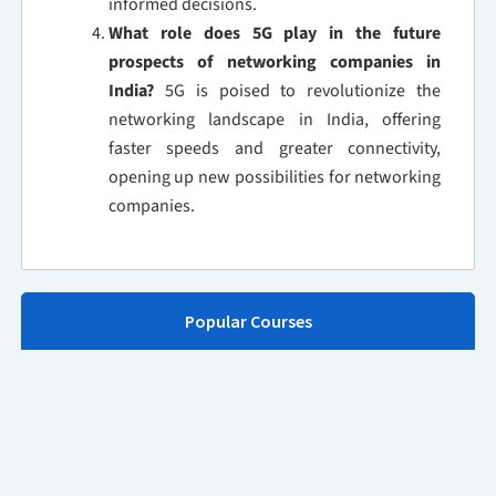
informed decisions.
What role does 5G play in the future
prospects of networking companies in
India?
5G is poised to revolutionize the
networking landscape in India, offering
faster speeds and greater connectivity,
opening up new possibilities for networking
companies.
Popular Courses