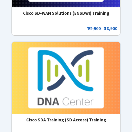
Cisco SD-WAN Solutions (ENSDWI) Training
₹
22,900
₹ 18,900
Cisco SDA Training (SD Access) Training