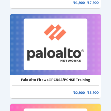
₹
21,900
₹ 17,900
Palo Alto Firewall PCNSA/PCNSE Training
₹
22,900
₹ 18,900