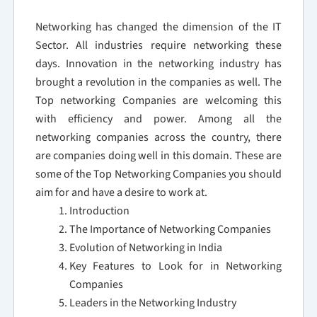
Networking has changed the dimension of the IT
Sector. All industries require networking these
days. Innovation in the networking industry has
brought a revolution in the companies as well. The
Top networking Companies are welcoming this
with efficiency and power. Among all the
networking companies across the country, there
are companies doing well in this domain. These are
some of the Top Networking Companies you should
aim for and have a desire to work at.
Introduction
The Importance of Networking Companies
Evolution of Networking in India
Key Features to Look for in Networking
Companies
Leaders in the Networking Industry