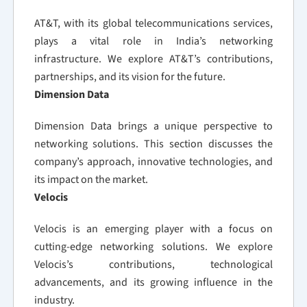
AT&T, with its global telecommunications services,
plays a vital role in India’s networking
infrastructure. We explore AT&T’s contributions,
partnerships, and its vision for the future.
Dimension Data
Dimension Data brings a unique perspective to
networking solutions. This section discusses the
company’s approach, innovative technologies, and
its impact on the market.
Velocis
Velocis is an emerging player with a focus on
cutting-edge networking solutions. We explore
Velocis’s contributions, technological
advancements, and its growing influence in the
industry.