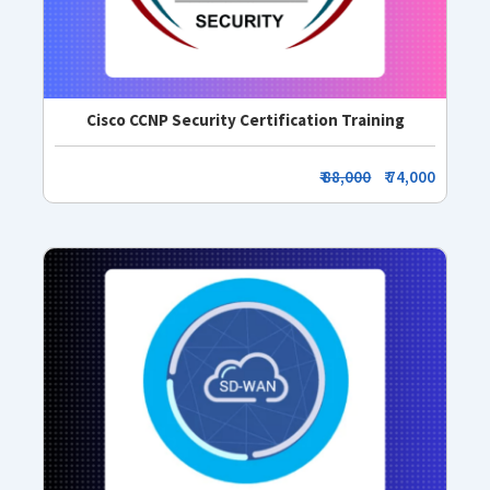
Cisco CCNP Security Certification Training
₹ 88,000
₹ 74,000