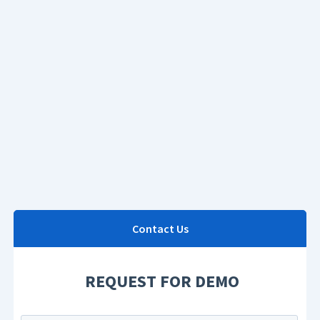
Contact Us