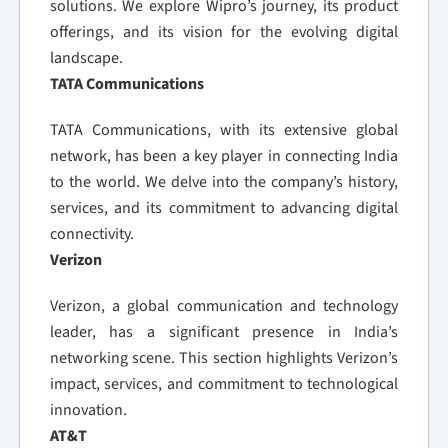
solutions. We explore Wipro’s journey, its product
offerings, and its vision for the evolving digital
landscape.
TATA Communications
TATA Communications, with its extensive global
network, has been a key player in connecting India
to the world. We delve into the company’s history,
services, and its commitment to advancing digital
connectivity.
Verizon
Verizon, a global communication and technology
leader, has a significant presence in India’s
networking scene. This section highlights Verizon’s
impact, services, and commitment to technological
innovation.
AT&T