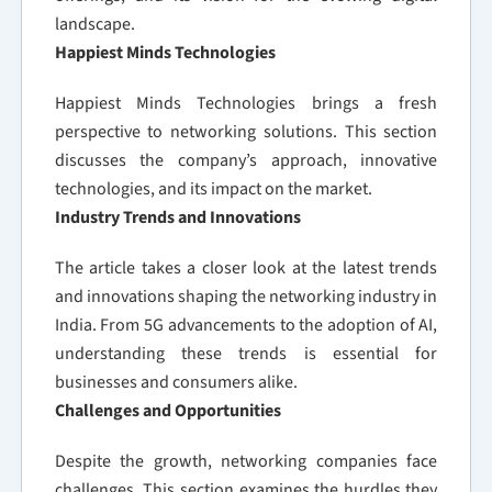
landscape.
Happiest Minds Technologies
Happiest Minds Technologies brings a fresh
perspective to networking solutions. This section
discusses the company’s approach, innovative
technologies, and its impact on the market.
Industry Trends and Innovations
The article takes a closer look at the latest trends
and innovations shaping the networking industry in
India. From 5G advancements to the adoption of AI,
understanding these trends is essential for
businesses and consumers alike.
Challenges and Opportunities
Despite the growth, networking companies face
challenges. This section examines the hurdles they