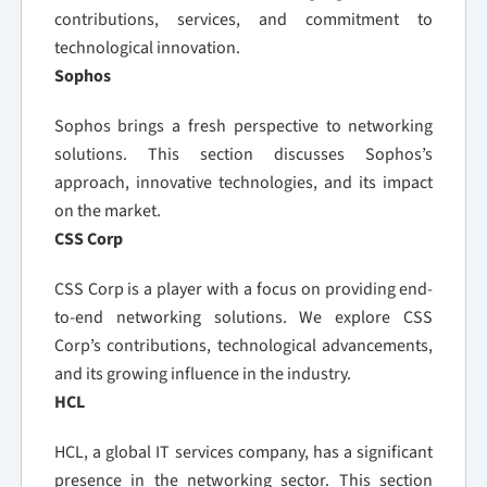
contributions, services, and commitment to
technological innovation.
Sophos
Sophos brings a fresh perspective to networking
solutions. This section discusses Sophos’s
approach, innovative technologies, and its impact
on the market.
CSS Corp
CSS Corp is a player with a focus on providing end-
to-end networking solutions. We explore CSS
Corp’s contributions, technological advancements,
and its growing influence in the industry.
HCL
HCL, a global IT services company, has a significant
presence in the networking sector. This section