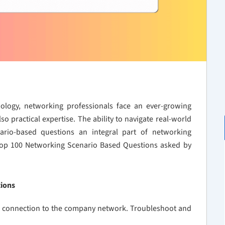
ology, networking professionals face an ever-growing
o practical expertise. The ability to navigate real-world
enario-based questions an integral part of networking
 Top 100 Networking Scenario Based Questions asked by
tions
PN connection to the company network. Troubleshoot and