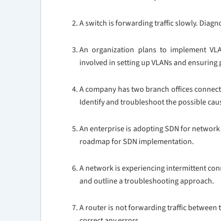
A switch is forwarding traffic slowly. Dia
An organization plans to implement VLA
involved in setting up VLANs and ensurin
A company has two branch offices connecte
Identify and troubleshoot the possible cau
An enterprise is adopting SDN for networ
roadmap for SDN implementation.
A network is experiencing intermittent conn
and outline a troubleshooting approach.
A router is not forwarding traffic between
correct any errors.