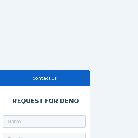
Contact Us