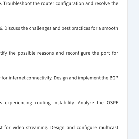
y. Troubleshoot the router configuration and resolve the
v6. Discuss the challenges and best practices for a smooth
ntify the possible reasons and reconfigure the port for
 for internet connectivity. Design and implement the BGP
 experiencing routing instability. Analyze the OSPF
st for video streaming. Design and configure multicast