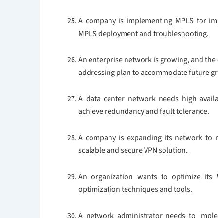
A company is implementing MPLS for impr
MPLS deployment and troubleshooting.
An enterprise network is growing, and the 
addressing plan to accommodate future g
A data center network needs high availa
achieve redundancy and fault tolerance.
A company is expanding its network to m
scalable and secure VPN solution.
An organization wants to optimize it
optimization techniques and tools.
A network administrator needs to imple