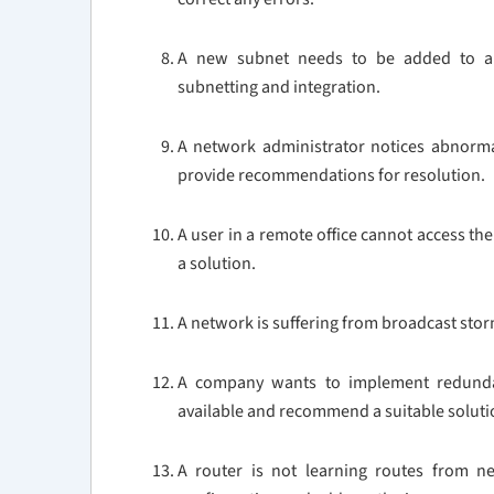
A new subnet needs to be added to an 
subnetting and integration.
A network administrator notices abnormal 
provide recommendations for resolution.
A user in a remote office cannot access t
a solution.
A network is suffering from broadcast stor
A company wants to implement redundanc
available and recommend a suitable soluti
A router is not learning routes from ne