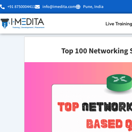
Skip
+91 8750004411
info@imedita.com
Pune, India
to
content
Live Trainin
Top 100 Networking 