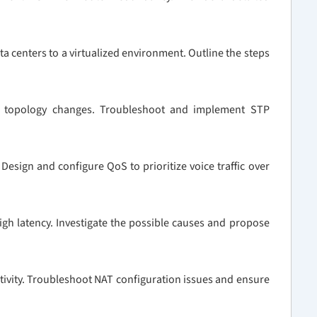
ta centers to a virtualized environment. Outline the steps
P topology changes. Troubleshoot and implement STP
esign and configure QoS to prioritize voice traffic over
igh latency. Investigate the possible causes and propose
tivity. Troubleshoot NAT configuration issues and ensure