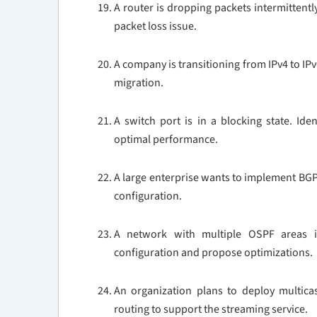
A router is dropping packets intermittentl
packet loss issue.
A company is transitioning from IPv4 to IP
migration.
A switch port is in a blocking state. Ide
optimal performance.
A large enterprise wants to implement BGP
configuration.
A network with multiple OSPF areas is
configuration and propose optimizations.
An organization plans to deploy multica
routing to support the streaming service.