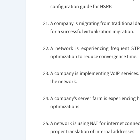
configuration guide for HSRP.
A company is migrating from traditional da
for a successful virtualization migration.
A network is experiencing frequent ST
optimization to reduce convergence time.
A company is implementing VoIP services. D
the network.
A company’s server farm is experiencing h
optimizations.
A network is using NAT for internet connec
proper translation of internal addresses.