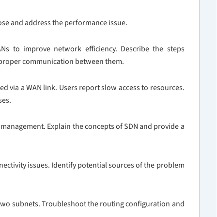
gnose and address the performance issue.
Ns to improve network efficiency. Describe the steps
g proper communication between them.
d via a WAN link. Users report slow access to resources.
ses.
k management. Explain the concepts of SDN and provide a
ectivity issues. Identify potential sources of the problem
 two subnets. Troubleshoot the routing configuration and