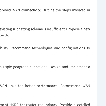
oved WAN connectivity. Outline the steps involved in
existing subnetting scheme is insufficient. Propose a new
rowth.
bility. Recommend technologies and configurations to
ultiple geographic locations. Design and implement a
s WAN links for better performance. Recommend WAN
ment HSRP for router redundancy. Provide a detailed