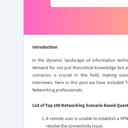
Introduction
In the dynamic landscape of information techn
demand for not just theoretical knowledge but als
scenarios is crucial in this field, making sc
interviews. Here in this post we have included
Networking professionals.
List of Top 100 Networking Scenario Based Ques
A remote user is unable to establish a V
resolve the connectivity issue.