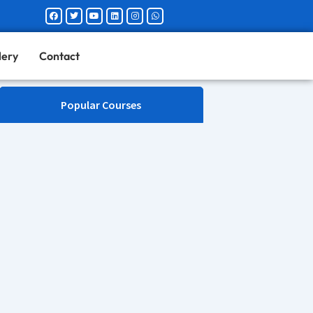
Facebook
Twitter
Youtube
Linkedin
Instagram
Whatsapp
lery
Contact
Popular Courses