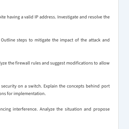
ite having a valid IP address. Investigate and resolve the
Outline steps to mitigate the impact of the attack and
nalyze the firewall rules and suggest modifications to allow
 security on a switch. Explain the concepts behind port
ions for implementation.
ncing interference. Analyze the situation and propose