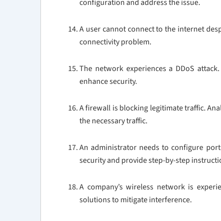
configuration and address the issue.
A user cannot connect to the internet desp
connectivity problem.
The network experiences a DDoS attack. 
enhance security.
A firewall is blocking legitimate traffic. A
the necessary traffic.
An administrator needs to configure port
security and provide step-by-step instruct
A company’s wireless network is experie
solutions to mitigate interference.