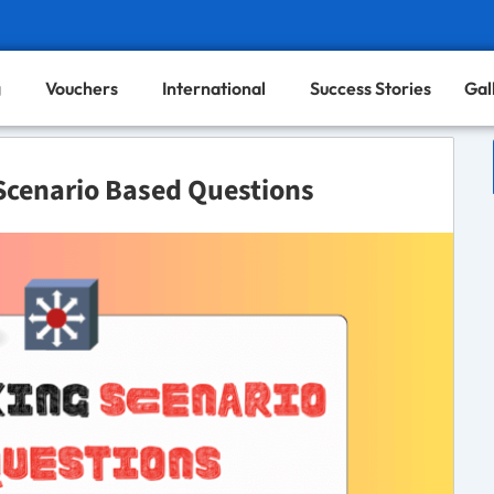
g
Vouchers
International
Success Stories
Gal
Scenario Based Questions