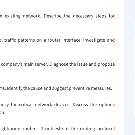
existing network. Describe the necessary steps for
traffic patterns on a router interface. Investigate and
he company’s main server. Diagnose the issue and propose
ms. Identify the cause and suggest preventive measures.
y for critical network devices. Discuss the options
on.
ighboring routers. Troubleshoot the routing protocol