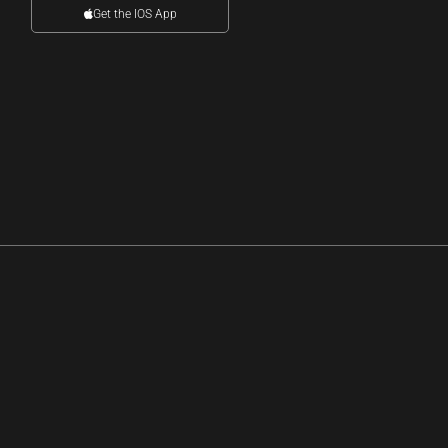
Get the IOS App