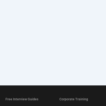
Free Interview Guides
Corporate Training