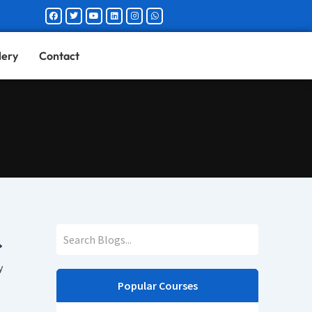
Facebook
Twitter
Youtube
Linkedin
Instagram
Whatsapp
lery
Contact
y
Popular Courses