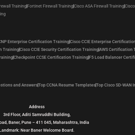
rewall Training
Fortinet Firewall Training
Cisco ASA Firewall Training
Cisco
ning
NP Enterprise Certification Training
Cisco CCIE Enterprise Certificatio
n Training
Cisco CCIE Security Certification Training
AWS Certification 
raining
Checkpoint CCSE Certification Training
F5 Load Balancer Certif
stions and Answers
Top CCNA Resume Templates
Top Cisco SD-WAN I
Address
3rd Floor, Aditi Samruddhi Building,
oad, Baner, Pune – 411 045, Maharashtra, India
Landmark: Near Baner Welcome Board.