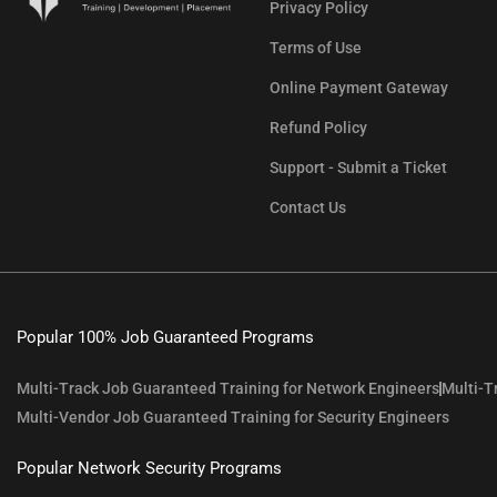
Privacy Policy
Terms of Use
Online Payment Gateway
Refund Policy
Support - Submit a Ticket
Contact Us
Popular 100% Job Guaranteed Programs
Multi-Track Job Guaranteed Training for Network Engineers
Multi-T
Multi-Vendor Job Guaranteed Training for Security Engineers
Popular Network Security Programs