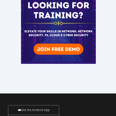
Get the Android App