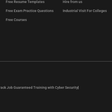
Free Resume Templates
Hire from us
Free Exam Practice Questions
Industrial Visit For Colleges
Free Courses
rack Job Guaranteed Training with Cyber Security