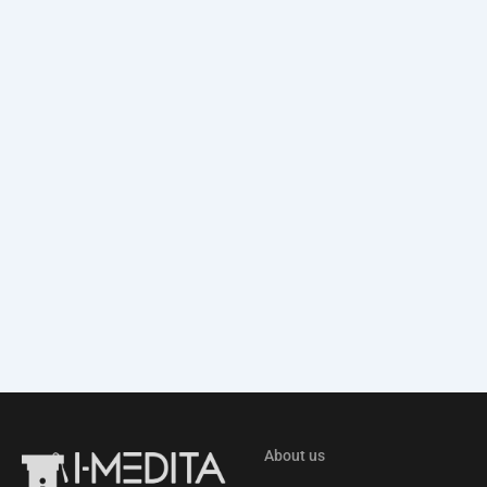
About us