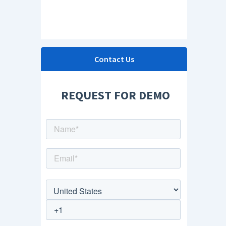
Contact Us