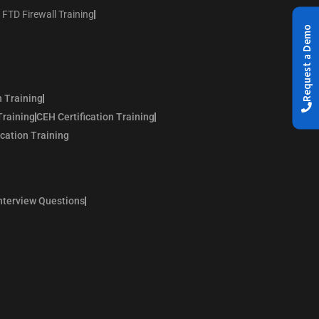
 FTD Firewall Training
Request a Demo
n Training
Training
CEH Certification Training
ication Training
nterview Questions