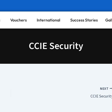
g
Vouchers
International
Success Stories
Gal
CCIE Security
NEXT
CCIE Securit