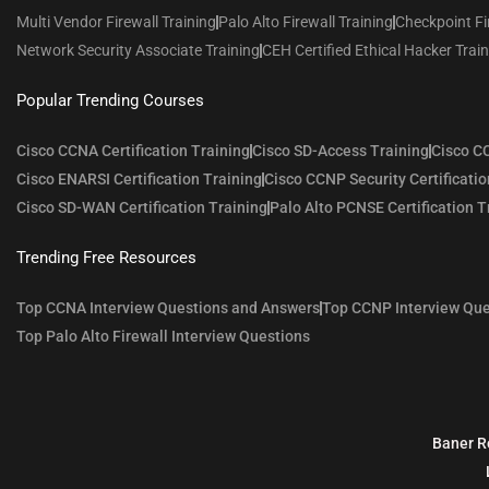
Multi Vendor Firewall Training
Palo Alto Firewall Training
Checkpoint Fi
Network Security Associate Training
CEH Certified Ethical Hacker Trai
Popular Trending Courses
Cisco CCNA Certification Training
Cisco SD-Access Training
Cisco CC
Cisco ENARSI Certification Training
Cisco CCNP Security Certificatio
Cisco SD-WAN Certification Training
Palo Alto PCNSE Certification T
Trending Free Resources
Top CCNA Interview Questions and Answers
Top CCNP Interview Que
Top Palo Alto Firewall Interview Questions
Baner R