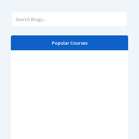
Popular Courses