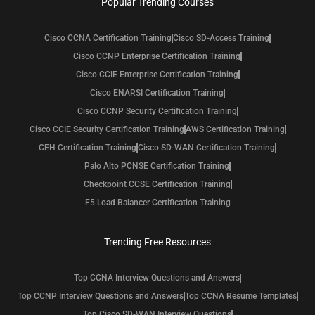
Popular Trending Courses
Cisco CCNA Certification Training
Cisco SD-Access Training
Cisco CCNP Enterprise Certification Training
Cisco CCIE Enterprise Certification Training
Cisco ENARSI Certification Training
Cisco CCNP Security Certification Training
Cisco CCIE Security Certification Training
AWS Certification Training
CEH Certification Training
Cisco SD-WAN Certification Training
Palo Alto PCNSE Certification Training
Checkpoint CCSE Certification Training
F5 Load Balancer Certification Training
Trending Free Resources
Top CCNA Interview Questions and Answers
Top CCNP Interview Questions and Answers
Top CCNA Resume Templates
Top Cisco SD-WAN Interview Questions