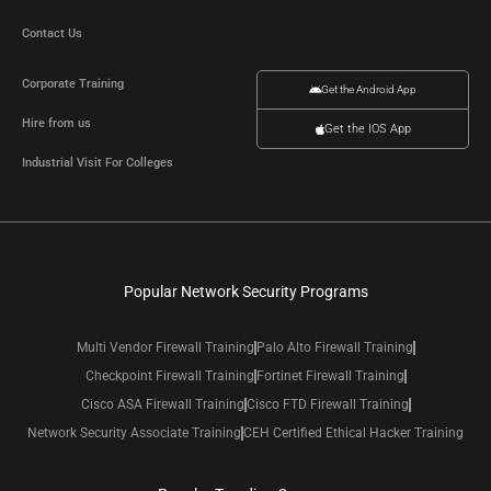
Contact Us
Corporate Training
Get the Android App
Hire from us
Get the IOS App
Industrial Visit For Colleges
Popular Network Security Programs
Multi Vendor Firewall Training
Palo Alto Firewall Training
Checkpoint Firewall Training
Fortinet Firewall Training
Cisco ASA Firewall Training
Cisco FTD Firewall Training
Network Security Associate Training
CEH Certified Ethical Hacker Training