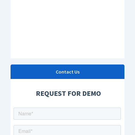
Contact Us