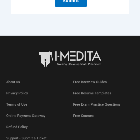
About us
Free Interview Guides
Privacy Policy
Free Resume Templates
Terms of Use
Free Exam Practice Questions
Online Payment Gateway
Free Courses
Refund Policy
Support - Submit a Ticket