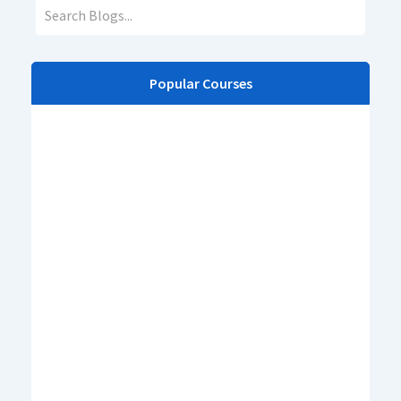
Popular Courses