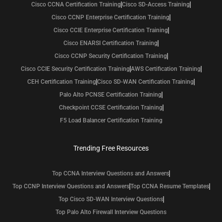
Cisco CCNA Certification Training
Cisco SD-Access Training
Cisco CCNP Enterprise Certification Training
Cisco CCIE Enterprise Certification Training
Cisco ENARSI Certification Training
Cisco CCNP Security Certification Training
Cisco CCIE Security Certification Training
AWS Certification Training
CEH Certification Training
Cisco SD-WAN Certification Training
Palo Alto PCNSE Certification Training
Checkpoint CCSE Certification Training
F5 Load Balancer Certification Training
Trending Free Resources
Top CCNA Interview Questions and Answers
Top CCNP Interview Questions and Answers
Top CCNA Resume Templates
Top Cisco SD-WAN Interview Questions
Top Palo Alto Firewall Interview Questions