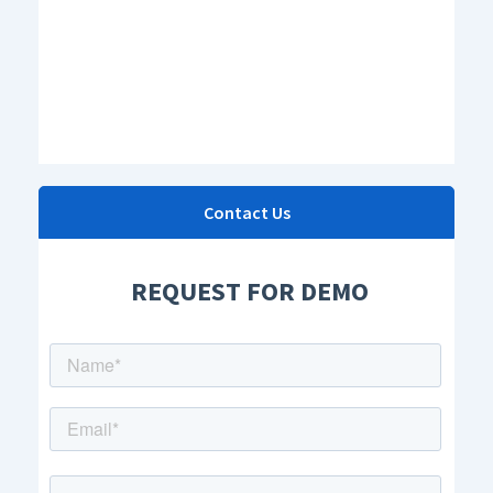
Contact Us