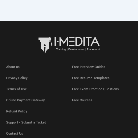
About us
Free Interview Guides
Privacy Policy
Free Resume Templates
Terms of Use
Free Exam Practice Questions
Online Payment Gateway
Free Courses
Refund Policy
Support - Submit a Ticket
Contact Us