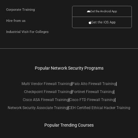
Corporate Training
Get the Android App
Hire from us
Get the IOS App
Industrial Visit For Colleges
Popular Network Security Programs
Multi Vendor Firewall Training
Palo Alto Firewall Training
Checkpoint Firewall Training
Fortinet Firewall Training
Cisco ASA Firewall Training
Cisco FTD Firewall Training
Network Security Associate Training
CEH Certified Ethical Hacker Training
Popular Trending Courses