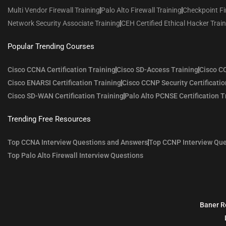
Multi Vendor Firewall Training
Palo Alto Firewall Training
Checkpoint Fi
Network Security Associate Training
CEH Certified Ethical Hacker Trai
Popular Trending Courses
Cisco CCNA Certification Training
Cisco SD-Access Training
Cisco CC
Cisco ENARSI Certification Training
Cisco CCNP Security Certificatio
Cisco SD-WAN Certification Training
Palo Alto PCNSE Certification T
Trending Free Resources
Top CCNA Interview Questions and Answers
Top CCNP Interview Que
Top Palo Alto Firewall Interview Questions
Baner R