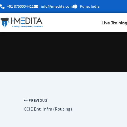
Skip
+91 8750004411
info@imedita.com
Pune, India
to
content
Live Trainin
PREVIOUS
CCIE Ent. Infra (Routing)