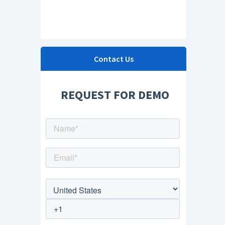
Contact Us