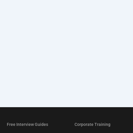
Free Interview Guides
Corporate Training