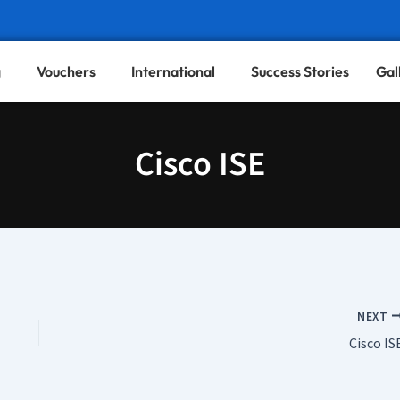
g
Vouchers
International
Success Stories
Gal
Cisco ISE
NEXT
Cisco IS