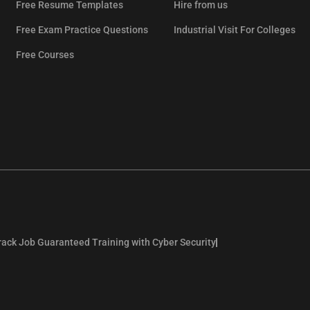
Free Resume Templates
Hire from us
Free Exam Practice Questions
Industrial Visit For Colleges
Free Courses
rack Job Guaranteed Training with Cyber Security