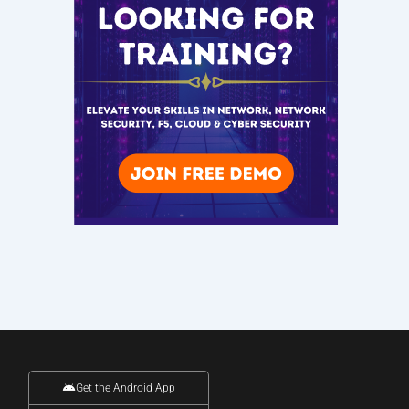
Get the Android App