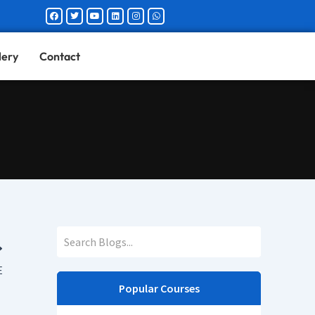
Facebook
Twitter
Youtube
Linkedin
Instagram
Whatsapp
lery
Contact
E
Popular Courses