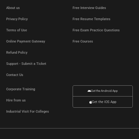
About us
Free Interview Guides
Privacy Policy
Free Resume Templates
Terms of Use
Free Exam Practice Questions
Online Payment Gateway
Free Courses
Refund Policy
Support - Submit a Ticket
Contact Us
Corporate Training
Get the Android App
Hire from us
Get the IOS App
Industrial Visit For Colleges