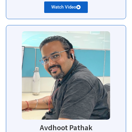
Watch Video
Avdhoot Pathak