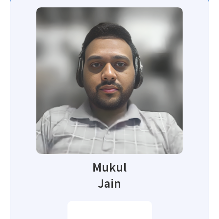
Mukul
Jain