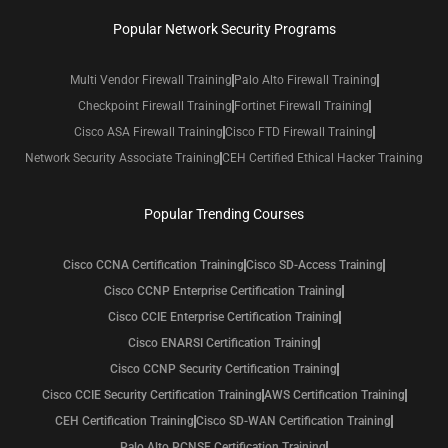
Popular Network Security Programs
Multi Vendor Firewall Training
Palo Alto Firewall Training
Checkpoint Firewall Training
Fortinet Firewall Training
Cisco ASA Firewall Training
Cisco FTD Firewall Training
Network Security Associate Training
CEH Certified Ethical Hacker Training
Popular Trending Courses
Cisco CCNA Certification Training
Cisco SD-Access Training
Cisco CCNP Enterprise Certification Training
Cisco CCIE Enterprise Certification Training
Cisco ENARSI Certification Training
Cisco CCNP Security Certification Training
Cisco CCIE Security Certification Training
AWS Certification Training
CEH Certification Training
Cisco SD-WAN Certification Training
Palo Alto PCNSE Certification Training