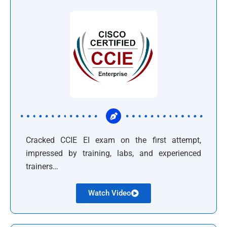
Cracked CCIE EI exam on the first attempt,
impressed by training, labs, and experienced
trainers…
Watch Video