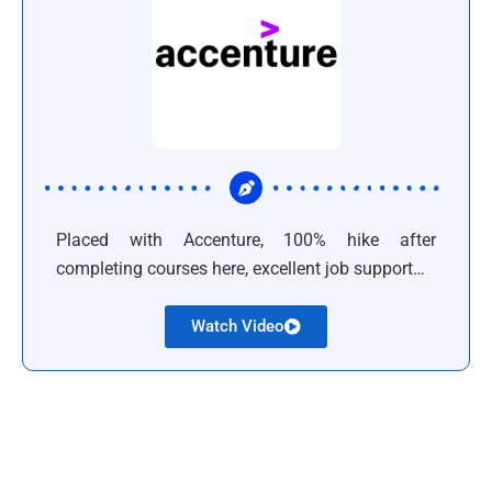
Placed with Accenture, 100% hike after
completing courses here, excellent job support…
Watch Video