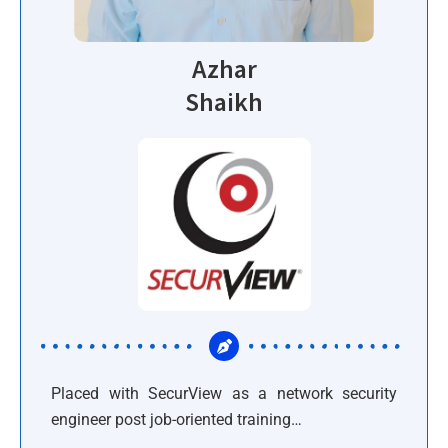
Azhar
Shaikh
Placed with SecurView as a network security
engineer post job-oriented training…