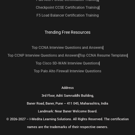
Checkpoint CCSE Certification Training
F5 Load Balancer Certification Training
Trending Free Resources
Top CCNA Interview Questions and Answers
Top CCNP Interview Questions and Answers
Top CCNA Resume Templates
Top Cisco SD-WAN Interview Questions
Top Palo Alto Firewall Interview Questions
Address
3rd Floor, Aditi Samruddhi Building,
Baner Road, Baner, Pune – 411 045, Maharashtra, India
Landmark: Near Baner Welcome Board.
© 2026-2027 – I-Medita Learning Solutions. All Rights Reserved. The certification
names are the trademarks of their respective owners.