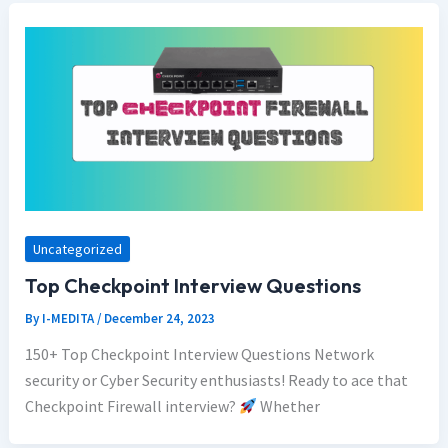
Uncategorized
Top Checkpoint Interview Questions
By
I-MEDITA
/
December 24, 2023
150+ Top Checkpoint Interview Questions Network
security or Cyber Security enthusiasts! Ready to ace that
Checkpoint Firewall interview?
Whether