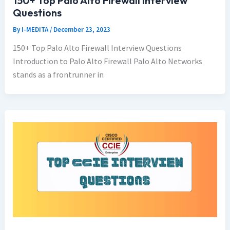
150+ Top Palo Alto Firewall Interview
Questions
By
I-MEDITA
/
December 23, 2023
150+ Top Palo Alto Firewall Interview Questions
Introduction to Palo Alto Firewall Palo Alto Networks
stands as a frontrunner in