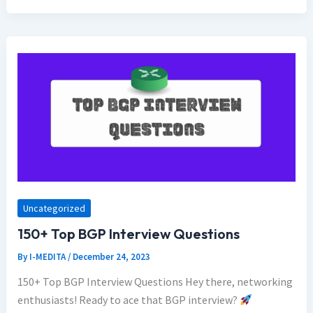
Uncategorized
150+ Top BGP Interview Questions
By
I-MEDITA
/
December 24, 2023
150+ Top BGP Interview Questions Hey there, networking
enthusiasts! Ready to ace that BGP interview?