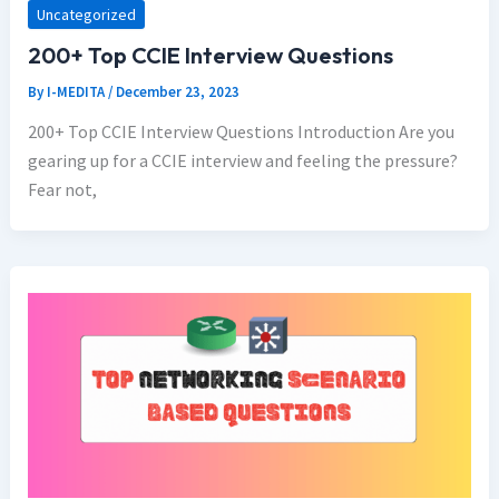
Uncategorized
200+ Top CCIE Interview Questions
By
I-MEDITA
/
December 23, 2023
200+ Top CCIE Interview Questions Introduction Are you
gearing up for a CCIE interview and feeling the pressure?
Fear not,