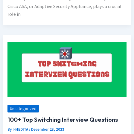
Cisco ASA, or Adaptive Security Appliance, plays a crucial
role in
Uncategorized
100+ Top Switching Interview Questions
By
I-MEDITA
/
December 23, 2023