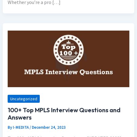
Whether you’re a pro […]
Uncategorized
100+ Top MPLS Interview Questions and
Answers
By
I-MEDITA
/
December 24, 2023