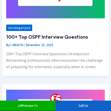
Uncategorized
100+ Top OSPF Interview Questions
By
I-MEDITA
/
December 23, 2023
100+ Top OSPF Interview Questions Introduction
Networking professionals often encounter the challenge
of preparing for interviews, especially when it comes
Whatsapp Us
Call Us