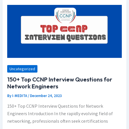
Uncategorized
150+ Top CCNP Interview Questions for
Network Engineers
By
I-MEDITA
/
December 24, 2023
150+ Top CCNP Interview Questions for Network
Engineers Introduction In the rapidly evolving field of
networking, professionals often seek certifications