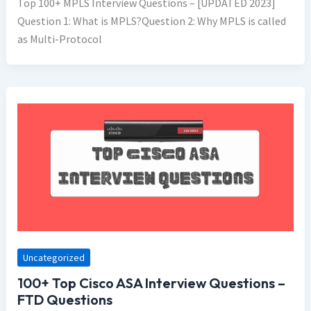
Top 100+ MPLS Interview Questions – [UPDATED 2023]
Question 1: What is MPLS?Question 2: Why MPLS is called
as Multi-Protocol
Uncategorized
100+ Top Cisco ASA Interview Questions –
FTD Questions