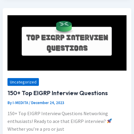
Uncategorized
150+ Top EIGRP Interview Questions
By
I-MEDITA
/
December 24, 2023
150+ Top EIGRP Interview Questions Networking
enthusiasts! Ready to ace that EIGRP interview?
Whether you’re a pro or just