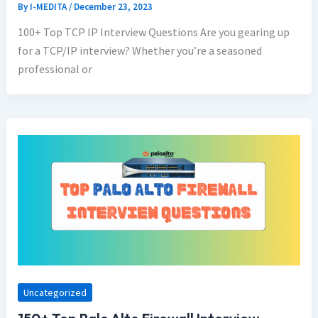
By
I-MEDITA
/
December 23, 2023
100+ Top TCP IP Interview Questions Are you gearing up
for a TCP/IP interview? Whether you’re a seasoned
professional or
Uncategorized