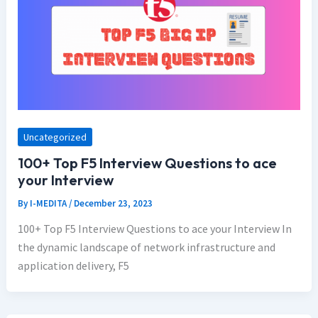
Uncategorized
100+ Top F5 Interview Questions to ace
your Interview
By
I-MEDITA
/
December 23, 2023
100+ Top F5 Interview Questions to ace your Interview In
the dynamic landscape of network infrastructure and
application delivery, F5