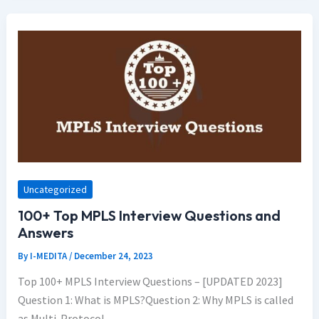
Uncategorized
100+ Top MPLS Interview Questions and
Answers
By
I-MEDITA
/
December 24, 2023
Top 100+ MPLS Interview Questions – [UPDATED 2023]
Question 1: What is MPLS?Question 2: Why MPLS is called
as Multi-Protocol