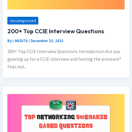
Uncategorized
200+ Top CCIE Interview Questions
By
I-MEDITA
/
December 23, 2023
200+ Top CCIE Interview Questions Introduction Are you
gearing up for a CCIE interview and feeling the pressure?
Fear not,