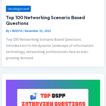
Uncategorized
Top 100 Networking Scenario Based
Questions
By
I-MEDITA
/
December 23, 2023
Top 100 Networking Scenario Based Questions
Introduction In the dynamic landscape of information
technology, networking professionals face an ever-
growing demand