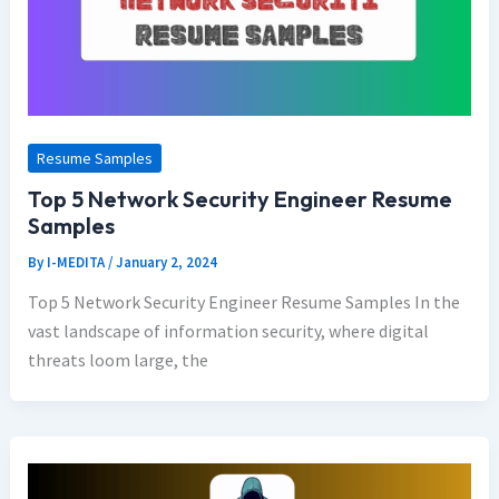
Resume Samples
Top 5 Network Security Engineer Resume
Samples
By
I-MEDITA
/
January 2, 2024
Top 5 Network Security Engineer Resume Samples In the
vast landscape of information security, where digital
threats loom large, the