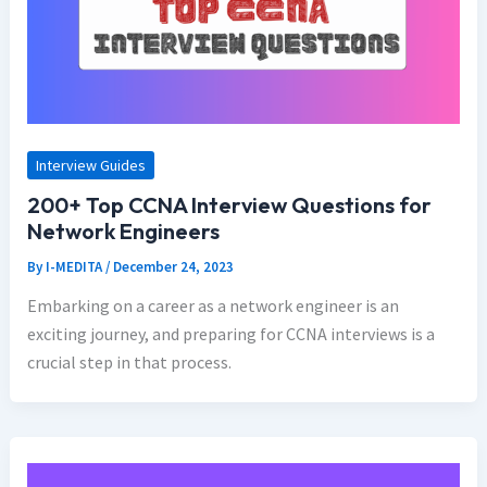
Interview Guides
200+ Top CCNA Interview Questions for
Network Engineers
By
I-MEDITA
/
December 24, 2023
Embarking on a career as a network engineer is an
exciting journey, and preparing for CCNA interviews is a
crucial step in that process.