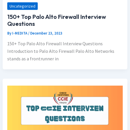
Uncategorized
150+ Top Palo Alto Firewall Interview
Questions
By
I-MEDITA
/
December 23, 2023
150+ Top Palo Alto Firewall Interview Questions
Introduction to Palo Alto Firewall Palo Alto Networks
stands as a frontrunner in