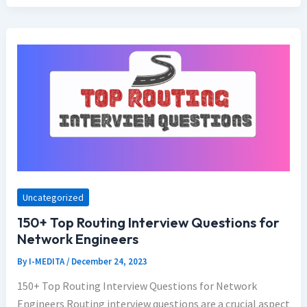
Uncategorized
150+ Top Routing Interview Questions for
Network Engineers
By
I-MEDITA
/
December 24, 2023
150+ Top Routing Interview Questions for Network
Engineers Routing interview questions are a crucial aspect