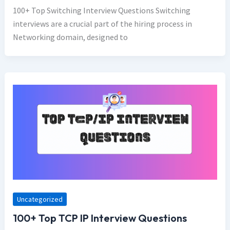
100+ Top Switching Interview Questions Switching
interviews are a crucial part of the hiring process in
Networking domain, designed to
Uncategorized
100+ Top TCP IP Interview Questions