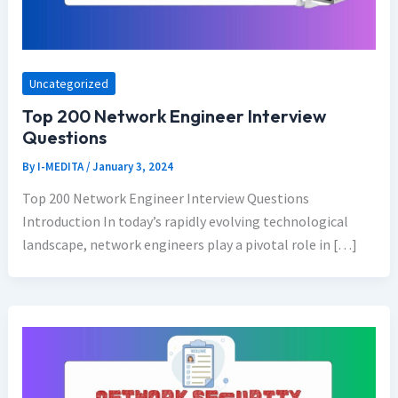
Uncategorized
Top 200 Network Engineer Interview
Questions
By
I-MEDITA
/
January 3, 2024
Top 200 Network Engineer Interview Questions
Introduction In today’s rapidly evolving technological
landscape, network engineers play a pivotal role in […]