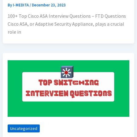
By
I-MEDITA
/
December 23, 2023
100+ Top Cisco ASA Interview Questions – FTD Questions
Cisco ASA, or Adaptive Security Appliance, plays a crucial
role in
Uncategorized