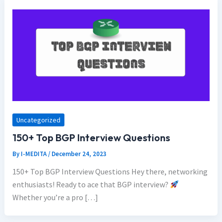
Uncategorized
150+ Top BGP Interview Questions
By
I-MEDITA
/
December 24, 2023
150+ Top BGP Interview Questions Hey there, networking
enthusiasts! Ready to ace that BGP interview?
Whether you’re a pro […]