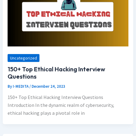
Uncategorized
150+ Top Ethical Hacking Interview
Questions
By
I-MEDITA
/
December 24, 2023
150+ Top Ethical Hacking Interview Questions
Introduction In the dynamic realm of cybersecurity,
ethical hacking plays a pivotal role in