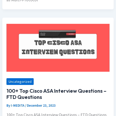
Uncategorized
100+ Top Cisco ASA Interview Questions –
FTD Questions
By
I-MEDITA
/
December 23, 2023
100+ Top Cisco ASA Interview Questions – FTD Questions