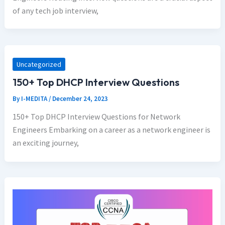
of any tech job interview,
Uncategorized
150+ Top DHCP Interview Questions
By
I-MEDITA
/
December 24, 2023
150+ Top DHCP Interview Questions for Network
Engineers Embarking on a career as a network engineer is
an exciting journey,