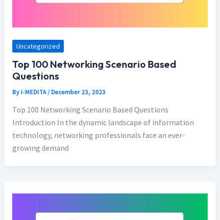
Uncategorized
Top 100 Networking Scenario Based
Questions
By
I-MEDITA
/
December 23, 2023
Top 100 Networking Scenario Based Questions
Introduction In the dynamic landscape of information
technology, networking professionals face an ever-
growing demand