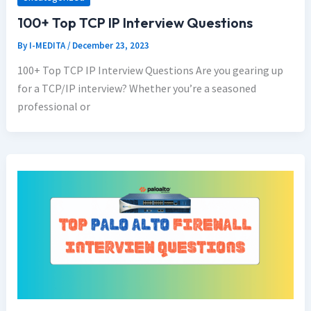
100+ Top TCP IP Interview Questions
By
I-MEDITA
/
December 23, 2023
100+ Top TCP IP Interview Questions Are you gearing up
for a TCP/IP interview? Whether you’re a seasoned
professional or