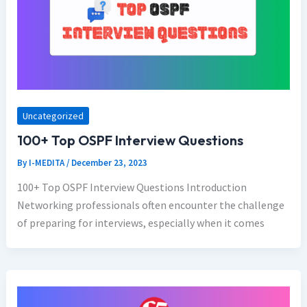
Uncategorized
100+ Top OSPF Interview Questions
By
I-MEDITA
/
December 23, 2023
100+ Top OSPF Interview Questions Introduction
Networking professionals often encounter the challenge
of preparing for interviews, especially when it comes