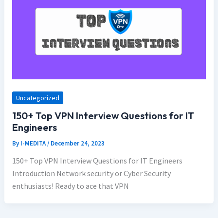
Uncategorized
150+ Top VPN Interview Questions for IT
Engineers
By
I-MEDITA
/
December 24, 2023
150+ Top VPN Interview Questions for IT Engineers
Introduction Network security or Cyber Security
enthusiasts! Ready to ace that VPN