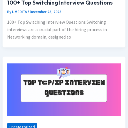
100+ Top Switching Interview Questions
By
I-MEDITA
/
December 23, 2023
100+ Top Switching Interview Questions Switching
interviews are a crucial part of the hiring process in
Networking domain, designed to
Uncategorized